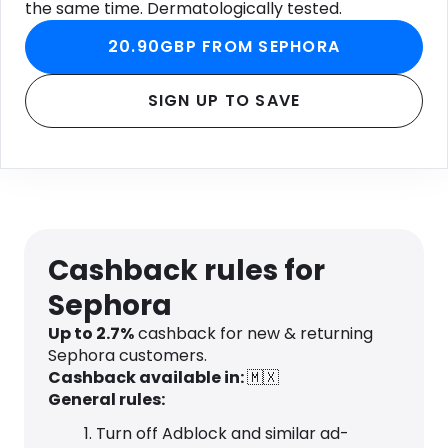
the same time. Dermatologically tested.
20.90GBP FROM SEPHORA
SIGN UP TO SAVE
Cashback rules for
Sephora
Up to 2.7%
cashback for new & returning
Sephora customers.
Cashback available in:
🇲🇽
General rules:
Turn off Adblock and similar ad-