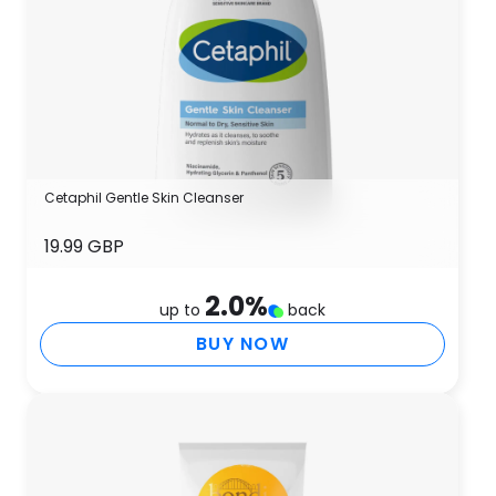
Cetaphil Gentle Skin Cleanser
19.99 GBP
2.0
%
up to
back
BUY NOW