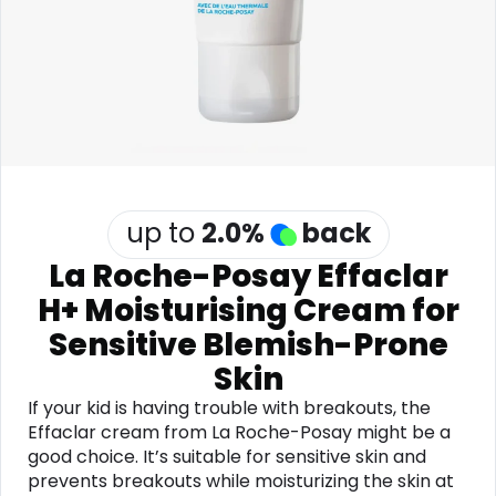
Software
Health
See all shops
Travel
up to
2.0
%
back
La Roche-Posay Effaclar
H+ Moisturising Cream for
Sensitive Blemish-Prone
Skin
If your kid is having trouble with breakouts, the
Effaclar cream from La Roche-Posay might be a
good choice. It’s suitable for sensitive skin and
prevents breakouts while moisturizing the skin at