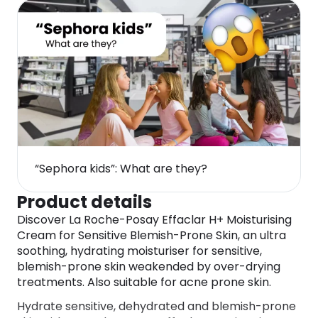
“Sephora kids”: What are they?
Product details
Discover La Roche-Posay Effaclar H+ Moisturising
Cream for Sensitive Blemish-Prone Skin, an ultra
soothing, hydrating moisturiser for sensitive,
blemish-prone skin weakended by over-drying
treatments. Also suitable for acne prone skin.
Hydrate sensitive, dehydrated and blemish-prone