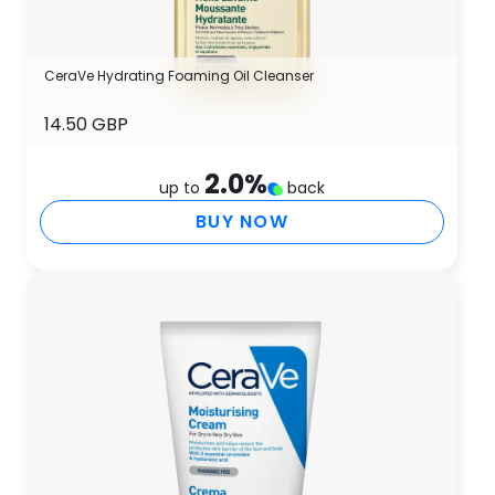
CeraVe Hydrating Foaming Oil Cleanser
14.50 GBP
2.0
%
up to
back
BUY NOW