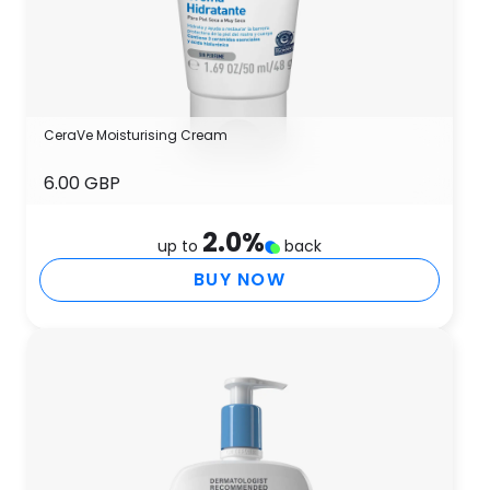
CeraVe Moisturising Cream
6.00 GBP
2.0
%
up to
back
BUY NOW