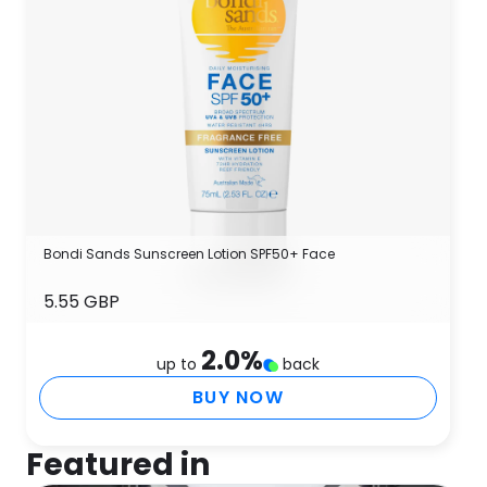
Bondi Sands Sunscreen Lotion SPF50+ Face
5.55 GBP
2.0
%
up to
back
BUY NOW
Featured in