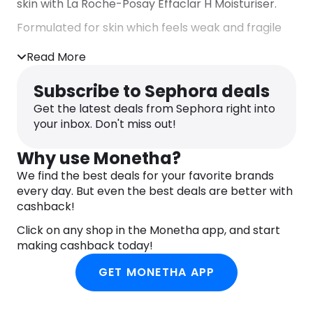
skin with La Roche-Posay Effaclar H Moisturiser.
Formulated for skin which feels weak and fragile
from over-drying treatments, NEW Effaclar H is
Read More
enriched with:
– Vitamin B5 + Squalane + Glycerin
Subscribe to Sephora deals
– Orellana Extract + Procerad:
– Aqua Posae Filiformis, a unique prebiotic biomass
Get the latest deals from Sephora right into
from La Roche-Posay
your inbox. Don't miss out!
The formula soothes and calms skin discomfort
Why use Monetha?
and reinforces anti-imperfection efficacy,
targeting imperfections and marks. In a gentle
We find the best deals for your favorite brands
formula with physicological pH, the product is
every day. But even the best deals are better with
designed to strengthen skin barrier that helps to
cashback!
support microbiome function of the skin.
Click on any shop in the Monetha app, and start
Immediately, skin is intensely soothed and
making cashback today!
hydrated for 48H. Helps repair skin barrier and
GET MONETHA APP
reduce redness associated with dry skin.
Imperfections appear reduced, blemishes appear
reduced , blackheads and marks are reduced.