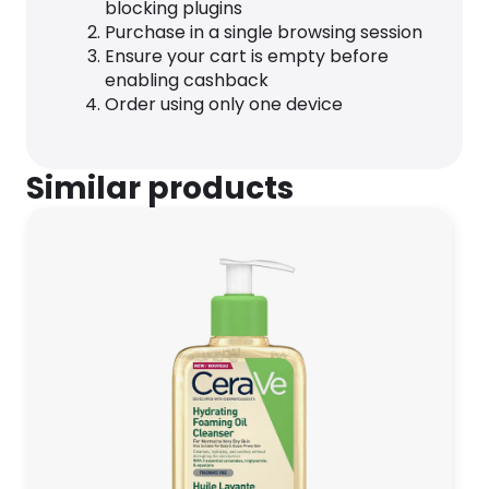
blocking plugins
Purchase in a single browsing session
Ensure your cart is empty before
enabling cashback
Order using only one device
Similar products