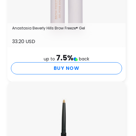
Anastasia Beverly Hills Brow Freeze® Gel
33.20 USD
7.5
%
up to
back
BUY NOW