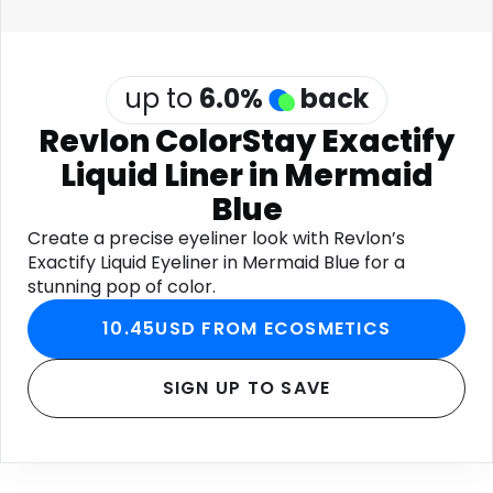
up to
6.0
%
back
Revlon ColorStay Exactify
Liquid Liner in Mermaid
Blue
Create a precise eyeliner look with Revlon’s
Exactify Liquid Eyeliner in Mermaid Blue for a
stunning pop of color.
10.45USD FROM ECOSMETICS
SIGN UP TO SAVE