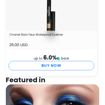
Chanel Stylo Yeux Waterproof Eyeliner
35.00 USD
6.0
%
up to
back
BUY NOW
Featured in