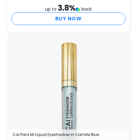
3.8
%
up to
back
BUY NOW
Cai Para Mi Liquid Eyeshadow in Camille Blue