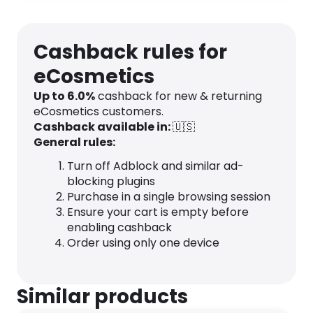
Cashback rules for
eCosmetics
Up to
6.0
%
cashback for new & returning
eCosmetics customers.
Cashback available in:
🇺🇸
General rules:
Turn off Adblock and similar ad-
blocking plugins
Purchase in a single browsing session
Ensure your cart is empty before
enabling cashback
Order using only one device
Similar products