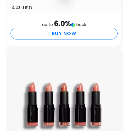
4.49 USD
6.0
%
up to
back
BUY NOW