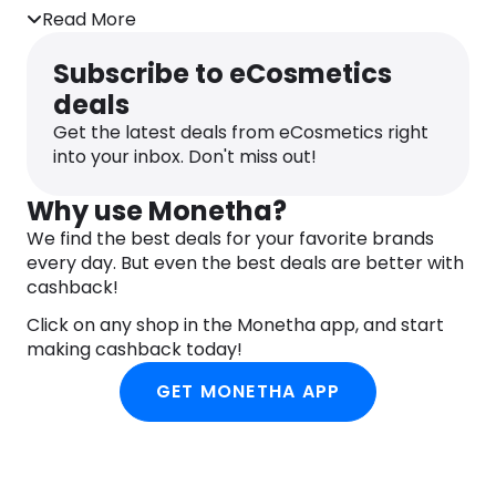
Read More
Subscribe to eCosmetics
deals
Get the latest deals from eCosmetics right
into your inbox. Don't miss out!
Why use Monetha?
We find the best deals for your favorite brands
every day. But even the best deals are better with
cashback!
Click on any shop in the Monetha app, and start
making cashback today!
GET MONETHA APP