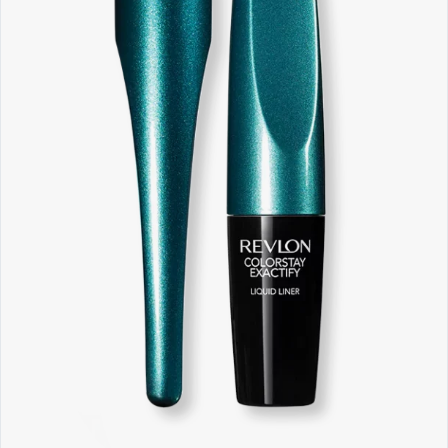
Software
Health
See all shops
Travel