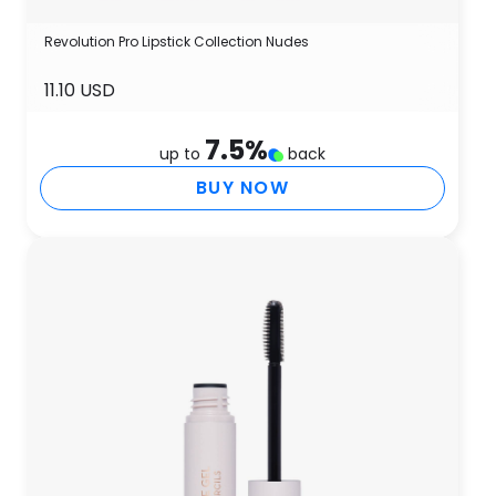
Revolution Pro Lipstick Collection Nudes
11.10 USD
7.5
%
up to
back
BUY NOW