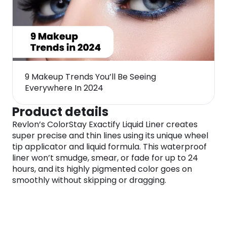
9 Makeup Trends You’ll Be Seeing
Everywhere In 2024
Product details
Revlon’s ColorStay Exactify Liquid Liner creates
super precise and thin lines using its unique wheel
tip applicator and liquid formula. This waterproof
liner won’t smudge, smear, or fade for up to 24
hours, and its highly pigmented color goes on
smoothly without skipping or dragging.