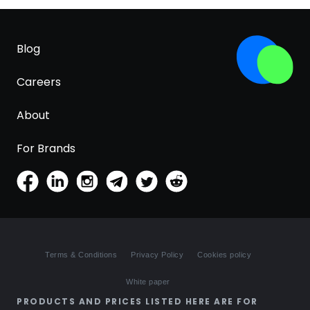
Blog
Careers
About
For Brands
Terms & Conditions
Privacy Policy
Cookies policy
White paper
PRODUCTS AND PRICES LISTED HERE ARE FOR