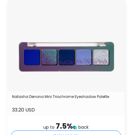
Natasha Denona Mini Triochrome Eyeshadow Palette
33.20 USD
7.5
%
up to
back