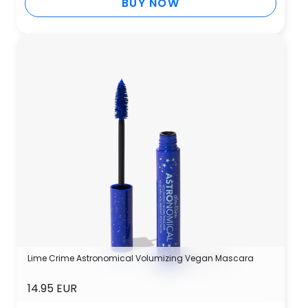
BUY NOW
Lime Crime Astronomical Volumizing Vegan Mascara
14.95 EUR