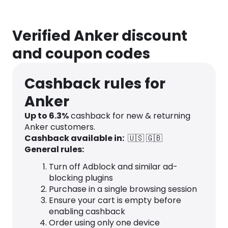
Verified Anker discount
and coupon codes
Cashback rules for
Anker
Up to
6.3
%
cashback for new & returning
Anker customers.
Cashback available in:
🇺🇸
🇬🇧
General rules:
Turn off Adblock and similar ad-
blocking plugins
Purchase in a single browsing session
Ensure your cart is empty before
enabling cashback
Order using only one device