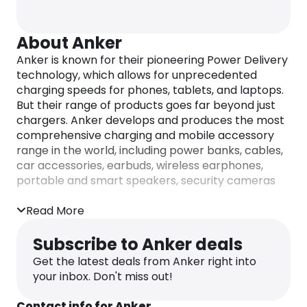
About Anker
Anker is known for their pioneering Power Delivery
technology, which allows for unprecedented
charging speeds for phones, tablets, and laptops.
But their range of products goes far beyond just
chargers. Anker develops and produces the most
comprehensive charging and mobile accessory
range in the world, including power banks, cables,
car accessories, earbuds, wireless earphones,
portable and smart speakers, security cameras
and doorbells, robotic vacuum cleaners, smart
scales, upright vacuum cleaners, and much more.
Read More
Whether you’re looking for a convenient way to
Subscribe to Anker deals
charge your devices on-the-go or need top-of-
Get the latest deals from Anker right into
the-line home automation products, Anker has
your inbox. Don't miss out!
you covered. With a commitment to innovation
and excellence, they have quickly become the go-
Contact info for Anker