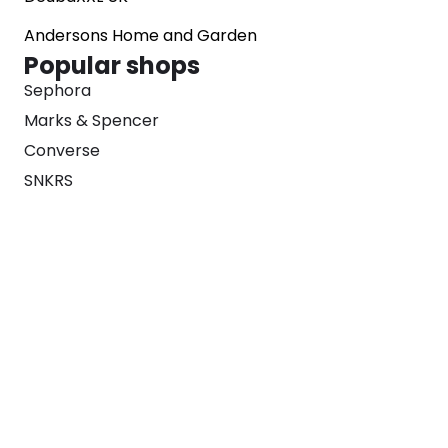
Andersons Home and Garden
Popular shops
Sephora
Marks & Spencer
Converse
SNKRS
Blog
Careers
About