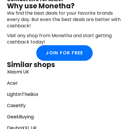
to brand for anyone who wants to stay connected
Why use Monetha?
and powered up.
We find the best deals for your favorite brands
At Anker, they understand that today’s world is all
every day. But even the best deals are better with
about staying connected. That’s why they are
cashback!
constantly pushing the boundaries of charging
technology and mobile accessories. Their
Visit any shop from Monetha and start getting
products are designed to make your life easier,
cashback today!
more convenient, and more connected than ever
before.
JOIN FOR FREE
Discover the power of Anker’s comprehensive
Similar shops
range of charging and mobile accessory products
today and experience the convenience and
Xiaomi UK
innovation that only Anker can deliver.
Acer
LightInTheBox
Casetify
GeekBuying
DeubaXXL UK