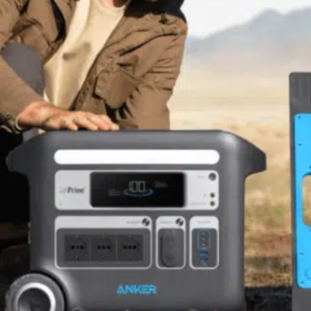
Software
Health
See all shops
Travel