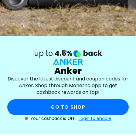
up to
4.5%
back
Anker
Discover the latest discount and coupon codes for
Anker. Shop through Monetha app to get
cashback rewards on top!
GO TO SHOP
Your cashback is OFF.
Login to enable