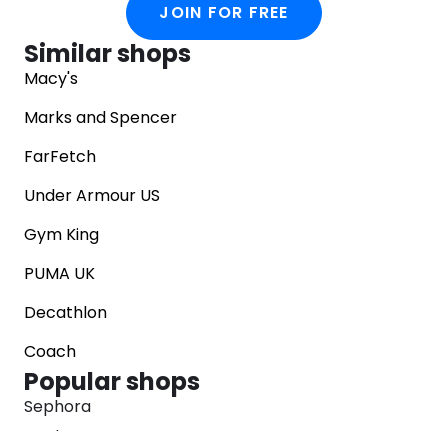
JOIN FOR FREE
Similar shops
Macy's
Marks and Spencer
FarFetch
Under Armour US
Gym King
PUMA UK
Decathlon
Coach
Popular shops
Sephora
Marks & Spencer