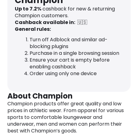
Champion
Up to
7.2
%
cashback for new & returning
Champion customers.
Cashback available in:
🇺🇸
General rules:
Turn off Adblock and similar ad-
blocking plugins
Purchase in a single browsing session
Ensure your cart is empty before
enabling cashback
Order using only one device
About Champion
Champion products offer great quality and low
prices in athletic wear. From apparel for various
sports to comfortable loungewear and
underwear, men and women can perform their
best with Champion’s goods.