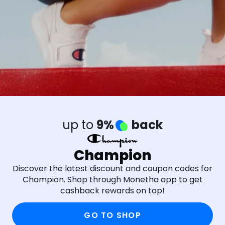
up to
9%
back
Champion
Discover the latest discount and coupon codes for
Champion. Shop through Monetha app to get
cashback rewards on top!
GO TO SHOP