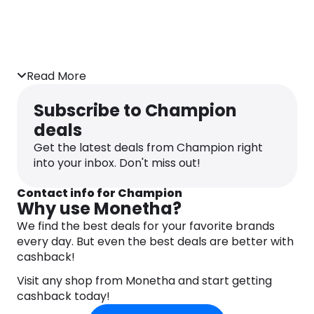
Read More
Subscribe to Champion
deals
Get the latest deals from Champion right
into your inbox. Don't miss out!
Contact info for Champion
Why use Monetha?
We find the best deals for your favorite brands
every day. But even the best deals are better with
cashback!
Visit any shop from Monetha and start getting
cashback today!