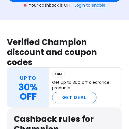
Your cashback is OFF.
Login to enable
Verified Champion
discount and coupon
codes
sale
UP TO
Get up to 30% off clearance
30%
products
OFF
GET DEAL
Cashback rules for