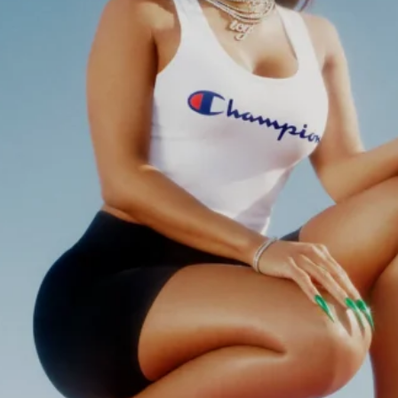
Software
Health
See all shops
Travel