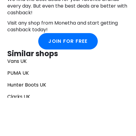
every day. But even the best deals are better with
cashback!
Visit any shop from Monetha and start getting
cashback today!
JOIN FOR FREE
Similar shops
Vans UK
PUMA UK
Hunter Boots UK
Clarks UK
Converse UK
SNKRS
EGO Shoes