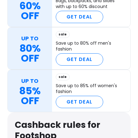
Bags, backpacks, and slides
60%
with up to 60% discount
OFF
GET DEAL
sale
UP TO
Save up to 80% off men's
80%
fashion
OFF
GET DEAL
sale
UP TO
Save up to 85% off women's
85%
fashion
OFF
GET DEAL
Cashback rules for
Footshop