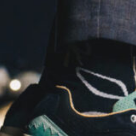
Software
Health
See all shops
Travel