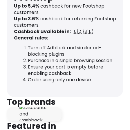
Up to
5.4
%
cashback for new Footshop
customers.
Up to
3.6
%
cashback for returning Footshop
customers.
Cashback available in:
🇺🇸
🇬🇧
General rules:
Turn off Adblock and similar ad-
blocking plugins
Purchase in a single browsing session
Ensure your cart is empty before
enabling cashback
Order using only one device
Top brands
Featured in