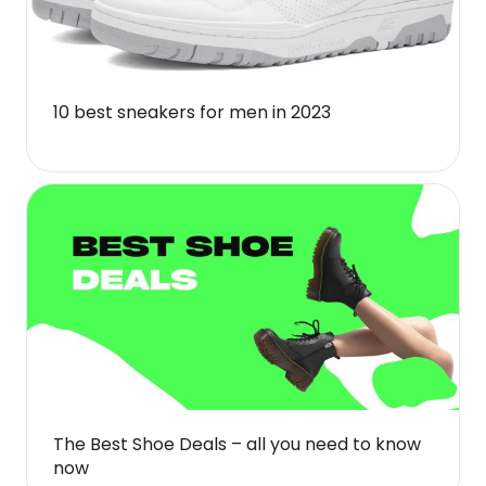
10 best sneakers for men in 2023
The Best Shoe Deals – all you need to know
now