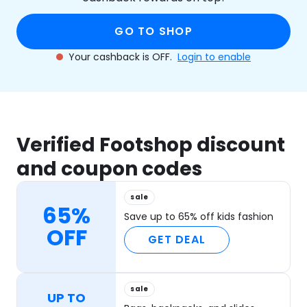
GO TO SHOP
Your cashback is OFF.
Login to enable
Verified Footshop discount
and coupon codes
sale
65%
Save up to 65% off kids fashion
OFF
GET DEAL
sale
UP TO