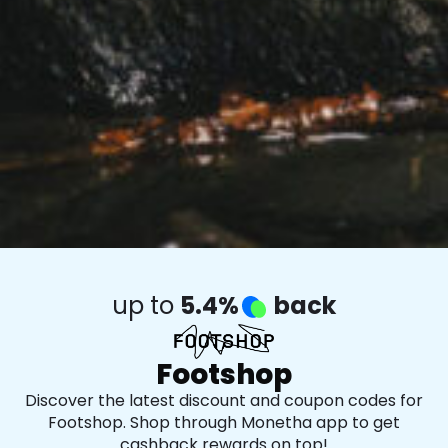
up to
5.4%
back
Footshop
Discover the latest discount and coupon codes for
Footshop. Shop through Monetha app to get
cashback rewards on top!