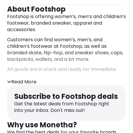
About Footshop
Footshop is offering women’s, men’s and children’s
footwear, branded sneaker, apparel and
accessories.
Customers can find women’s, men’s, and
children’s footwear at Footshop, as well as
branded skate, hip-hop, and sneaker shoes, caps,
backpacks, wallets, and a lot more.
All goods are in stock and ready for immediate
dispatch!
Read More
Buy from Footshop and get shopping rewards
from Monetha! Every time you purchase from
Subscribe to Footshop deals
Footshop, you get accumulative Monetha reward
Get the latest deals from Footshop right
points. The Monetha reward points can then be
into your inbox. Don't miss out!
redeemed to gift cards, crypto, charity donations
and more!
Why use Monetha?
We find the best deals for your favorite brands