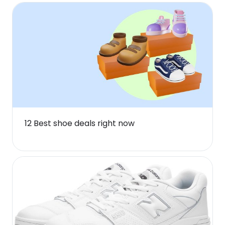
12 Best shoe deals right now