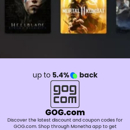
up to
5.4%
back
GOG.com
Discover the latest discount and coupon codes for
GOG.com. Shop through Monetha app to get