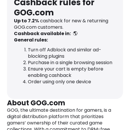
Cashback rules for
GOG.com
Up to
7.2
%
cashback for new & returning
GOG.com customers.
Cashback available in:
🌎
General rules:
Turn off Adblock and similar ad-
blocking plugins
Purchase in a single browsing session
Ensure your cart is empty before
enabling cashback
Order using only one device
About GOG.com
GOG, the ultimate destination for gamers, is a
digital distribution platform that prioritizes
gamers’ ownership of their curated game
collections. With a commitment to DRM-free