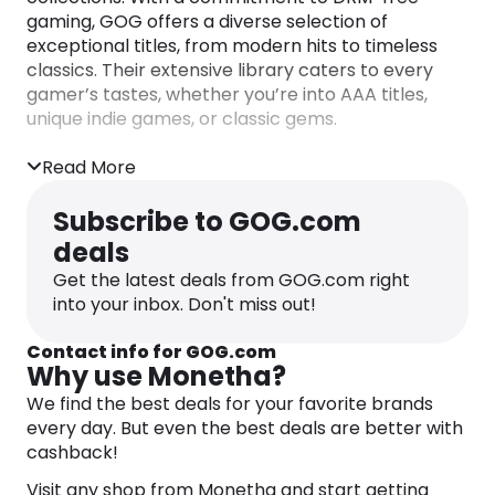
gaming, GOG offers a diverse selection of
exceptional titles, from modern hits to timeless
classics. Their extensive library caters to every
gamer’s tastes, whether you’re into AAA titles,
unique indie games, or classic gems.
What sets GOG apart is their dedication to
Read More
ensuring every game is legitimate and fully
functional. Even if a game is older than you, GOG’s
Subscribe to GOG.com
team meticulously tests, fixes bugs, and applies
deals
patches to ensure it runs seamlessly on modern
PCs and operating systems. This commitment to
Get the latest deals from GOG.com right
quality means you can enjoy gaming experiences
into your inbox. Don't miss out!
without the hassles of compatibility issues or
intrusive DRM.
Contact info for GOG.com
Why use Monetha?
At GOG, you can build a lasting game collection
We find the best deals for your favorite brands
with confidence, knowing that your purchases
every day. But even the best deals are better with
support the rightful owners and creators of the
cashback!
games you love. Explore their extensive catalog
and discover a world of gaming where you truly
Visit any shop from Monetha and start getting