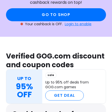
cashback rewards on top!
GO TO SHOP
Your cashback is OFF.
Login to enable
Verified GOG.com discount
and coupon codes
sale
UP TO
Up to 95% off deals from
95%
GOG.com games
OFF
GET DEAL