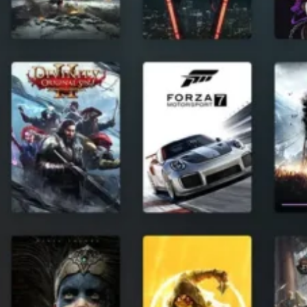
Software
Health
See all shops
Travel