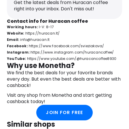
Get the latest deals from Huracan coffee
right into your inbox. Don't miss out!
Contact info for Huracan coffee
Working hours:
I-V: 8-17
Website:
https://huracan.lt/
Email:
info@huracan.lt
Facebook:
https://www.facebook.com/svieziakava/
Instagram:
https://www.instagram.com/huracancoffee/
YouTube:
https://www.youtube.com/@huracancoffee8930
Why use Monetha?
We find the best deals for your favorite brands
every day. But even the best deals are better with
cashback!
Visit any shop from Monetha and start getting
cashback today!
JOIN FOR FREE
Similar shops