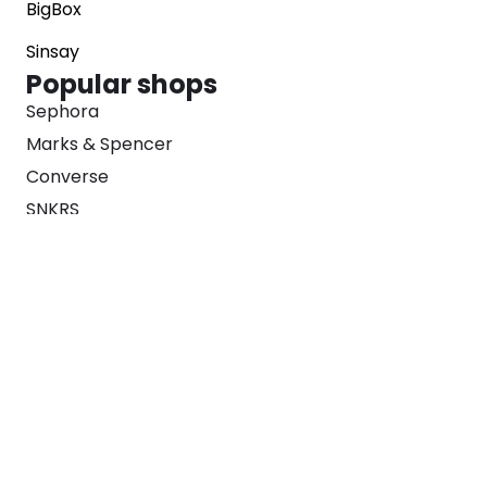
BigBox
Sinsay
Popular shops
Sephora
Marks & Spencer
Converse
SNKRS
Blog
Careers
About