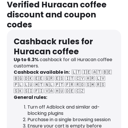
Verified Huracan coffee
discount and coupon
codes
Cashback rules for
Huracan coffee
Up to
6.3
%
cashback for all Huracan coffee
customers.
Cashback available in:
🇱🇹
🇮🇪
🇦🇹
🇧🇪
🇧🇬
🇩🇰
🇪🇪
🇬🇷
🇪🇸
🇮🇹
🇨🇾
🇭🇷
🇱🇻
🇵🇱
🇱🇺
🇲🇹
🇳🇱
🇵🇹
🇫🇷
🇷🇴
🇸🇲
🇷🇸
🇸🇰
🇸🇮
🇫🇮
🇻🇦
🇭🇺
🇩🇪
🇨🇿
General rules:
Turn off Adblock and similar ad-
blocking plugins
Purchase in a single browsing session
Ensure your cart is empty before