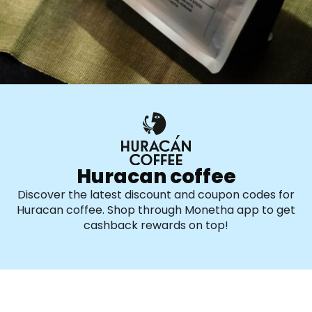
Huracan coffee
Discover the latest discount and coupon codes for
Huracan coffee. Shop through Monetha app to get
cashback rewards on top!