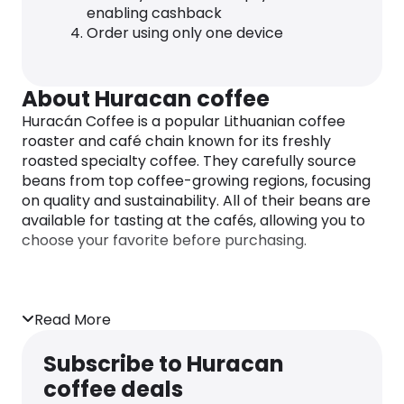
enabling cashback
Order using only one device
About Huracan coffee
Huracán Coffee is a popular Lithuanian coffee
roaster and café chain known for its freshly
roasted specialty coffee. They carefully source
beans from top coffee-growing regions, focusing
on quality and sustainability. All of their beans are
available for tasting at the cafés, allowing you to
choose your favorite before purchasing.
Read More
Subscribe to Huracan
coffee deals