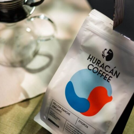
Software
Health
See all shops
Travel