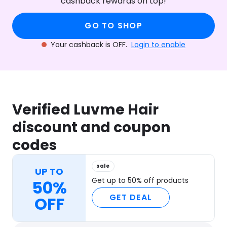
cashback rewards on top!
GO TO SHOP
Your cashback is OFF.
Login to enable
Verified Luvme Hair
discount and coupon
codes
sale
UP TO
Get up to 50% off products
50%
GET DEAL
OFF