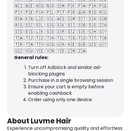
🇳🇮
🇳🇪
🇳🇬
🇳🇴
🇴🇲
🇵🇰
🇵🇼
🇵🇦
🇵🇬
🇵🇾
🇵🇪
🇵🇭
🇵🇱
🇵🇹
🇵🇷
🇶🇦
🇷🇴
🇷🇺
🇷🇼
🇰🇳
🇱🇨
🇻🇨
🇼🇸
🇸🇲
🇸🇹
🇸🇦
🇸🇳
🇷🇸
🇸🇨
🇸🇱
🇸🇬
🇸🇰
🇸🇮
🇸🇧
🇸🇴
🇿🇦
🇸🇸
🇪🇸
🇱🇰
🇸🇩
🇸🇷
🇸🇿
🇸🇪
🇨🇭
🇸🇾
🇹🇼
🇹🇯
🇹🇿
🇹🇭
🇹🇱
🇹🇬
🇹🇴
🇹🇹
🇹🇳
🇹🇷
🇹🇲
🇹🇻
🇺🇬
🇺🇦
🇦🇪
🇬🇧
🇺🇸
🇺🇾
🇺🇿
🇻🇺
🇻🇪
🇻🇳
🇾🇪
🇿🇲
🇿🇼
General rules:
Turn off Adblock and similar ad-
blocking plugins
Purchase in a single browsing session
Ensure your cart is empty before
enabling cashback
Order using only one device
About Luvme Hair
Experience uncompromising quality and effortless