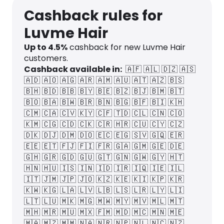
Cashback rules for
Luvme Hair
Up to
4.5
%
cashback for new Luvme Hair
customers.
Cashback available in:
🇦🇫
🇦🇱
🇩🇿
🇦🇸
🇦🇩
🇦🇴
🇦🇬
🇦🇷
🇦🇲
🇦🇺
🇦🇹
🇦🇿
🇧🇸
🇧🇭
🇧🇩
🇧🇧
🇧🇾
🇧🇪
🇧🇿
🇧🇯
🇧🇲
🇧🇹
🇧🇴
🇧🇦
🇧🇼
🇧🇷
🇧🇳
🇧🇬
🇧🇫
🇧🇮
🇰🇭
🇨🇲
🇨🇦
🇨🇻
🇰🇾
🇨🇫
🇹🇩
🇨🇱
🇨🇳
🇨🇴
🇰🇲
🇨🇬
🇨🇩
🇨🇰
🇨🇷
🇭🇷
🇨🇺
🇨🇾
🇨🇿
🇩🇰
🇩🇯
🇩🇲
🇩🇴
🇪🇨
🇪🇬
🇸🇻
🇬🇶
🇪🇷
🇪🇪
🇪🇹
🇫🇯
🇫🇮
🇫🇷
🇬🇦
🇬🇲
🇬🇪
🇩🇪
🇬🇭
🇬🇷
🇬🇩
🇬🇺
🇬🇹
🇬🇳
🇬🇼
🇬🇾
🇭🇹
🇭🇳
🇭🇺
🇮🇸
🇮🇳
🇮🇩
🇮🇷
🇮🇶
🇮🇪
🇮🇱
🇮🇹
🇯🇲
🇯🇵
🇯🇴
🇰🇿
🇰🇪
🇰🇮
🇰🇵
🇰🇷
🇰🇼
🇰🇬
🇱🇦
🇱🇻
🇱🇧
🇱🇸
🇱🇷
🇱🇾
🇱🇮
🇱🇹
🇱🇺
🇲🇰
🇲🇬
🇲🇼
🇲🇾
🇲🇻
🇲🇱
🇲🇹
🇲🇭
🇲🇷
🇲🇺
🇲🇽
🇫🇲
🇲🇩
🇲🇨
🇲🇳
🇲🇪
🇲🇦
🇲🇿
🇲🇲
🇳🇦
🇳🇷
🇳🇵
🇳🇱
🇳🇨
🇳🇿