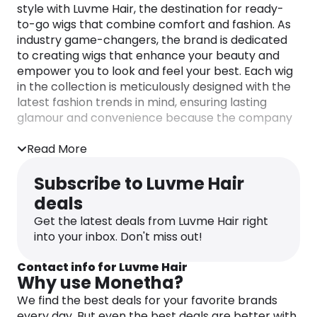
style with Luvme Hair, the destination for ready-
to-go wigs that combine comfort and fashion. As
industry game-changers, the brand is dedicated
to creating wigs that enhance your beauty and
empower you to look and feel your best. Each wig
in the collection is meticulously designed with the
latest fashion trends in mind, ensuring lasting
glamour and convenience because the company
believes in the power of switching it up.
Luvme Hair lightweight and natural-looking wigs
Read More
are so comfortable, you’ll forget you’re even
wearing one. Luvme are passionate about
Subscribe to Luvme Hair
innovating wig installation to provide women with
deals
the best possible hair experience. They have
Get the latest deals from Luvme Hair right
revolutionized lace wigs, replacing traditional lace
into your inbox. Don't miss out!
frontals and sew-in wefts with their innovative
designs.
Contact info for Luvme Hair
Explore the brand’s range of 360 lace wigs,
Why use Monetha?
undetectable lace wigs, and 4C edge styles. The
We find the best deals for your favorite brands
experts at Luvme understand that naturalness
every day. But even the best deals are better with