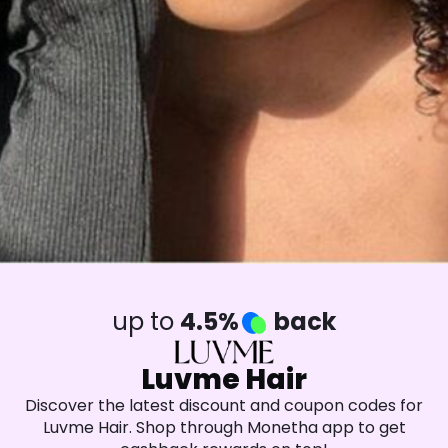
up to
4.5%
back
Luvme Hair
Discover the latest discount and coupon codes for
Luvme Hair. Shop through Monetha app to get