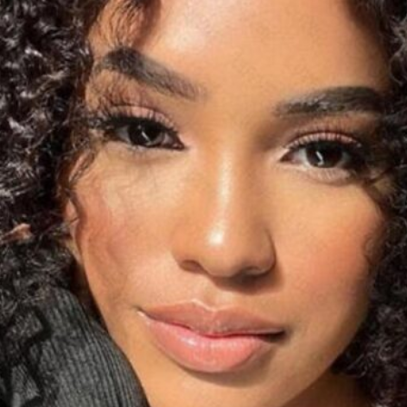
Software
Health
See all shops
Travel