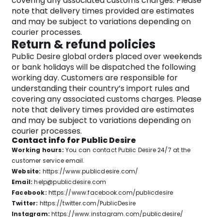
covering any associated customs charges. Please
note that delivery times provided are estimates
and may be subject to variations depending on
courier processes.
Return & refund policies
Public Desire global orders placed over weekends
or bank holidays will be dispatched the following
working day. Customers are responsible for
understanding their country’s import rules and
covering any associated customs charges. Please
note that delivery times provided are estimates
and may be subject to variations depending on
courier processes.
Contact info for Public Desire
Working hours:
You can contact Public Desire 24/7 at the
customer service email.
Website:
https://www.publicdesire.com/
Email:
help@publicdesire.com
Facebook:
https://www.facebook.com/publicdesire
Twitter:
https://twitter.com/PublicDesire
Instagram:
https://www.instagram.com/publicdesire/