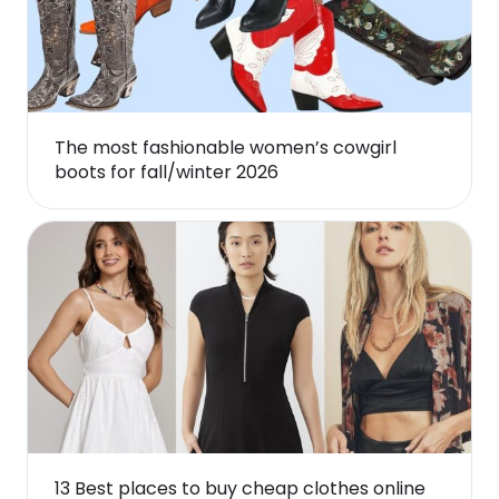
The most fashionable women’s cowgirl
boots for fall/winter 2026
13 Best places to buy cheap clothes online