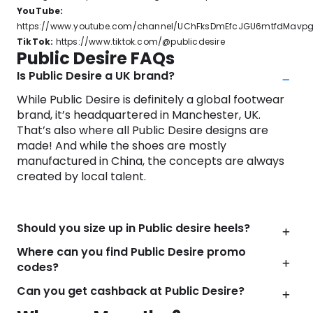
YouTube:
https://www.youtube.com/channel/UChFksDmEfcJGU6mtfdMavp
TikTok:
https://www.tiktok.com/@publicdesire
Public Desire FAQs
Is Public Desire a UK brand?
While Public Desire is definitely a global footwear
brand, it’s headquartered in Manchester, UK.
That’s also where all Public Desire designs are
made! And while the shoes are mostly
manufactured in China, the concepts are always
created by local talent.
Should you size up in Public desire heels?
Where can you find Public Desire promo
codes?
Can you get cashback at Public Desire?