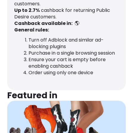
customers.
Up to
2.7
%
cashback for returning Public
Desire customers.
Cashback available in:
🌎
General rules:
Turn off Adblock and similar ad-
blocking plugins
Purchase in a single browsing session
Ensure your cart is empty before
enabling cashback
Order using only one device
Featured in