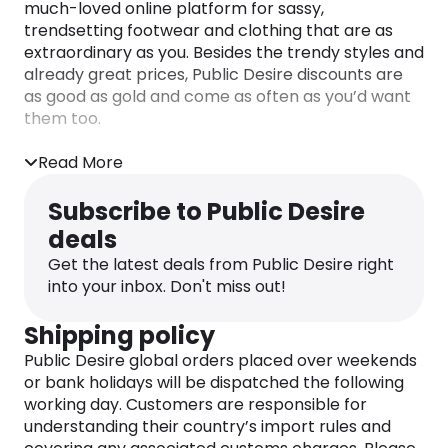
much-loved online platform for sassy,
trendsetting footwear and clothing that are as
extraordinary as you. Besides the trendy styles and
already great prices,
Public Desire discounts
are
as good as gold and come as often as you’d want
them too.
Check out the dedicated Monetha page for the
Read More
latest
Public Desire discount codes
and enjoy
cashback rewards every time you shop!
Subscribe to Public Desire
deals
Get the latest deals from Public Desire right
into your inbox. Don't miss out!
Shipping policy
Public Desire global orders placed over weekends
or bank holidays will be dispatched the following
working day. Customers are responsible for
understanding their country’s import rules and