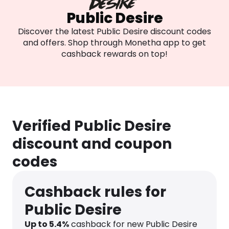
Public Desire
Discover the latest Public Desire discount codes
and offers. Shop through Monetha app to get
cashback rewards on top!
Verified Public Desire
discount and coupon
codes
Cashback rules for
Public Desire
Up to
5.4
%
cashback for new Public Desire