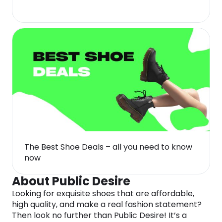
The Best Shoe Deals – all you need to know
now
About Public Desire
Looking for exquisite shoes that are affordable,
high quality, and make a real fashion statement?
Then look no further than Public Desire! It’s a