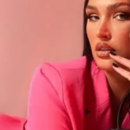
Software
Health
See all shops
Travel