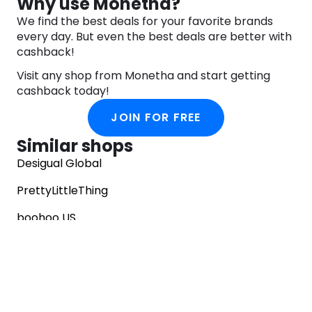
Why use Monetha?
We find the best deals for your favorite brands
every day. But even the best deals are better with
cashback!
Visit any shop from Monetha and start getting
cashback today!
JOIN FOR FREE
Similar shops
Desigual Global
PrettyLittleThing
boohoo US
EGO Shoes
Vivaia
Goddiva