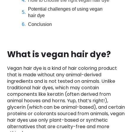
How to choose the right vegan hair dye
Potential challenges of using vegan
hair dye
Conclusion
What is vegan hair dye?
Vegan hair dye is a kind of hair coloring product
that is made without any animal-derived
ingredients and is not tested on animals. Unlike
traditional hair dyes, which may contain
components like keratin (often derived from
animal hooves and horns. Yup, that’s right!),
glycerin (which can be animal-based), and certain
proteins or colorants sourced from animals, vegan
hair dyes use only plant-based or synthetic
alternatives that are cruelty-free and more