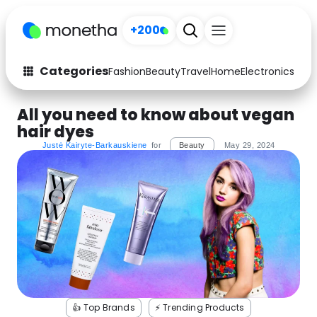
+200
Categories
Fashion
Beauty
Travel
Home
Electronics
Baby
Fashion
Arts & Crafts
All you need to know about vegan
hair dyes
Auto
Baby & Kids
Justė Kairyte-Barkauskiene
for
Beauty
May 29, 2024
Beauty
Computers
Electronics
Education
Activities
Food
Gifts
Home
Media
Music
👍 Top Brands
⚡️ Trending Products