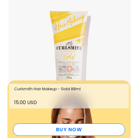
Curlsmith Hair Makeup - Gold 88ml
15.00 USD
7.5
%
up to
back
BUY NOW