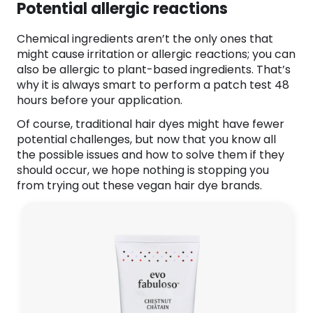
Potential allergic reactions
Chemical ingredients aren’t the only ones that
might cause irritation or allergic reactions; you can
also be allergic to plant-based ingredients. That’s
why it is always smart to perform a patch test 48
hours before your application.
Of course, traditional hair dyes might have fewer
potential challenges, but now that you know all
the possible issues and how to solve them if they
should occur, we hope nothing is stopping you
from trying out these vegan hair dye brands.