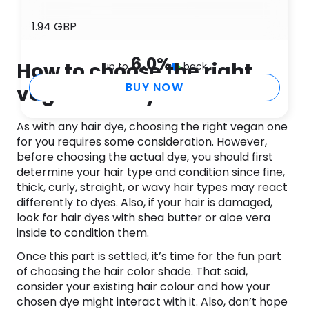
1.94 GBP
6.0
%
How to choose the right
up to
back
BUY NOW
vegan hair dye
As with any hair dye, choosing the right vegan one
for you requires some consideration. However,
before choosing the actual dye, you should first
determine your hair type and condition since fine,
thick, curly, straight, or wavy hair types may react
differently to dyes. Also, if your hair is damaged,
look for hair dyes with shea butter or aloe vera
inside to condition them.
Once this part is settled, it’s time for the fun part
of choosing the hair color shade. That said,
consider your existing hair colour and how your
chosen dye might interact with it. Also, don’t hope