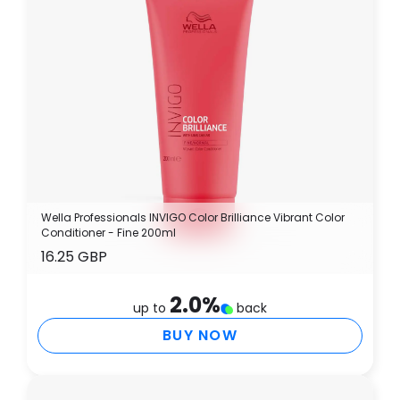
Wella Professionals INVIGO Color Brilliance Vibrant Color
Conditioner - Fine 200ml
16.25 GBP
2.0
%
up to
back
BUY NOW