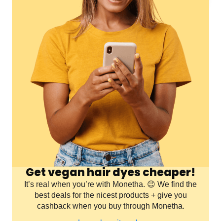
Get vegan hair dyes cheaper!
It’s real when you’re with Monetha. 😉 We find the
best deals for the nicest products + give you
cashback when you buy through Monetha.