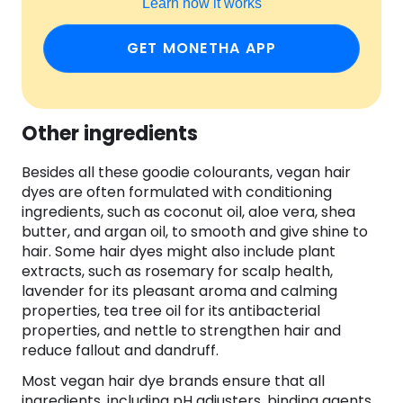
Learn how it works
GET MONETHA APP
Other ingredients
Besides all these goodie colourants, vegan hair
dyes are often formulated with conditioning
ingredients, such as coconut oil, aloe vera, shea
butter, and argan oil, to smooth and give shine to
hair. Some hair dyes might also include plant
extracts, such as rosemary for scalp health,
lavender for its pleasant aroma and calming
properties, tea tree oil for its antibacterial
properties, and nettle to strengthen hair and
reduce fallout and dandruff.
Most vegan hair dye brands ensure that all
ingredients, including pH adjusters, binding agents,