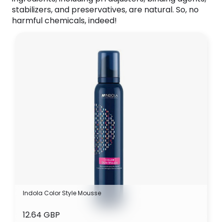
stabilizers, and preservatives, are natural. So, no
harmful chemicals, indeed!
Indola Color Style Mousse
12.64 GBP