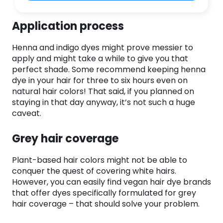
Application process
Henna and indigo dyes might prove messier to
apply and might take a while to give you that
perfect shade. Some recommend keeping henna
dye in your hair for three to six hours even on
natural hair colors! That said, if you planned on
staying in that day anyway, it’s not such a huge
caveat.
Grey hair coverage
Plant-based hair colors might not be able to
conquer the quest of covering white hairs.
However, you can easily find vegan hair dye brands
that offer dyes specifically formulated for grey
hair coverage – that should solve your problem.