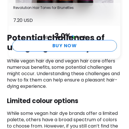
Revolution Hair Tones for Brunettes
7.20 USD
3.0
%
Potential challenges of
up to
back
using vegan hair dye
BUY NOW
While vegan hair dye and vegan hair care offers
numerous benefits, some potential challenges
might occur. Understanding these challenges and
how to fix them can help ensure a pleasant hair-
dying experience.
Limited colour options
While some vegan hair dye brands offer a limited
palette, others have a broad spectrum of colors
to choose from. However, if you still can’t find the