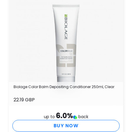
Biolage Color Balm Depositing Conditioner 250ml, Clear
22.19 GBP
6.0
%
up to
back
BUY NOW