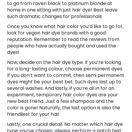
to go from raven black to platinum blonde at
home in one sitting with just hair dye! Best leave
such dramatic changes for professionals.
Once you know what hair color you’d like to go for,
look for vegan hair dye brands with a good
reputation. Remember to read the reviews from
people who have actually bought and used the
dyes!
Now, decide on the hair dye type. If you’re looking
for a long-lasting colour, choose permanent dyes.
If you don’t want to commit, then semi permanent
dyes might be your best bet. Such dyes last up to
several washes. And lastly, if you’re all in for an
experiment, temporary hair color dyes are your
new best friend. Just a few shampoos and the
color is gone! Naturally, the last option is also the
friendliest for your hair.
Lastly, one crucial detail. No matter which hair dye
type you’ve chosen, always perform a patch test