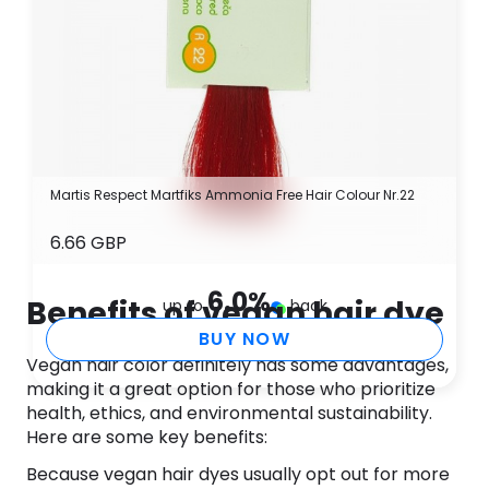
Martis Respect Martfiks Ammonia Free Hair Colour Nr.22
6.66 GBP
6.0
%
Benefits of vegan hair dye
up to
back
BUY NOW
Vegan hair color definitely has some advantages,
making it a great option for those who prioritize
health, ethics, and environmental sustainability.
Here are some key benefits:
Because vegan hair dyes usually opt out for more