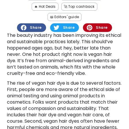
Software
Health
🔥 Hot Deals
🚀 Top cashback
See all shops
Travel
📖 Editors' guide
Share
Share
Share
The beauty industry has been improving its ethical
and sustainable practices lately. This should’ve
happened ages ago, but hey, better late than
never. One hot product right now is vegan hair
dye. It’s free from animal-derived ingredients and
isn’t tested on animals, which fits with the whole
cruelty-free and eco-friendly vibe.
The rise of vegan hair dye is due to several factors.
First, people are more aware of the ethical side of
animal testing and using animal products in
cosmetics. Folks want products that match their
values of compassion and sustainability. That
includes their hair dye and vegan hair care, of
course. Second, vegan hair dyes often have fewer
harmful chemicals and more natural ingredients,