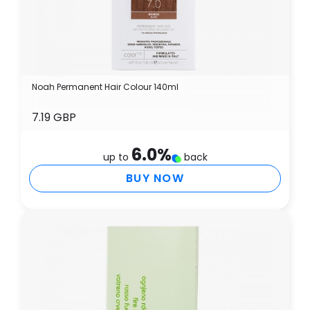
Noah Permanent Hair Colour 140ml
7.19 GBP
6.0
%
up to
back
BUY NOW