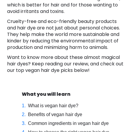
which is better for hair and for those wanting to
avoid irritants and toxins.
Cruelty-free and eco-friendly beauty products
and hair dye are not just about personal choices.
They help make the world more sustainable and
kinder by reducing the environmental impact of
production and minimizing harm to animals.
Want to know more about these almost magical
hair dyes? Keep reading our review, and check out
our top vegan hair dye picks below!
What you will learn
What is vegan hair dye?
Benefits of vegan hair dye
Common ingredients in vegan hair dye