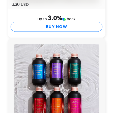
6.30 USD
3.0
%
up to
back
BUY NOW