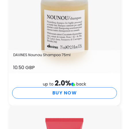
DAVINES Nounou Shampoo 75ml
10.50 GBP
2.0
%
up to
back
BUY NOW