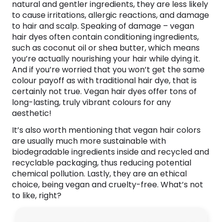
natural and gentler ingredients, they are less likely
to cause irritations, allergic reactions, and damage
to hair and scalp. Speaking of damage – vegan
hair dyes often contain conditioning ingredients,
such as coconut oil or shea butter, which means
you’re actually nourishing your hair while dying it.
And if you’re worried that you won’t get the same
colour payoff as with traditional hair dye, that is
certainly not true. Vegan hair dyes offer tons of
long-lasting, truly vibrant colours for any
aesthetic!
It’s also worth mentioning that vegan hair colors
are usually much more sustainable with
biodegradable ingredients inside and recycled and
recyclable packaging, thus reducing potential
chemical pollution. Lastly, they are an ethical
choice, being vegan and cruelty-free. What’s not
to like, right?