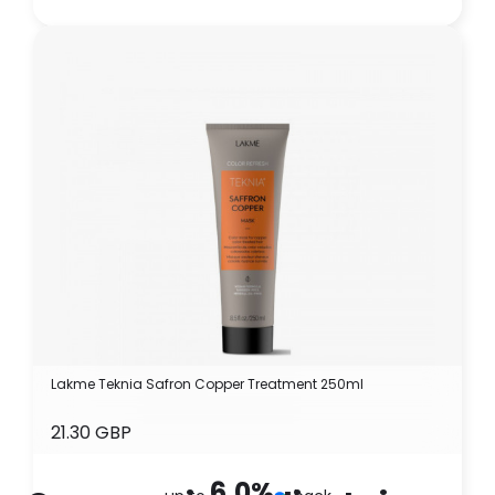
Lakme Teknia Safron Copper Treatment 250ml
21.30 GBP
6.0
%