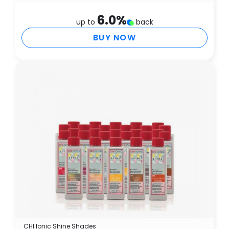
6.0
%
up to
back
BUY NOW
CHI Ionic Shine Shades