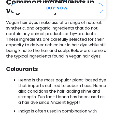
Common ingredients in
up to
back
BUY NOW
vegan hair dye
Vegan hair dyes make use of a range of natural,
synthetic, and organic ingredients that do not
contain any animal products or by-products.
These ingredients are carefully selected for their
capacity to deliver rich colour in hair dye while still
being kind to the hair and scalp. Below are some of
the typical ingredients found in vegan hair dyes:
Colourants
Henna is the most popular plant-based dye
that imparts rich red to auburn hues. Henna
also conditions the hair, adding shine and
strength. Fun fact: Henna has been used as
a hair dye since Ancient Egypt!
Indigo is often used in combination with