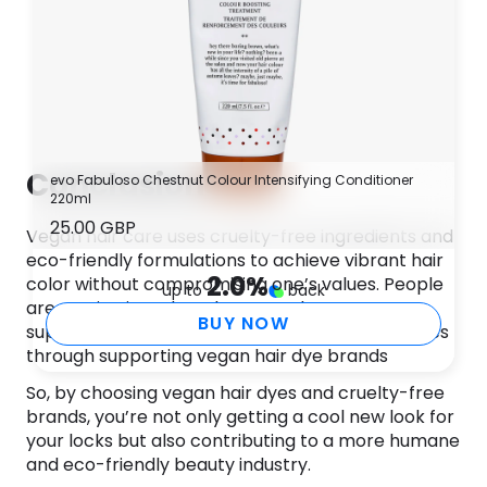
Conclusion
evo Fabuloso Chestnut Colour Intensifying Conditioner
220ml
25.00 GBP
Vegan hair care uses cruelty-free ingredients and
eco-friendly formulations to achieve vibrant hair
2.0
%
color without compromising one’s values. People
up to
back
are getting into them because they want to
BUY NOW
support ethical and sustainable beauty practices
through supporting vegan hair dye brands
So, by choosing vegan hair dyes and cruelty-free
brands, you’re not only getting a cool new look for
your locks but also contributing to a more humane
and eco-friendly beauty industry.