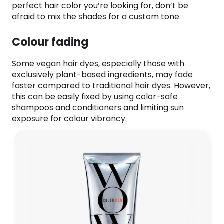
perfect hair color you’re looking for, don’t be
afraid to mix the shades for a custom tone.
Colour fading
Some vegan hair dyes, especially those with
exclusively plant-based ingredients, may fade
faster compared to traditional hair dyes. However,
this can be easily fixed by using color-safe
shampoos and conditioners and limiting sun
exposure for colour vibrancy.