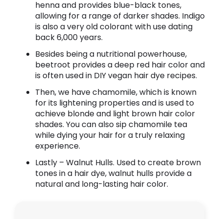
henna and provides blue-black tones,
allowing for a range of darker shades. Indigo
is also a very old colorant with use dating
back 6,000 years.
Besides being a nutritional powerhouse,
beetroot provides a deep red hair color and
is often used in DIY vegan hair dye recipes.
Then, we have chamomile, which is known
for its lightening properties and is used to
achieve blonde and light brown hair color
shades. You can also sip chamomile tea
while dying your hair for a truly relaxing
experience.
Lastly – Walnut Hulls. Used to create brown
tones in a hair dye, walnut hulls provide a
natural and long-lasting hair color.