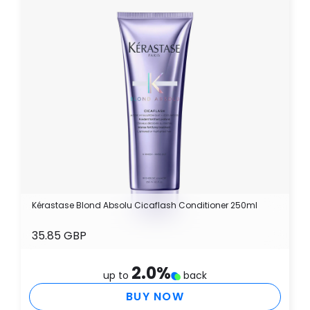
Kérastase Blond Absolu Cicaflash Conditioner 250ml
35.85 GBP
2.0
%
up to
back
BUY NOW