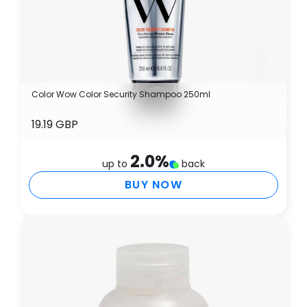
Color Wow Color Security Shampoo 250ml
19.19 GBP
2.0
%
up to
back
BUY NOW