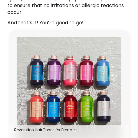
to ensure that no irritations or allergic reactions
occur.
And that’s it! You’re good to go!
Revolution Hair Tones for Blondes