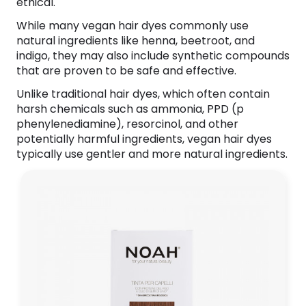
ethical.
While many vegan hair dyes commonly use
natural ingredients like henna, beetroot, and
indigo, they may also include synthetic compounds
that are proven to be safe and effective.
Unlike traditional hair dyes, which often contain
harsh chemicals such as ammonia, PPD (p
phenylenediamine), resorcinol, and other
potentially harmful ingredients, vegan hair dyes
typically use gentler and more natural ingredients.