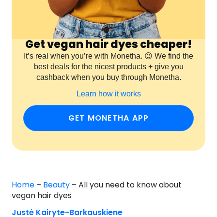
Get vegan hair dyes cheaper!
It’s real when you’re with Monetha. 😉 We find the
best deals for the nicest products + give you
cashback when you buy through Monetha.
Learn how it works
GET MONETHA APP
Home
–
Beauty
–
All you need to know about
vegan hair dyes
Justė Kairyte-Barkauskiene