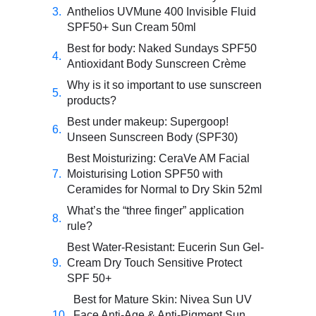
Anthelios UVMune 400 Invisible Fluid
SPF50+ Sun Cream 50ml
Best for body: Naked Sundays SPF50
Antioxidant Body Sunscreen Crème
Why is it so important to use sunscreen
products?
Best under makeup: Supergoop!
Unseen Sunscreen Body (SPF30)
Best Moisturizing: CeraVe AM Facial
Moisturising Lotion SPF50 with
Ceramides for Normal to Dry Skin 52ml
What’s the “three finger” application
rule?
Best Water-Resistant: Eucerin Sun Gel-
Cream Dry Touch Sensitive Protect
SPF 50+
Best for Mature Skin: Nivea Sun UV
Face Anti-Age & Anti-Pigment Sun