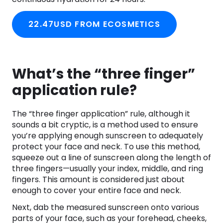
22.47USD FROM ECOSMETICS
What’s the “three finger”
application rule?
The “three finger application” rule, although it
sounds a bit cryptic, is a method used to ensure
you’re applying enough sunscreen to adequately
protect your face and neck. To use this method,
squeeze out a line of sunscreen along the length of
three fingers—usually your index, middle, and ring
fingers. This amount is considered just about
enough to cover your entire face and neck.
Next, dab the measured sunscreen onto various
parts of your face, such as your forehead, cheeks,