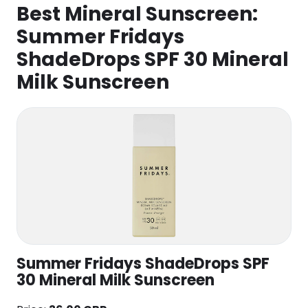
Best Mineral Sunscreen:
Summer Fridays
ShadeDrops SPF 30 Mineral
Milk Sunscreen
Summer Fridays ShadeDrops SPF
30 Mineral Milk Sunscreen