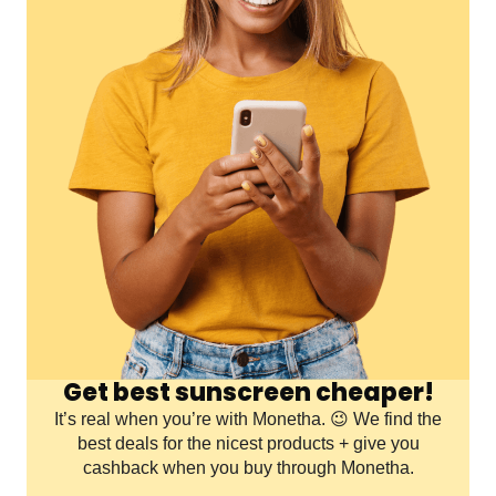
Get best sunscreen cheaper!
It’s real when you’re with Monetha. 😉 We find the
best deals for the nicest products + give you
cashback when you buy through Monetha.