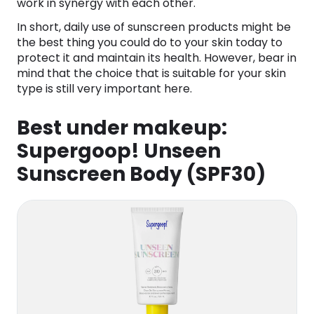
work in synergy with each other.
In short, daily use of sunscreen products might be
the best thing you could do to your skin today to
protect it and maintain its health. However, bear in
mind that the choice that is suitable for your skin
type is still very important here.
Best under makeup:
Supergoop! Unseen
Sunscreen Body (SPF30)