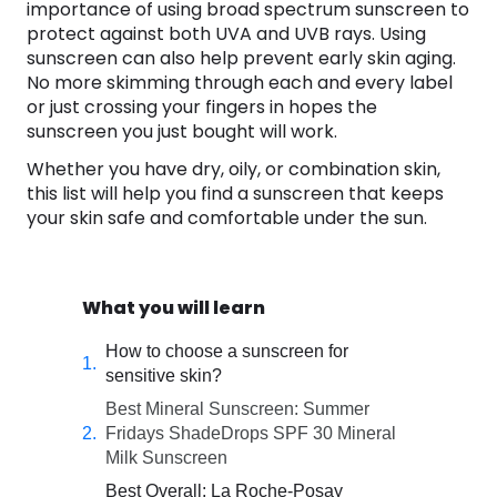
importance of using broad spectrum sunscreen to
protect against both UVA and UVB rays. Using
sunscreen can also help prevent early skin aging.
No more skimming through each and every label
or just crossing your fingers in hopes the
sunscreen you just bought will work.
Whether you have dry, oily, or combination skin,
this list will help you find a sunscreen that keeps
your skin safe and comfortable under the sun.
What you will learn
How to choose a sunscreen for
sensitive skin?
Best Mineral Sunscreen: Summer
Fridays ShadeDrops SPF 30 Mineral
Milk Sunscreen
Best Overall: La Roche-Posay