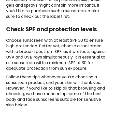
gels and sprays might contain more irritants. If
you’d like to purchase such a sunscreen, make
sure to check out the label first.
Check SPF and protection levels
Choose sunscreen with at least SPF 30 to ensure
high protection. Better yet, choose a sunscreen
with a broad-spectrum SPF, as it protects against
UVA and UVB rays simultaneously. It is essential to
use sunscreen with a minimum SPF of 30 for
adequate protection from sun exposure.
Follow these tips whenever you’re choosing a
sunscreen product, and your skin will thank you.
However, if you’d like to skip all that browsing and
choosing, we have rounded up some of the best
body and face sunscreens suitable for sensitive
skin below.