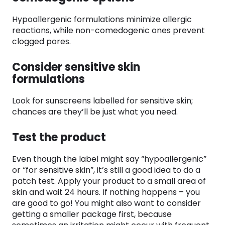
Hypoallergenic formulations minimize allergic
reactions, while non-comedogenic ones prevent
clogged pores.
Consider sensitive skin
formulations
Look for sunscreens labelled for sensitive skin;
chances are they’ll be just what you need.
Test the product
Even though the label might say “hypoallergenic”
or “for sensitive skin”, it’s still a good idea to do a
patch test. Apply your product to a small area of
skin and wait 24 hours. If nothing happens – you
are good to go! You might also want to consider
getting a smaller package first, because