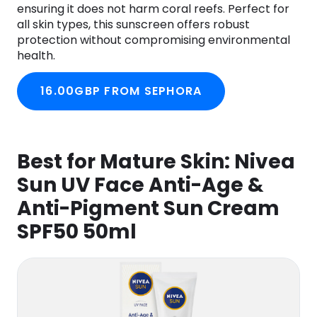
ensuring it does not harm coral reefs. Perfect for
all skin types, this sunscreen offers robust
protection without compromising environmental
health.
16.00GBP FROM SEPHORA
Best for Mature Skin:
Nivea
Sun UV Face Anti-Age &
Anti-Pigment Sun Cream
SPF50 50ml