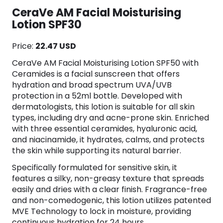
CeraVe AM Facial Moisturising
Lotion SPF30
Price:
22.47 USD
CeraVe AM Facial Moisturising Lotion SPF50 with
Ceramides is a facial sunscreen that offers
hydration and broad spectrum UVA/UVB
protection in a 52ml bottle. Developed with
dermatologists, this lotion is suitable for all skin
types, including dry and acne-prone skin. Enriched
with three essential ceramides, hyaluronic acid,
and niacinamide, it hydrates, calms, and protects
the skin while supporting its natural barrier.
Specifically formulated for sensitive skin, it
features a silky, non-greasy texture that spreads
easily and dries with a clear finish. Fragrance-free
and non-comedogenic, this lotion utilizes patented
MVE Technology to lock in moisture, providing
continuous hydration for 24 hours.