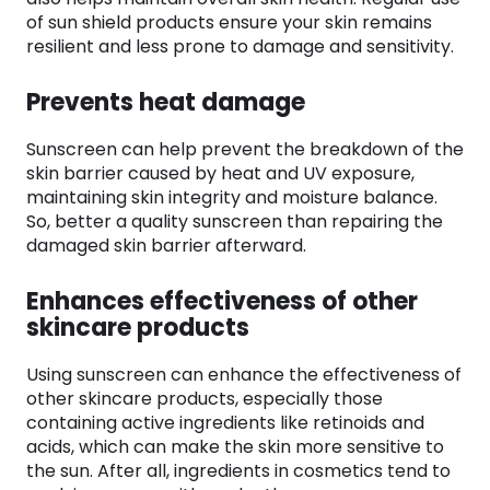
of sun shield products ensure your skin remains
resilient and less prone to damage and sensitivity.
Prevents heat damage
Sunscreen can help prevent the breakdown of the
skin barrier caused by heat and UV exposure,
maintaining skin integrity and moisture balance.
So, better a quality sunscreen than repairing the
damaged skin barrier afterward.
Enhances effectiveness of other
skincare products
Using sunscreen can enhance the effectiveness of
other skincare products, especially those
containing active ingredients like retinoids and
acids, which can make the skin more sensitive to
the sun. After all, ingredients in cosmetics tend to