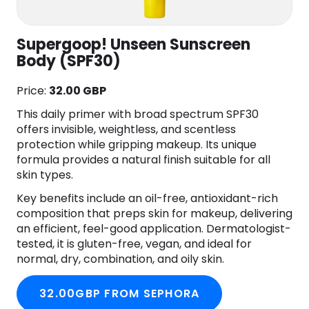
Supergoop! Unseen Sunscreen
Body (SPF30)
Price:
32.00 GBP
This daily primer with broad spectrum SPF30
offers invisible, weightless, and scentless
protection while gripping makeup. Its unique
formula provides a natural finish suitable for all
skin types.
Key benefits include an oil-free, antioxidant-rich
composition that preps skin for makeup, delivering
an efficient, feel-good application. Dermatologist-
tested, it is gluten-free, vegan, and ideal for
normal, dry, combination, and oily skin.
32.00GBP FROM SEPHORA