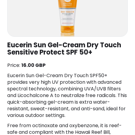
Eucerin Sun Gel-Cream Dry Touch
Sensitive Protect SPF 50+
Price:
16.00 GBP
Eucerin Sun Gel-Cream Dry Touch SPF50+
provides very high UV protection with advanced
spectral technology, combining UVA/UVB filters
and Licochalcone A to neutralize free radicals. This
quick-absorbing gel-cream is extra water-
resistant, sweat-resistant, and anti-sand, ideal for
various outdoor settings.
Free from octinoxate and oxybenzone, it is reef-
safe and compliant with the Hawaii Reef Bill,