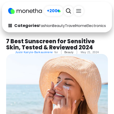
+200
Categories
Fashion
Beauty
Travel
Home
Electronics
Baby
Fashion
Arts & Crafts
7 Best Sunscreen for Sensitive
Skin, Tested & Reviewed 2024
Auto
Baby & Kids
Justė Kairyte-Barkauskiene
for
Beauty
May 21, 2024
Beauty
Computers
Electronics
Education
Activities
Food
Gifts
Home
Media
Music