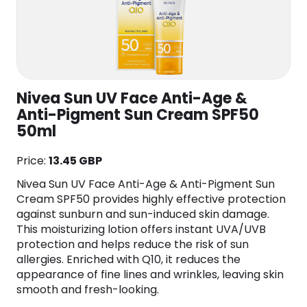
Nivea Sun UV Face Anti-Age &
Anti-Pigment Sun Cream SPF50
50ml
Price:
13.45 GBP
Nivea Sun UV Face Anti-Age & Anti-Pigment Sun
Cream SPF50 provides highly effective protection
against sunburn and sun-induced skin damage.
This moisturizing lotion offers instant UVA/UVB
protection and helps reduce the risk of sun
allergies. Enriched with Q10, it reduces the
appearance of fine lines and wrinkles, leaving skin
smooth and fresh-looking.