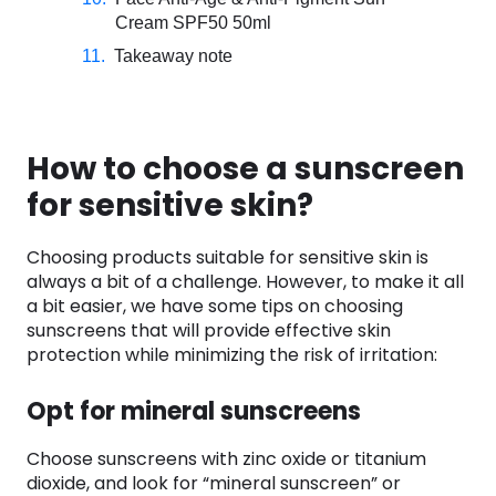
Cream SPF50 50ml
Takeaway note
How to choose a sunscreen
for sensitive skin?
Choosing products suitable for sensitive skin is
always a bit of a challenge. However, to make it all
a bit easier, we have some tips on choosing
sunscreens that will provide effective skin
protection while minimizing the risk of irritation:
Opt for mineral sunscreens
Choose sunscreens with zinc oxide or titanium
dioxide, and look for “mineral sunscreen” or