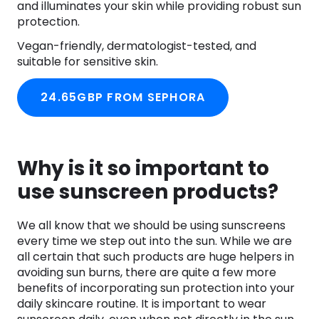
and illuminates your skin while providing robust sun
protection.
Vegan-friendly, dermatologist-tested, and
suitable for sensitive skin.
24.65GBP FROM SEPHORA
Why is it so important to
use sunscreen products?
We all know that we should be using sunscreens
every time we step out into the sun. While we are
all certain that such products are huge helpers in
avoiding sun burns, there are quite a few more
benefits of incorporating sun protection into your
daily skincare routine. It is important to wear