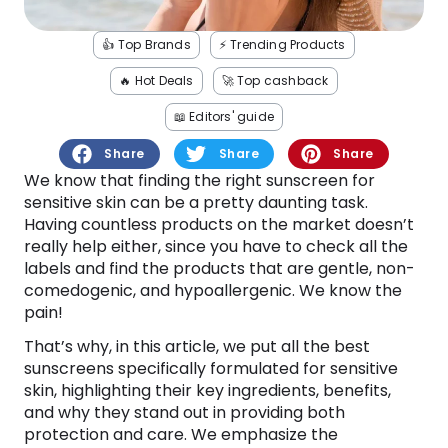
Software
Health
👍 Top Brands
⚡️ Trending Products
See all shops
Travel
🔥 Hot Deals
🚀 Top cashback
📖 Editors' guide
Share
Share
Share
We know that finding the right sunscreen for
sensitive skin can be a pretty daunting task.
Having countless products on the market doesn’t
really help either, since you have to check all the
labels and find the products that are gentle, non-
comedogenic, and hypoallergenic. We know the
pain!
That’s why, in this article, we put all the best
sunscreens specifically formulated for sensitive
skin, highlighting their key ingredients, benefits,
and why they stand out in providing both
protection and care. We emphasize the