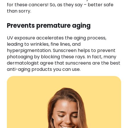
for these cancers! So, as they say – better safe
than sorry.
Prevents premature aging
UV exposure accelerates the aging process,
leading to wrinkles, fine lines, and
hyperpigmentation. Sunscreen helps to prevent
photoaging by blocking these rays. In fact, many
dermatologist agree that sunscreens are the best
anti-aging products you can use.