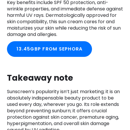
Key benefits include SPF 50 protection, anti-
wrinkle properties, and immediate defense against
harmful UV rays. Dermatologically approved for
skin compatibility, this sun cream cares for and
moisturizes your skin while reducing the risk of sun
damage and allergies.
13.45GBP FROM SEPHORA
Takeaway note
Sunscreen’s popularity isn’t just marketing; it is an
absolutely indispensable beauty product to be
used every day, wherever you go. Its role extends
beyond preventing sunburn; it offers crucial
protection against skin cancer, premature aging,
hyperpigmentation, and overall skin damage
caused by UV radiation.