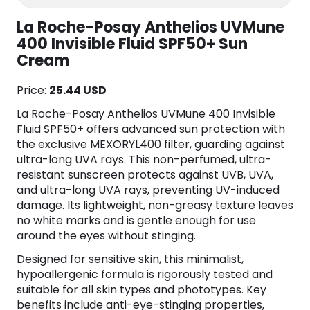
La Roche-Posay Anthelios UVMune
400 Invisible Fluid SPF50+ Sun
Cream
Price:
25.44 USD
La Roche-Posay Anthelios UVMune 400 Invisible
Fluid SPF50+ offers advanced sun protection with
the exclusive MEXORYL400 filter, guarding against
ultra-long UVA rays. This non-perfumed, ultra-
resistant sunscreen protects against UVB, UVA,
and ultra-long UVA rays, preventing UV-induced
damage. Its lightweight, non-greasy texture leaves
no white marks and is gentle enough for use
around the eyes without stinging.
Designed for sensitive skin, this minimalist,
hypoallergenic formula is rigorously tested and
suitable for all skin types and phototypes. Key
benefits include anti-eye-stinging properties,