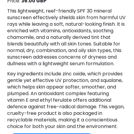
Price:
36.00 GBP
This lightweight, reef-friendly SPF 30 mineral
sunscreen effectively shields skin from harmful UV
rays while leaving a soft, natural-looking finish. It is
enriched with vitamins, antioxidants, soothing
chamomile, and a naturally derived tint that
blends beautifully with all skin tones. Suitable for
normal, dry, combination, and oily skin types, this
sunscreen addresses concerns of dryness and
dullness with a lightweight serum formulation.
Key ingredients include zinc oxide, which provides
gentle yet effective UV protection, and squalane,
which helps skin appear softer, smoother, and
plumped. An antioxidant complex featuring
vitamin E and ethyl ferulate offers additional
defence against free-radical damage. This vegan,
cruelty-free product is also packaged in
recyclable materials, making it a conscientious
choice for both your skin and the environment.