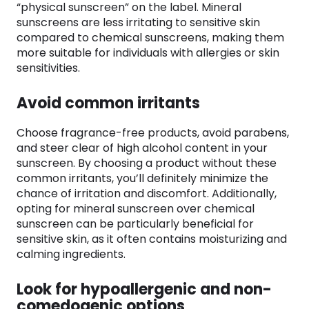
“physical sunscreen” on the label. Mineral
sunscreens are less irritating to sensitive skin
compared to chemical sunscreens, making them
more suitable for individuals with allergies or skin
sensitivities.
Avoid common irritants
Choose fragrance-free products, avoid parabens,
and steer clear of high alcohol content in your
sunscreen. By choosing a product without these
common irritants, you’ll definitely minimize the
chance of irritation and discomfort. Additionally,
opting for mineral sunscreen over chemical
sunscreen can be particularly beneficial for
sensitive skin, as it often contains moisturizing and
calming ingredients.
Look for hypoallergenic and non-
comedogenic options