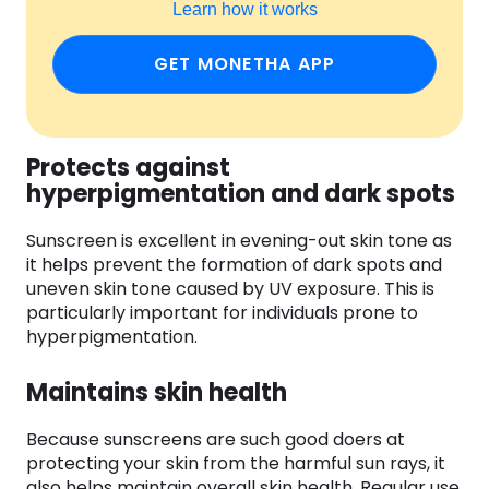
Learn how it works
GET MONETHA APP
Protects against
hyperpigmentation and dark spots
Sunscreen is excellent in evening-out skin tone as
it helps prevent the formation of dark spots and
uneven skin tone caused by UV exposure. This is
particularly important for individuals prone to
hyperpigmentation.
Maintains skin health
Because sunscreens are such good doers at
protecting your skin from the harmful sun rays, it
also helps maintain overall skin health. Regular use