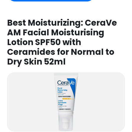
Best Moisturizing: CeraVe
AM Facial Moisturising
Lotion SPF50 with
Ceramides for Normal to
Dry Skin 52ml