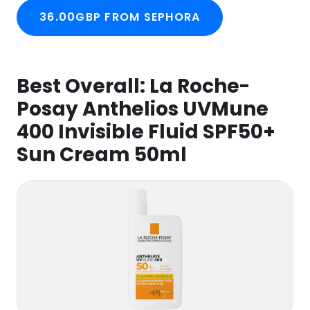
36.00GBP FROM SEPHORA
Best Overall:
La Roche-
Posay Anthelios UVMune
400 Invisible Fluid SPF50+
Sun Cream 50ml