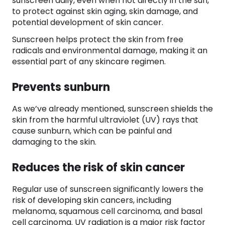
sunscreen daily, even when not directly in the sun,
to protect against skin aging, skin damage, and
potential development of skin cancer.
Sunscreen helps protect the skin from free
radicals and environmental damage, making it an
essential part of any skincare regimen.
Prevents sunburn
As we’ve already mentioned, sunscreen shields the
skin from the harmful ultraviolet (UV) rays that
cause sunburn, which can be painful and
damaging to the skin.
Reduces the risk of skin cancer
Regular use of sunscreen significantly lowers the
risk of developing skin cancers, including
melanoma, squamous cell carcinoma, and basal
cell carcinoma. UV radiation is a major risk factor