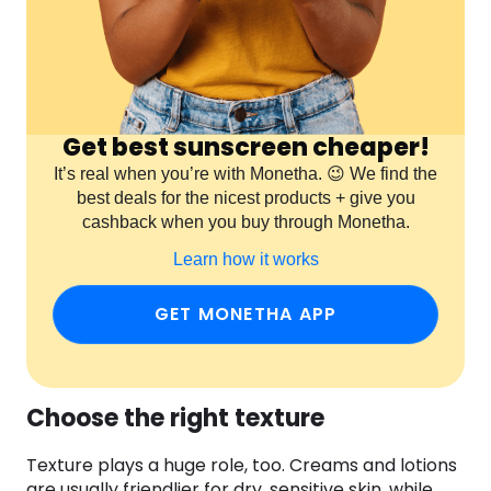
Get best sunscreen cheaper!
It’s real when you’re with Monetha. 😉 We find the
best deals for the nicest products + give you
cashback when you buy through Monetha.
Learn how it works
GET MONETHA APP
Choose the right texture
Texture plays a huge role, too. Creams and lotions
are usually friendlier for dry, sensitive skin, while