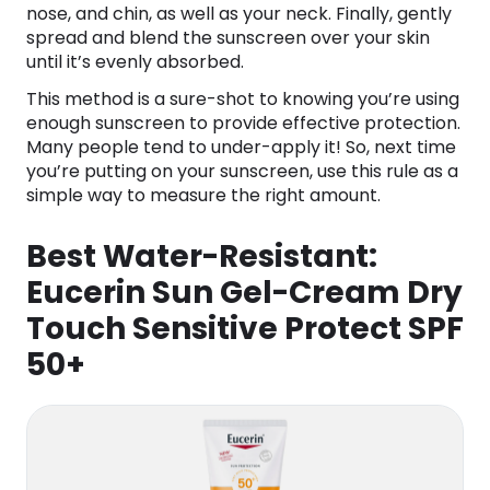
nose, and chin, as well as your neck. Finally, gently
spread and blend the sunscreen over your skin
until it’s evenly absorbed.
This method is a sure-shot to knowing you’re using
enough sunscreen to provide effective protection.
Many people tend to under-apply it! So, next time
you’re putting on your sunscreen, use this rule as a
simple way to measure the right amount.
Best Water-Resistant:
Eucerin Sun Gel-Cream Dry
Touch Sensitive Protect SPF
50+