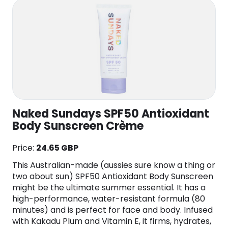
Naked Sundays SPF50 Antioxidant
Body Sunscreen Crème
Price:
24.65 GBP
This Australian-made (aussies sure know a thing or
two about sun) SPF50 Antioxidant Body Sunscreen
might be the ultimate summer essential. It has a
high-performance, water-resistant formula (80
minutes) and is perfect for face and body. Infused
with Kakadu Plum and Vitamin E, it firms, hydrates,