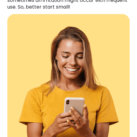
sometimes an irritation might occur with frequent
use. So, better start small!