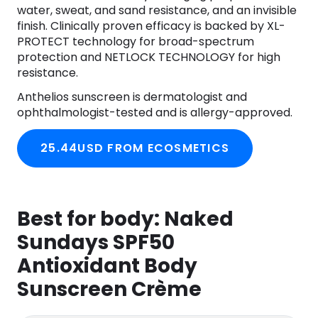
water, sweat, and sand resistance, and an invisible
finish. Clinically proven efficacy is backed by XL-
PROTECT technology for broad-spectrum
protection and NETLOCK TECHNOLOGY for high
resistance.
Anthelios sunscreen is dermatologist and
ophthalmologist-tested and is allergy-approved.
25.44USD FROM ECOSMETICS
Best for body:
Naked
Sundays SPF50
Antioxidant Body
Sunscreen Crème