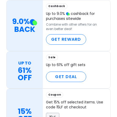
Cashback
Up to
9.0
%
cashback for
purchases sitewide
9.0
%
Combine with other offers for an
BACK
even better deal!
GET REWARD
Sale
UP TO
Up to 61% off gift sets
61%
OFF
GET DEAL
Coupon
Get 15% off selected items. Use
code 15LF at checkout
15%