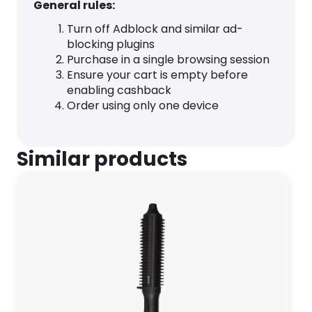
General rules:
Turn off Adblock and similar ad-
blocking plugins
Purchase in a single browsing session
Ensure your cart is empty before
enabling cashback
Order using only one device
Similar products