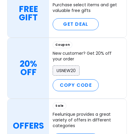
Purchase select items and get
FREE
valuable free gifts
GIFT
GET DEAL
Coupon
New customer? Get 20% off
your order
20%
OFF
USNEW20
COPY CODE
Sale
Feelunique provides a great
variety of offers in different
OFFERS
categories