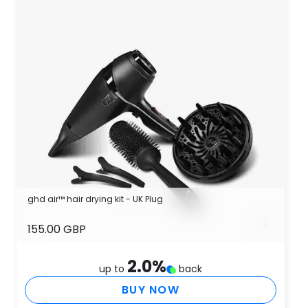
ghd air™ hair drying kit - UK Plug
155.00 GBP
2.0
%
up to
back
BUY NOW