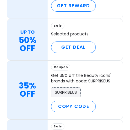
GET REWARD
Sale
UP TO
Selected products
50%
OFF
GET DEAL
Coupon
Get 35% off the Beauty icons'
brands with code: SURPRISEUS
35%
OFF
SURPRISEUS
COPY CODE
Sale