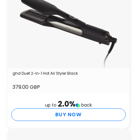
ghd Duet 2-in-1 Hot Air Styler Black
379.00 GBP
2.0
%
up to
back
BUY NOW