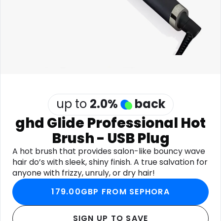
Software
Health
See all shops
Travel
up to
2.0
%
back
ghd Glide Professional Hot
Brush - USB Plug
A hot brush that provides salon-like bouncy wave
hair do’s with sleek, shiny finish. A true salvation for
anyone with frizzy, unruly, or dry hair!
179.00GBP FROM SEPHORA
SIGN UP TO SAVE