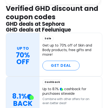
Verified GHD discount and
coupon codes
GHD deals at Sephora
GHD deals at Feelunique
Sale
Get up to 70% off of Skin and
UP TO
Body products, free gifts and
70%
more!
OFF
GET DEAL
Cashback
Up to
8.1
%
cashback for
purchases sitewide
8.1
%
Combine with other offers for an
BACK
even better deal!