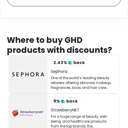
Where to buy GHD
products with discounts?
2.43
%
back
Sephora
One of the world’s leading beauty
retailers offering skincare, makeup,
fragrances, body and hair care,
tools, treatments, and accessories.
9
%
back
StrawberryNET
For a huge range of beauty, well-
being, and healthcare products
from the top brands, the