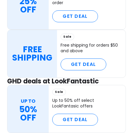
25%
order
OFF
GET DEAL
Sale
Free shipping for orders $50
FREE
and above
SHIPPING
GET DEAL
GHD deals at LookFantastic
Sale
Up to 50% off select
UP TO
LookFantasic offers
50%
OFF
GET DEAL