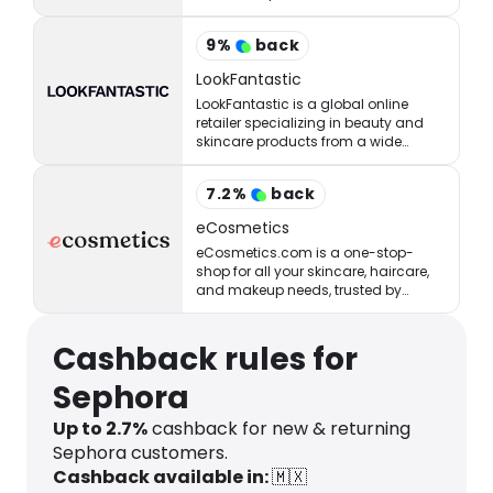
StrawberryNET has what you’re
looking for at the right price.
9
%
back
LookFantastic
LookFantastic is a global online
retailer specializing in beauty and
skincare products from a wide
range of well-established and
emerging brands.
7.2
%
back
eCosmetics
eCosmetics.com is a one-stop-
shop for all your skincare, haircare,
and makeup needs, trusted by
million of shoppers online.
Cashback rules for
Sephora
Up to 2.7%
cashback for new & returning
Sephora customers.
Cashback available in:
🇲🇽