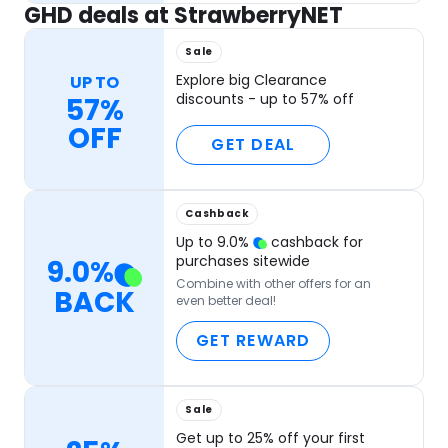
GHD deals at StrawberryNET
Sale
Explore big Clearance
UP TO
discounts - up to 57% off
57%
OFF
GET DEAL
Cashback
Up to
9.0
%
cashback for
purchases sitewide
9.0
%
Combine with other offers for an
BACK
even better deal!
GET REWARD
Sale
Get up to 25% off your first