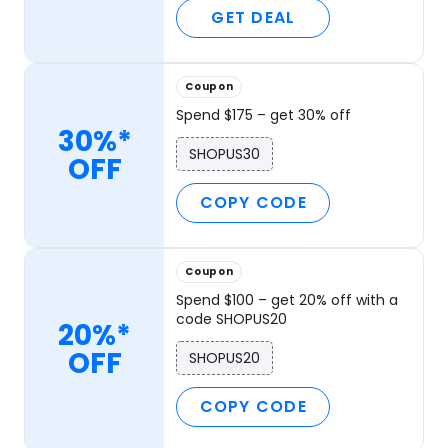
GET DEAL
Coupon
Spend $175 – get 30% off
30%*
SHOPUS30
OFF
COPY CODE
Coupon
Spend $100 – get 20% off with a
code SHOPUS20
20%*
OFF
SHOPUS20
COPY CODE