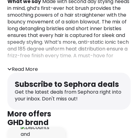
What we say
Made with second day styling needs
in mind, ghd’s first-ever hot brush provides the
smoothing powers of a hair straightener with the
bouncy movement of a salon blowout. The mix of
long detangling bristles and short inner bristles
ensures that every hair is captured for sleek and
speedy styling. What’s more, anti-static ionic tech
and 185 degree uniform heat distribution ensure a
frizz-free finish every time. A must-have for
mornings when you’ve hit snooze one too many
times…
Read More
Winner of the prestigious Marie Claire Prix
D’Excellence Award the ghd Glide Professional Hot
Subscribe to Sephora deals
Brush, the brush that broke the internet!
Get the latest deals from Sephora right into
your inbox. Don't miss out!
The ceramic technology with ioniser heats up the
brush consistently to the optimum styling
More offers
temperature of 185ºC for guaranteed healthier
looking hair. The ions within the brush eliminate
GHD brand
frizz so hair is transformed in just a few quick
strokes. The combination of high density short and