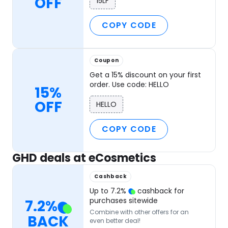
OFF
15LF
COPY CODE
Coupon
Get a 15% discount on your first
order. Use code: HELLO
15%
OFF
HELLO
COPY CODE
GHD deals at eCosmetics
Cashback
Up to
7.2
%
cashback for
purchases sitewide
7.2
%
Combine with other offers for an
BACK
even better deal!