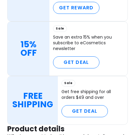
GET REWARD
Sale
Save an extra 15% when you
15%
subscribe to eCosmetics
newsletter
OFF
GET DEAL
Sale
Get free shipping for all
FREE
orders $49 and over
SHIPPING
GET DEAL
Product details