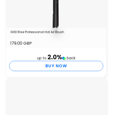
GHD Rise Professional Hot Air Brush
179.00 GBP
2.0
%
up to
back
BUY NOW