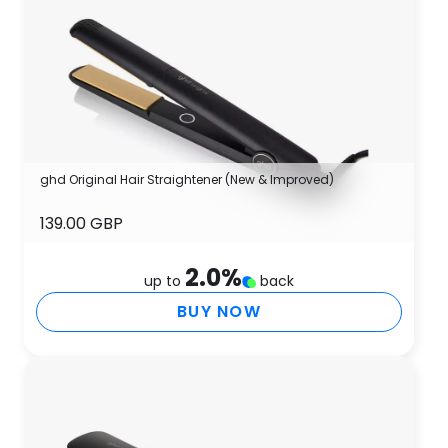
ghd Original Hair Straightener (New & Improved)
139.00 GBP
2.0
%
up to
back
BUY NOW