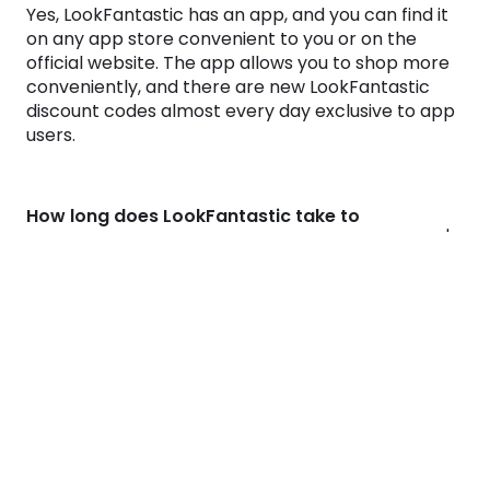
Yes, LookFantastic has an app, and you can find it
on any app store convenient to you or on the
official website. The app allows you to shop more
conveniently, and there are new
LookFantastic
discount codes
almost every day exclusive to app
users.
How long does LookFantastic take to
deliver?
Is LookFantastic legit?
Does LookFantastic offer cashback?
Why use Monetha?
We find the best deals for your favorite brands
every day. But even the best deals are better with
cashback!
Visit any shop from Monetha and start getting