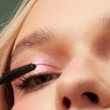
Software
Health
See all shops
Travel