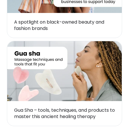
A spotlight on black-owned beauty and
fashion brands
Gua Sha – tools, techniques, and products to
master this ancient healing therapy