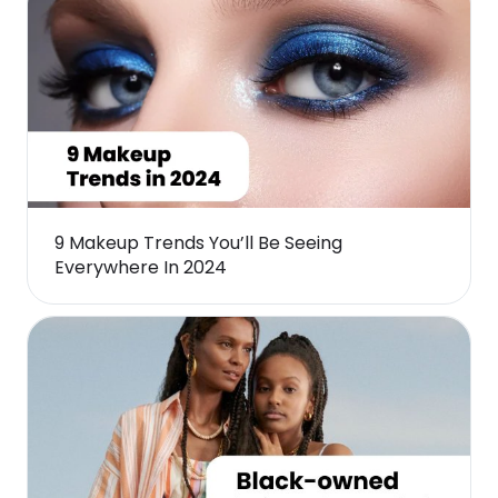
9 Makeup Trends You’ll Be Seeing
Everywhere In 2024