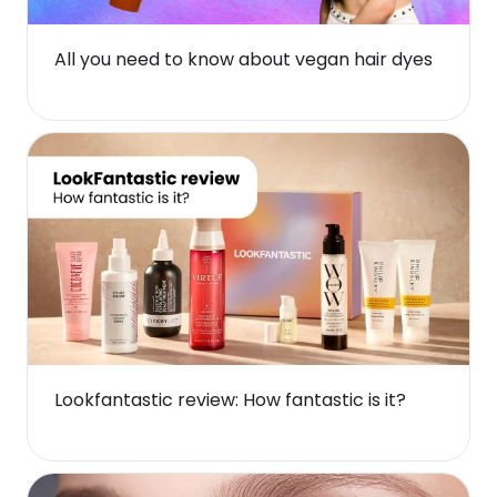
All you need to know about vegan hair dyes
Lookfantastic review: How fantastic is it?