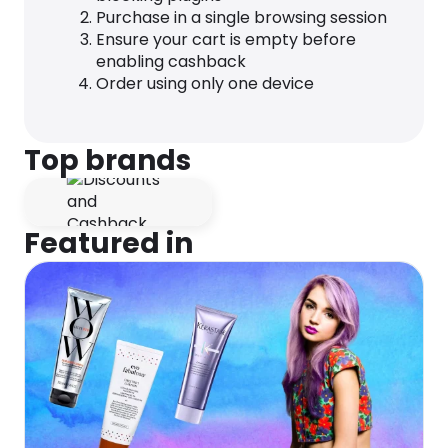
Purchase in a single browsing session
Ensure your cart is empty before
enabling cashback
Order using only one device
Top brands
Featured in