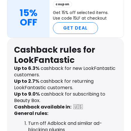
coupon
15%
Get 15% off selected items.
Use code 15LF at checkout
OFF
GET DEAL
Cashback rules for
LookFantastic
Up to
6.3
%
cashback for new LookFantastic
customers.
Up to
2.7
%
cashback for returning
LookFantastic customers.
Up to
9.0
%
cashback for subscribing to
Beauty Box.
Cashback available in:
🇺🇸
General rules:
Turn off Adblock and similar ad-
blocking plugins