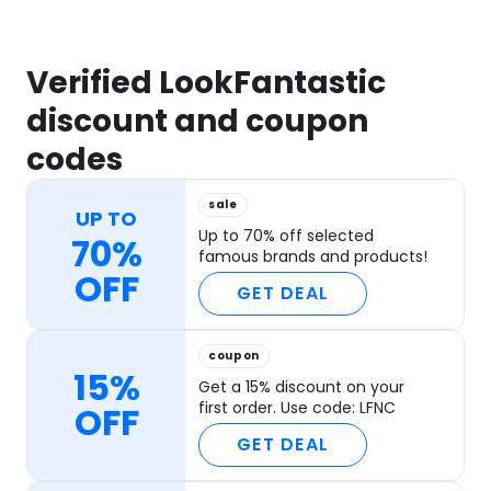
Verified LookFantastic
discount and coupon
codes
sale
UP TO
Up to 70% off selected
70%
famous brands and products!
OFF
GET DEAL
coupon
15%
Get a 15% discount on your
first order. Use code: LFNC
OFF
GET DEAL