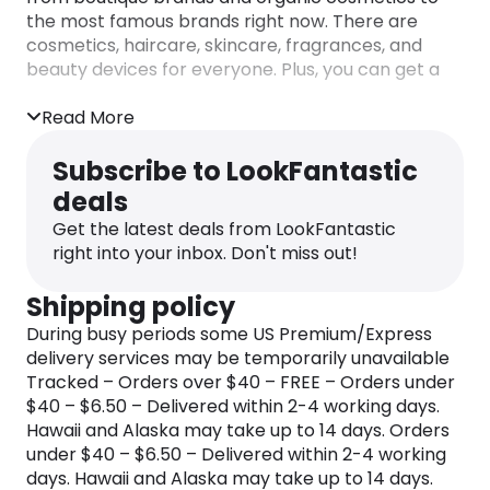
the most famous brands right now. There are
cosmetics, haircare, skincare, fragrances, and
beauty devices for everyone. Plus, you can get a
LookFantastic Beauty Box subscription and try all
the latest and greatest beauty products every
Read More
month while enjoying a
LookFantastic discount
for
each of the products.
Subscribe to LookFantastic
deals
Besides all the goodies they offer, you can always
find the latest
LookFantastic discount code
to use
Get the latest deals from LookFantastic
with your purchases here on the dedicated
right into your inbox. Don't miss out!
Monetha page. And who doesn’t love a good
bargain?
Shipping policy
During busy periods some US Premium/Express
delivery services may be temporarily unavailable
Tracked – Orders over $40 – FREE – Orders under
$40 – $6.50 – Delivered within 2-4 working days.
Hawaii and Alaska may take up to 14 days. Orders
under $40 – $6.50 – Delivered within 2-4 working
days. Hawaii and Alaska may take up to 14 days.