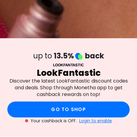
up to
13.5%
back
LookFantastic
Discover the latest LookFantastic discount codes
and deals. Shop through Monetha app to get
cashback rewards on top!
GO TO SHOP
Your cashback is OFF.
Login to enable