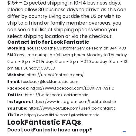
$15+ – Expected shipping in 10-14 business days,
please allow 30 business days to arrive as this can
differ by country Living outside the US or wish to
ship to a friend or family member overseas, you
can see a full list of shipping options when you
select shipping location or via the checkout.
Contact info for LookFantastic
Working hours:
Call the Customer Service Team on 844-433-
5149 any time during the following hours: Monday to Thursday:
6 am - 9 pm MDT Friday: 6 am - 5 pm MDT Saturday: 8 am - 12
pm MDT Sunday: CLOSED
Website:
https://us.lookfantastic.com/
Email:
feedback@lookfantastic.com
Facebook:
https://www.facebook.com/LOOKFANTASTIC
Twitter:
https://twitter.com/Lookfantastic
Instagram:
https://www.instagram.com/lookfantastic/
YouTube:
https://www.youtube.com/user/lookfantastic
TikTok:
https://www.tiktok.com/@lookfantastic
LookFantastic FAQs
Does LookFantastic have an app?