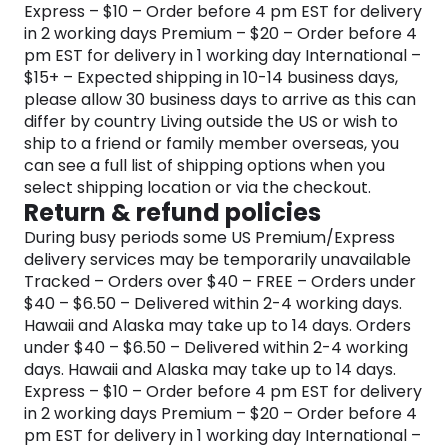
Express – $10 – Order before 4 pm EST for delivery
in 2 working days Premium – $20 – Order before 4
pm EST for delivery in 1 working day International –
$15+ – Expected shipping in 10-14 business days,
please allow 30 business days to arrive as this can
differ by country Living outside the US or wish to
ship to a friend or family member overseas, you
can see a full list of shipping options when you
select shipping location or via the checkout.
Return & refund policies
During busy periods some US Premium/Express
delivery services may be temporarily unavailable
Tracked – Orders over $40 – FREE – Orders under
$40 – $6.50 – Delivered within 2-4 working days.
Hawaii and Alaska may take up to 14 days. Orders
under $40 – $6.50 – Delivered within 2-4 working
days. Hawaii and Alaska may take up to 14 days.
Express – $10 – Order before 4 pm EST for delivery
in 2 working days Premium – $20 – Order before 4
pm EST for delivery in 1 working day International –