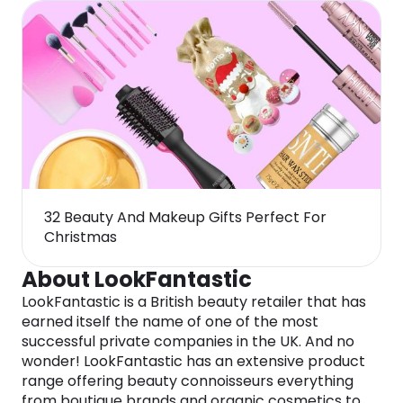
32 Beauty And Makeup Gifts Perfect For
Christmas
About LookFantastic
LookFantastic is a British beauty retailer that has
earned itself the name of one of the most
successful private companies in the UK. And no
wonder! LookFantastic has an extensive product
range offering beauty connoisseurs everything
from boutique brands and organic cosmetics to