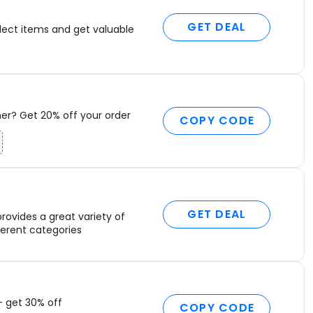
C
C
GET DEAL
lect items and get valuable
H
L
P
T
M
C
r? Get 20% off your order
COPY CODE
7
F
H
C
M
B
GET DEAL
rovides a great variety of
D
fferent categories
D
L
S
P
P
– get 30% off
COPY CODE
S