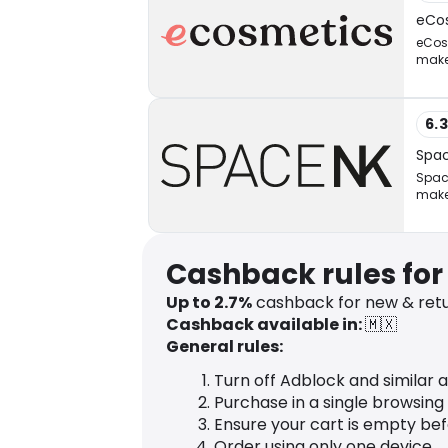
eCo
eCosm
makeu
6.
Spa
Space
make
Cashback rules for
Up to 2.7%
cashback for new & ret
Cashback available in:
🇲🇽
General rules:
Turn off Adblock and similar 
Purchase in a single browsing
Ensure your cart is empty be
Order using only one device