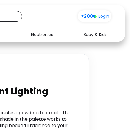
+200
|
Login
Electronics
Baby & Kids
Media
Health
Music
Travel
See all shops
Software
t Lighting
 finishing powders to create the
hade in the palette works to
ding beautiful radiance to your