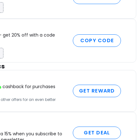
S
T
M
B
O
– get 20% off with a code
T
COPY CODE
I
F
H
cs
C
M
C
cashback for purchases
D
GET REWARD
L
ther offers for an even better
S
P
S
B
P
GET DEAL
ra 15% when you subscribe to
S
newsletter