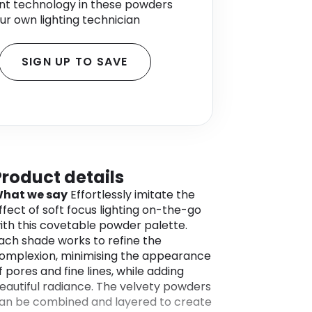
nt technology in these powders
 your own lighting technician
SIGN UP TO SAVE
Product details
hat we say
Effortlessly imitate the
ffect of soft focus lighting on-the-go
ith this covetable powder palette.
ach shade works to refine the
omplexion, minimising the appearance
f pores and fine lines, while adding
eautiful radiance. The velvety powders
an be combined and layered to create