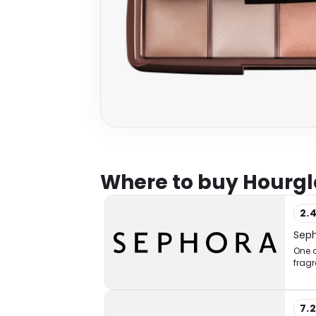
Where to buy Hourgl
2.
Sep
One o
fragr
7.