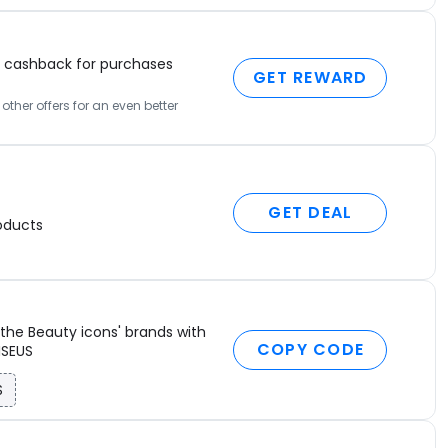
t
t
–
cashback for purchases
p
GET REWARD
c
ther offers for an even better
–
b
c
w
GET DEAL
H
oducts
d
a
I
D
the Beauty icons' brands with
M
COPY CODE
ISEUS
P
1
S
C
A