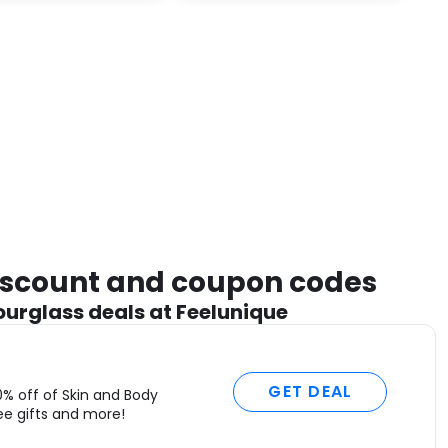
m
a
m
l
o
o
n
s
e
C
“
a
discount and coupon codes
o
ourglass deals at Feelunique
w
L
t
l
GET DEAL
0% off of Skin and Body
S
ee gifts and more!
–