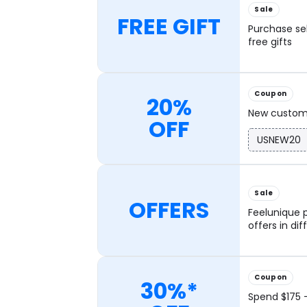
Sale
FREE GIFT
Purchase se
free gifts
Coupon
20%
New custome
OFF
USNEW20
Sale
OFFERS
Feelunique p
offers in di
Coupon
30%*
Spend $175 