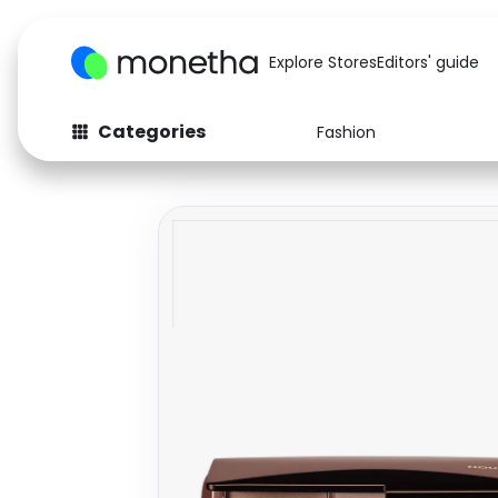
Explore Stores
Editors' guide
Categories
Fashion
Fashion
Baby & Kids
Arts & Crafts
Beauty
Auto
Computers