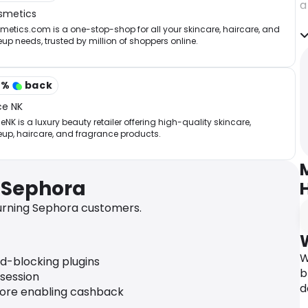
a
smetics
r
etics.com is a one-stop-shop for all your skincare, haircare, and
w
p needs, trusted by million of shoppers online.
C
p
A
3
%
back
h
ce NK
r
NK is a luxury beauty retailer offering high-quality skincare,
s
up, haircare, and fragrance products.
i
a
b
 Sephora
I
urning Sephora customers.
F
–
g
p
W
ad-blocking plugins
s
b
 session
s
d
fore enabling cashback
–