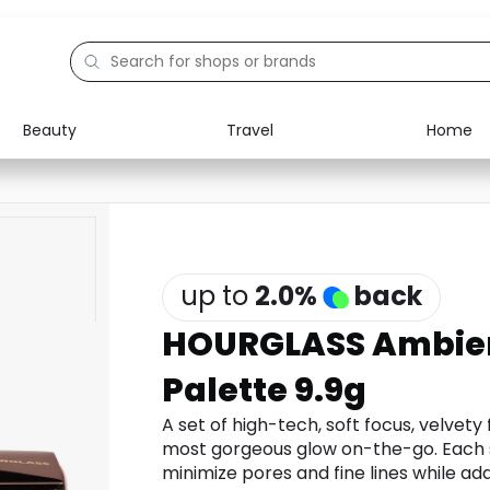
Beauty
Travel
Home
Electronics
Food
Education
Gifts
Activities
Home
up to
2.0
%
back
HOURGLASS Ambien
Palette 9.9g
A set of high-tech, soft focus, velvety
most gorgeous glow on-the-go. Each s
minimize pores and fine lines while ad