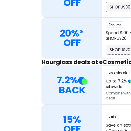
OFF
SHOPUS30
Coupon
20%*
Spend $100 
SHOPUS20
OFF
SHOPUS20
Hourglass deals at eCosmeti
Cashback
7.2
%
Up to
7.2
%
BACK
sitewide
Combine with o
deal!
15%
Sale
OFF
Save an ext
eCosmetics 