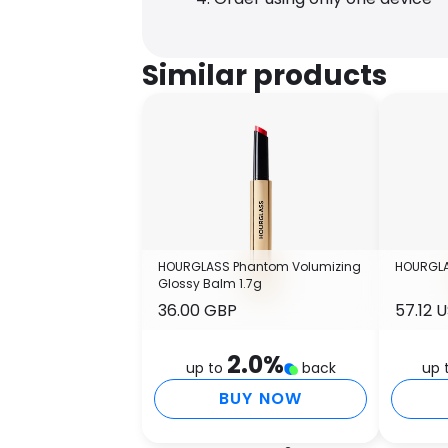
Similar products
HOURGLASS Phantom Volumizing
HOURGLA
Glossy Balm 1.7g
36.00 GBP
57.12 
2.0
%
up to
back
up 
BUY NOW