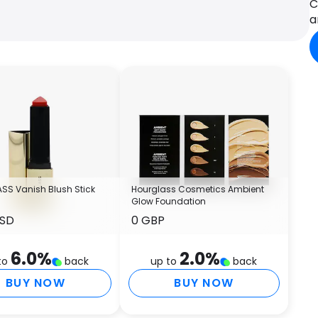
C
m
a
L
P
o
a
–
m
s
l
–
a
p
SS Vanish Blush Stick
Hourglass Cosmetics Ambient
–
Glow Foundation
i
USD
0 GBP
c
u
6.0
%
2.0
%
t
to
back
up to
back
–
BUY NOW
BUY NOW
H
P