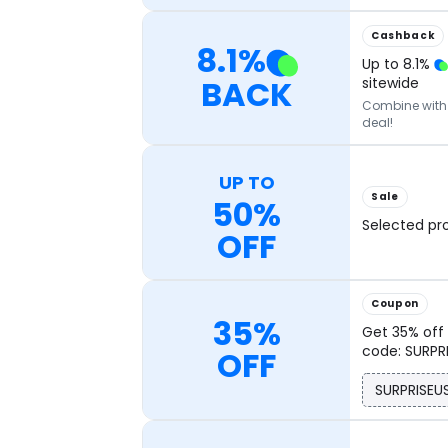
Cashback
8.1
%
Up to
8.1
%
BACK
sitewide
Combine with o
deal!
UP TO
Sale
50%
Selected pr
OFF
Coupon
35%
Get 35% off 
code: SURPR
OFF
SURPRISEU