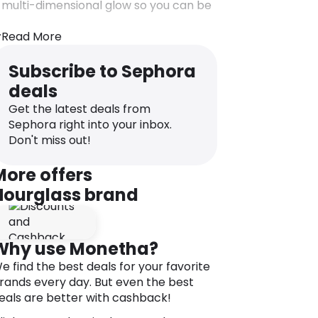
 multi-dimensional glow so you can be
eady for your close-up whenever and
herever.
Read More
reate your perfect light with this
alette featuring three shades of
Subscribe to Sephora
mbient® Lighting Powder. Each of the
deals
igh-tech, soft-focus finishing powders
Get the latest deals from
ecreates an exquisitely flattering light
Sephora right into your inbox.
ource. The powders can be applied
Don't miss out!
ndividually or layered to imbue skin with
 multidimensional glow. Features three
More offers
est-selling shades in Dim Light,
Hourglass brand
ncandescent Light and Radiant Light.
eatures & benefits:
 Ambient® Lighting Powder is a
Why use Monetha?
roundbreaking collection of finishing
owders that capture, diffuse, and
e find the best deals for your favorite
often the way light reflects on your
rands every day. But even the best
kin.
eals are better with cashback!
 Unlike traditional powders, which