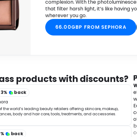
complexion. With the photoluminesce
that filter harsh light, it’s like having
wherever you go.
66.00GBP FROM SEPHORA
ass products with discounts?
W
e
43
%
back
w
hora
E
f the world’s leading beauty retailers offering skincare, makeup,
c
ances, body and hair care, tools, treatments, and accessories.
o
b
c
2
%
back