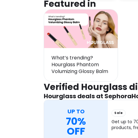
Featured in
What’s trending?
Hourglass Phantom
Volumizing Glossy Balm
Verified Hourglass 
Hourglass deals at Sephora
H
UP TO
Sale
70%
Get up to 7
OFF
products, fr