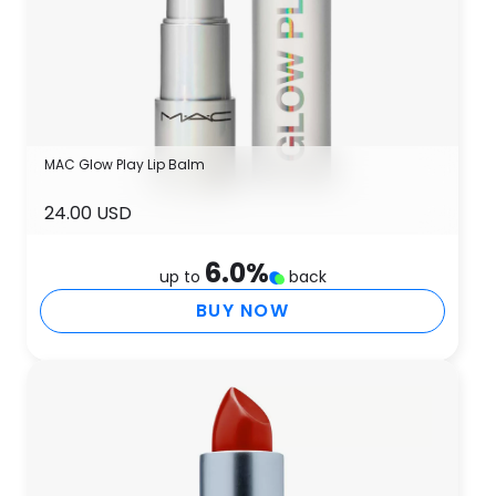
MAC Glow Play Lip Balm
24.00 USD
6.0
%
up to
back
BUY NOW