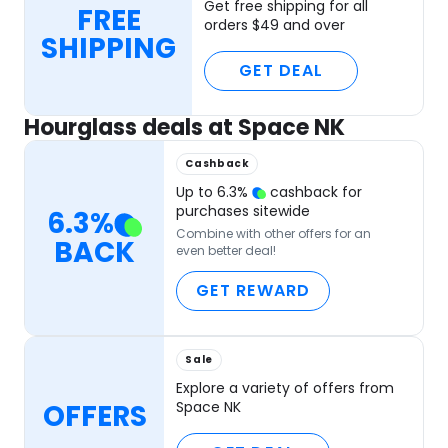
Get free shipping for all
FREE
orders $49 and over
SHIPPING
GET DEAL
Hourglass deals at Space NK
Cashback
Up to
6.3
%
cashback for
purchases sitewide
6.3
%
Combine with other offers for an
BACK
even better deal!
GET REWARD
Sale
Explore a variety of offers from
OFFERS
Space NK