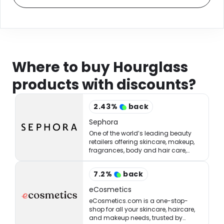
Where to buy Hourglass
products with discounts?
2.43
%
back
Sephora
One of the world’s leading beauty
retailers offering skincare, makeup,
fragrances, body and hair care,
tools, treatments, and accessories.
7.2
%
back
eCosmetics
eCosmetics.com is a one-stop-
shop for all your skincare, haircare,
and makeup needs, trusted by