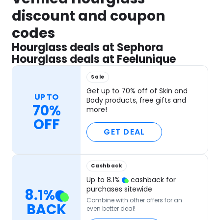
discount and coupon
codes
Hourglass deals at Sephora
Hourglass deals at Feelunique
Sale
Get up to 70% off of Skin and
UP TO
Body products, free gifts and
70%
more!
OFF
GET DEAL
Cashback
Up to
8.1
%
cashback for
purchases sitewide
8.1
%
Combine with other offers for an
BACK
even better deal!