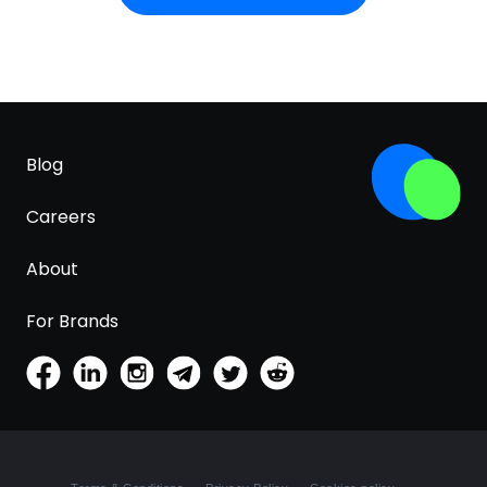
Blog
Careers
About
For Brands