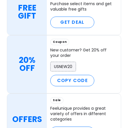
Purchase select items and get
FREE
valuable free gifts
GIFT
GET DEAL
Coupon
New customer? Get 20% off
your order
20%
OFF
USNEW20
COPY CODE
Sale
Feelunique provides a great
variety of offers in different
OFFERS
categories