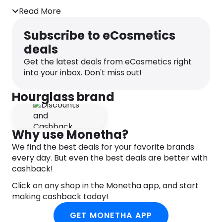
natural pop of colour Vegan & cruelty-free Free of
gluten, oil, parabens, phthalates, sulfates,
Read More
fragrance & talc Available in a range of shades for
selection.
Subscribe to eCosmetics
deals
Get the latest deals from eCosmetics right
into your inbox. Don't miss out!
Hourglass brand
Why use Monetha?
We find the best deals for your favorite brands
every day. But even the best deals are better with
cashback!
Click on any shop in the Monetha app, and start
making cashback today!
GET MONETHA APP