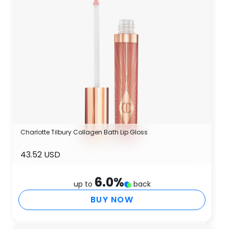
Charlotte Tilbury Collagen Bath Lip Gloss
43.52 USD
6.0
%
up to
back
BUY NOW