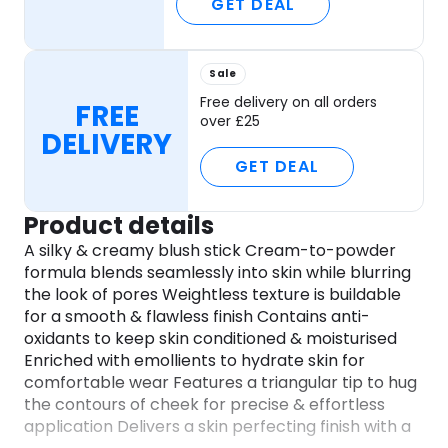
GET DEAL
Sale
Free delivery on all orders
FREE
over £25
DELIVERY
GET DEAL
Product details
A silky & creamy blush stick Cream-to-powder
formula blends seamlessly into skin while blurring
the look of pores Weightless texture is buildable
for a smooth & flawless finish Contains anti-
oxidants to keep skin conditioned & moisturised
Enriched with emollients to hydrate skin for
comfortable wear Features a triangular tip to hug
the contours of cheek for precise & effortless
application Delivers a skin perfecting finish with a