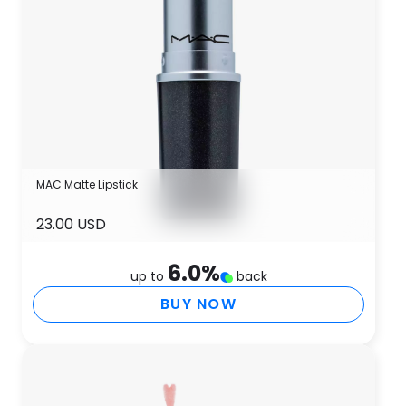
MAC Matte Lipstick
23.00 USD
6.0
%
up to
back
BUY NOW