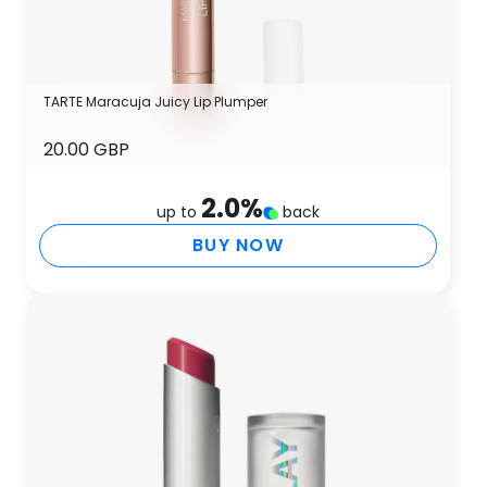
TARTE Maracuja Juicy Lip Plumper
20.00 GBP
2.0
%
up to
back
BUY NOW