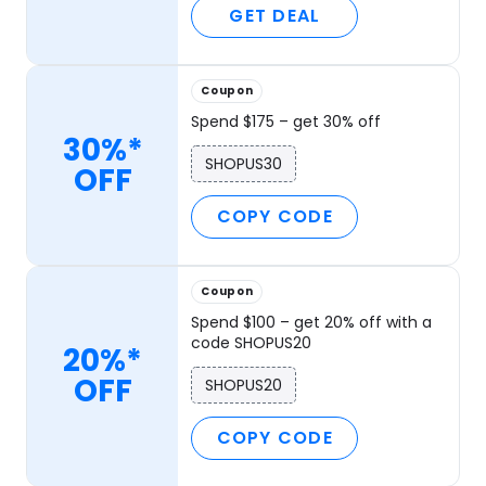
GET DEAL
Coupon
Spend $175 – get 30% off
30%*
SHOPUS30
OFF
COPY CODE
Coupon
Spend $100 – get 20% off with a
code SHOPUS20
20%*
OFF
SHOPUS20
COPY CODE