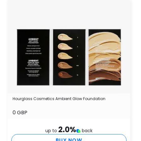
Hourglass Cosmetics Ambient Glow Foundation
0 GBP
2.0
%
up to
back
BUY NOW