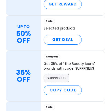
GET REWARD
Sale
UP TO
Selected products
50%
OFF
GET DEAL
Coupon
Get 35% off the Beauty icons'
brands with code: SURPRISEUS
35%
OFF
SURPRISEUS
COPY CODE
Sale