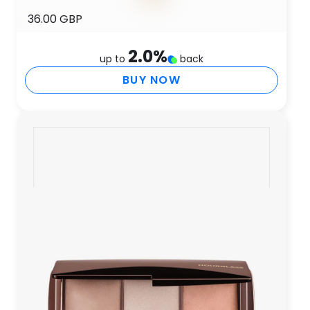
36.00 GBP
2.0
%
up to
back
BUY NOW