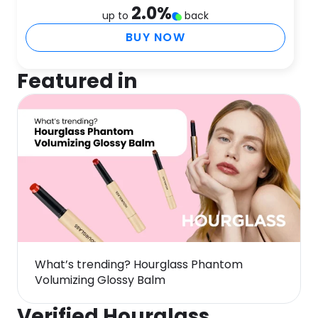
2.0
%
up to
back
BUY NOW
Featured in
What’s trending? Hourglass Phantom
Volumizing Glossy Balm
Verified Hourglass