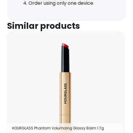
Order using only one device
Similar products
HOURGLASS Phantom Volumizing Glossy Balm 1.7g