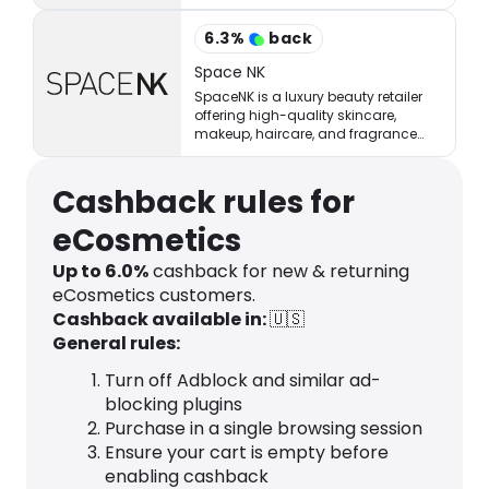
million of shoppers online.
6.3
%
back
Space NK
SpaceNK is a luxury beauty retailer
offering high-quality skincare,
makeup, haircare, and fragrance
products.
Cashback rules for
eCosmetics
Up to
6.0
%
cashback for new & returning
eCosmetics customers.
Cashback available in:
🇺🇸
General rules:
Turn off Adblock and similar ad-
blocking plugins
Purchase in a single browsing session
Ensure your cart is empty before
enabling cashback