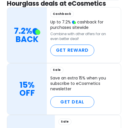
Hourglass deals at eCosmetics
Cashback
Up to
7.2
%
cashback for
purchases sitewide
7.2
%
Combine with other offers for an
BACK
even better deal!
GET REWARD
Sale
Save an extra 15% when you
15%
subscribe to eCosmetics
newsletter
OFF
GET DEAL
Sale