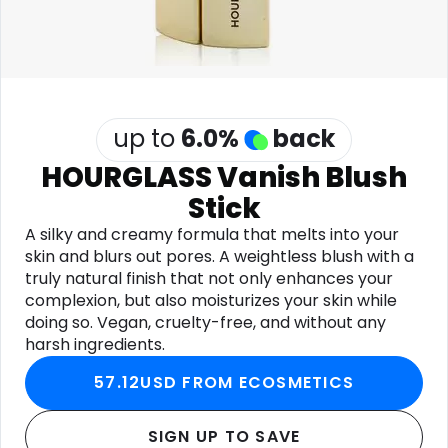
Software
Health
See all shops
Travel
up to
6.0
%
back
HOURGLASS Vanish Blush
Stick
A silky and creamy formula that melts into your
skin and blurs out pores. A weightless blush with a
truly natural finish that not only enhances your
complexion, but also moisturizes your skin while
doing so. Vegan, cruelty-free, and without any
harsh ingredients.
57.12USD FROM ECOSMETICS
SIGN UP TO SAVE