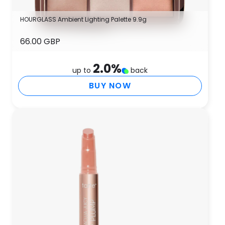
HOURGLASS Ambient Lighting Palette 9.9g
66.00 GBP
2.0
%
up to
back
BUY NOW