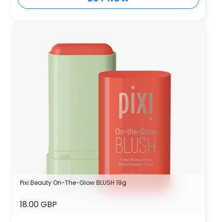
Pixi Beauty On-The-Glow BLUSH 19g
18.00 GBP