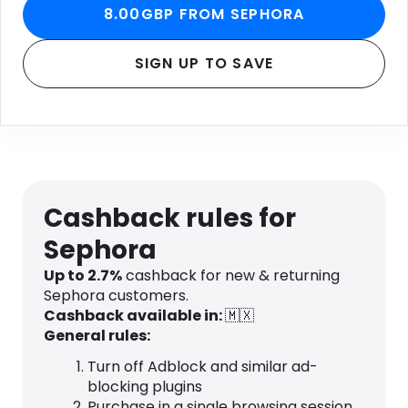
8.00GBP FROM SEPHORA
SIGN UP TO SAVE
Cashback rules for
Sephora
Up to 2.7%
cashback for new & returning
Sephora customers.
Cashback available in:
🇲🇽
General rules:
Turn off Adblock and similar ad-
blocking plugins
Purchase in a single browsing session