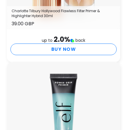
Charlotte Tilbury Hollywood Flawless Filter Primer &
Highlighter Hybrid 30ml
39.00 GBP
2.0
%
up to
back
BUY NOW