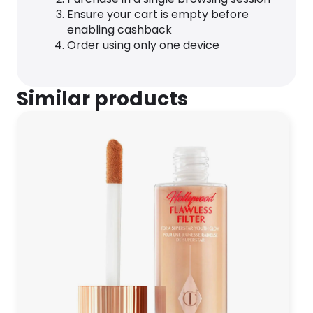
Ensure your cart is empty before
enabling cashback
Order using only one device
Similar products