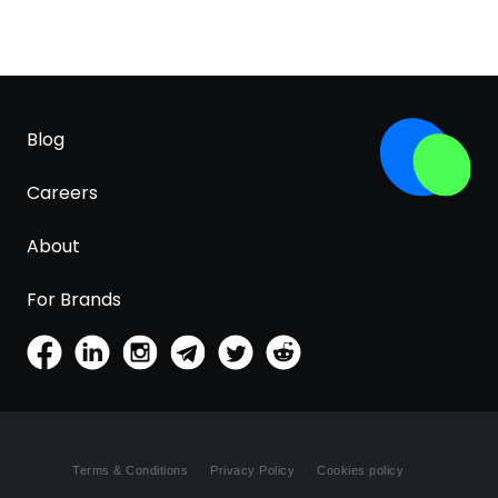
Blog
Careers
About
For Brands
Terms & Conditions
Privacy Policy
Cookies policy