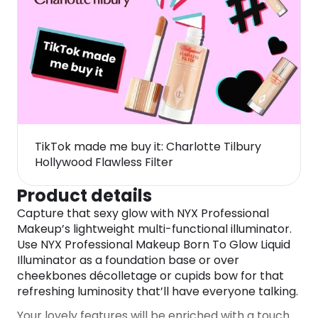
TikTok made me buy it: Charlotte Tilbury
Hollywood Flawless Filter
Product details
Capture that sexy glow with NYX Professional
Makeup’s lightweight multi-functional illuminator.
Use NYX Professional Makeup Born To Glow Liquid
Illuminator as a foundation base or over
cheekbones décolletage or cupids bow for that
refreshing luminosity that’ll have everyone talking.
Your lovely features will be enriched with a touch