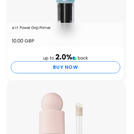
e.l.f. Power Grip Primer
10.00 GBP
2.0
%
up to
back
BUY NOW