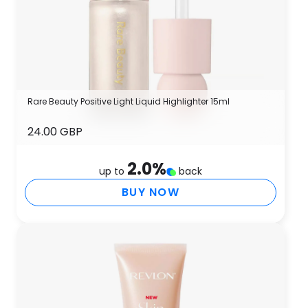
Rare Beauty Positive Light Liquid Highlighter 15ml
24.00 GBP
2.0
%
up to
back
BUY NOW