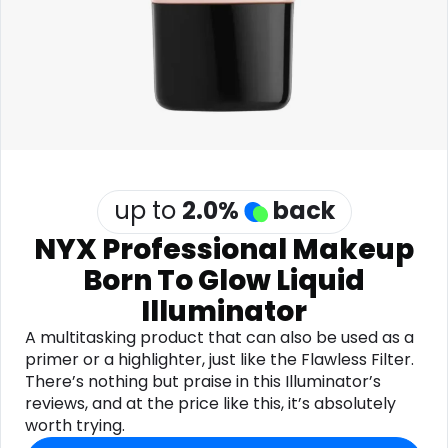
Software
Health
See all shops
Travel
up to
2.0
%
back
NYX Professional Makeup
Born To Glow Liquid
Illuminator
A multitasking product that can also be used as a
primer or a highlighter, just like the Flawless Filter.
There’s nothing but praise in this Illuminator’s
reviews, and at the price like this, it’s absolutely
worth trying.