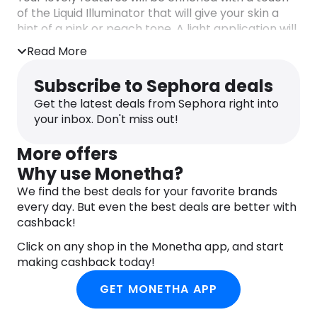
of the Liquid Illuminator that will give your skin a
hint of a pink or peach tone. A light application will
give your skin that luminous and healthy goddess
Read More
glow.
Subscribe to Sephora deals
Vegan.
Get the latest deals from Sephora right into
your inbox. Don't miss out!
More offers
Why use Monetha?
We find the best deals for your favorite brands
every day. But even the best deals are better with
cashback!
Click on any shop in the Monetha app, and start
making cashback today!
GET MONETHA APP