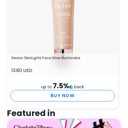
Revlon SkinLights Face Glow Illuminator
13.80 USD
7.5
%
up to
back
BUY NOW
Featured in