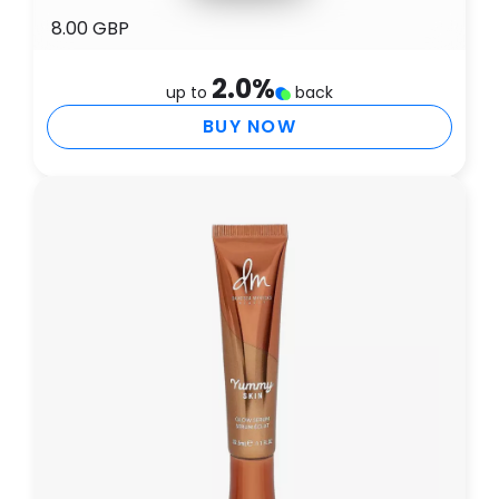
8.00 GBP
2.0
%
up to
back
BUY NOW