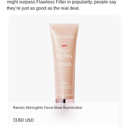
might surpass Flawless Filter in popularity, people say
they’re just as good as the real deal.
Revlon SkinLights Face Glow Illuminator
13.80 USD