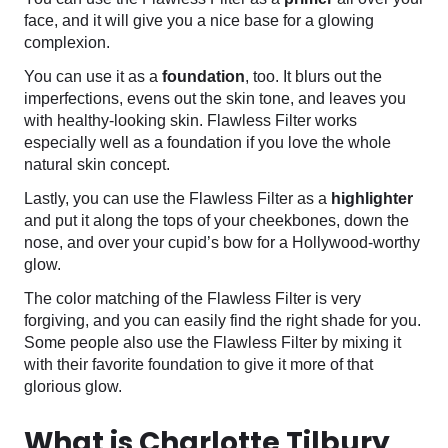
face, and it will give you a nice base for a glowing
complexion.
You can use it as a
foundation
, too. It blurs out the
imperfections, evens out the skin tone, and leaves you
with healthy-looking skin. Flawless Filter works
especially well as a foundation if you love the whole
natural skin concept.
Lastly, you can use the Flawless Filter as a
highlighter
and put it along the tops of your cheekbones, down the
nose, and over your cupid’s bow for a Hollywood-worthy
glow.
The color matching of the Flawless Filter is very
forgiving, and you can easily find the right shade for you.
Some people also use the Flawless Filter by mixing it
with their favorite foundation to give it more of that
glorious glow.
What is Charlotte Tilbury