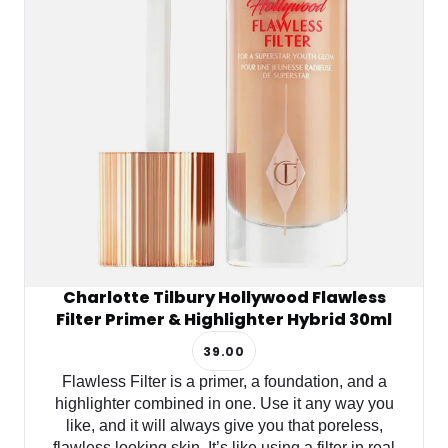
Charlotte Tilbury Hollywood Flawless
Filter Primer & Highlighter Hybrid 30ml
39.00
Flawless Filter is a primer, a foundation, and a
highlighter combined in one. Use it any way you
like, and it will always give you that poreless,
flawless looking skin. It’s like using a filter in real