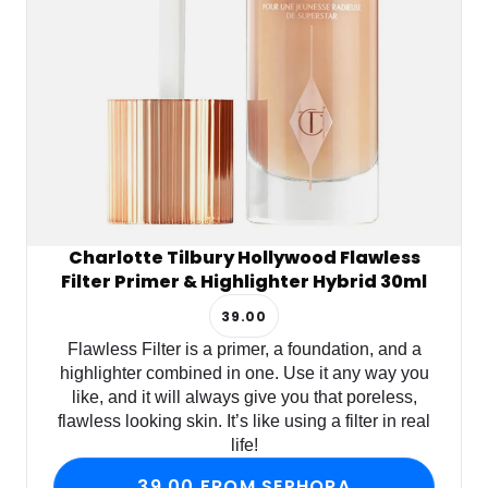
Charlotte Tilbury Hollywood Flawless
Filter Primer & Highlighter Hybrid 30ml
39.00
Flawless Filter is a primer, a foundation, and a
highlighter combined in one. Use it any way you
like, and it will always give you that poreless,
flawless looking skin. It’s like using a filter in real
life!
39.00 FROM SEPHORA