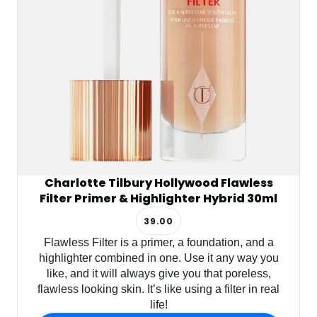
Charlotte Tilbury Hollywood Flawless
Filter Primer & Highlighter Hybrid 30ml
39.00
Flawless Filter is a primer, a foundation, and a
highlighter combined in one. Use it any way you
like, and it will always give you that poreless,
flawless looking skin. It’s like using a filter in real
life!