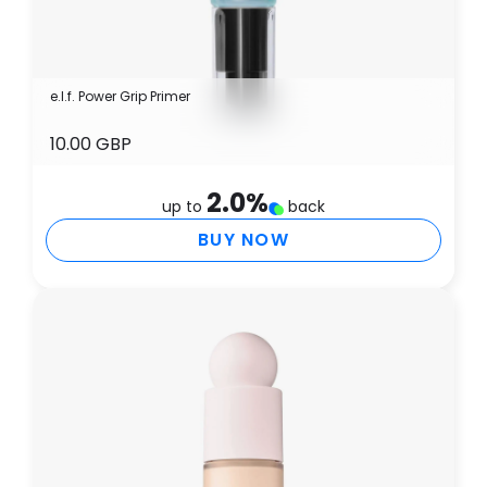
e.l.f. Power Grip Primer
10.00 GBP
2.0
%
up to
back
BUY NOW