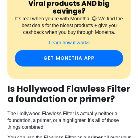
Viral products AND big
savings?
It’s real when you’re with Monetha. 😉 We find the
best deals for the nicest products + give you
cashback when you buy through Monetha.
Learn how it works
GET MONETHA APP
Is Hollywood Flawless Filter
a foundation or primer?
The Hollywood Flawless Filter is actually neither a
foundation, a primer, or a highlighter. It’s all of those
things combined!
You can use the Flawless Filter as a
primer
all over your