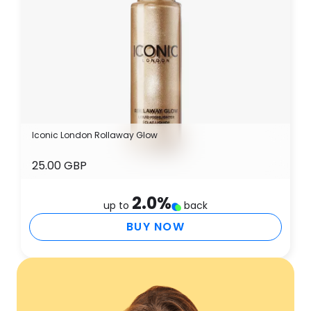
Iconic London Rollaway Glow
25.00 GBP
2.0
%
up to
back
BUY NOW