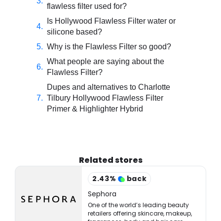
flawless filter used for?
Is Hollywood Flawless Filter water or
silicone based?
Why is the Flawless Filter so good?
What people are saying about the
Flawless Filter?
Dupes and alternatives to Charlotte
Tilbury Hollywood Flawless Filter
Primer & Highlighter Hybrid
Related stores
2.43
%
back
Sephora
One of the world’s leading beauty
retailers offering skincare, makeup,