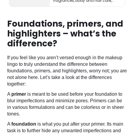
fragrances, body and hair care,
tools, treatments, and accessories.
Foundations, primers, and
highlighters – what’s the
difference?
If you feel like you aren’t versed enough in the makeup
lingo to truly understand the difference between
foundations, primers, and highlighters, worry not; you are
not alone here. Let’s take a look at the differences
together:
A
primer
is meant to be used before your foundation to
blur imperfections and minimize pores. Primers can be
in various formulations and can be colorless or in sheer
tones.
A
foundation
is what you put after your primer. Its main
task is to further hide any unwanted imperfections and