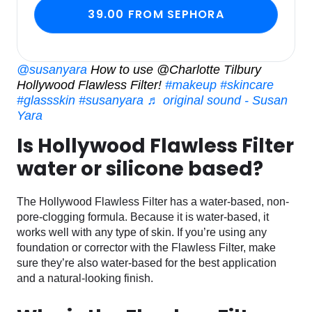
39.00 FROM SEPHORA
@susanyara
How to use @Charlotte Tilbury
Hollywood Flawless Filter!
#makeup
#skincare
#glassskin
#susanyara
♬ original sound - Susan
Yara
Is Hollywood Flawless Filter
water or silicone based?
The Hollywood Flawless Filter has a water-based, non-
pore-clogging formula. Because it is water-based, it
works well with any type of skin. If you’re using any
foundation or corrector with the Flawless Filter, make
sure they’re also water-based for the best application
and a natural-looking finish.