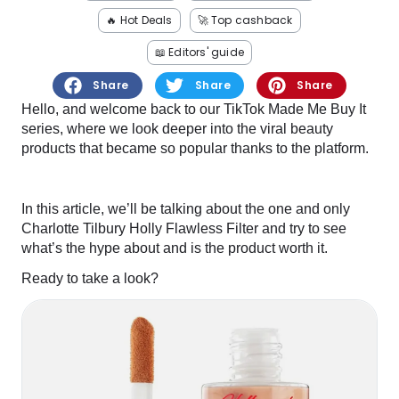
Software
Health
🔥 Hot Deals
🚀 Top cashback
See all shops
Travel
📖 Editors' guide
Share
Share
Share
Hello, and welcome back to our TikTok Made Me Buy It
series, where we look deeper into the viral beauty
products that became so popular thanks to the platform.
In this article, we’ll be talking about the one and only
Charlotte Tilbury Holly Flawless Filter and try to see
what’s the hype about and is the product worth it.
Ready to take a look?