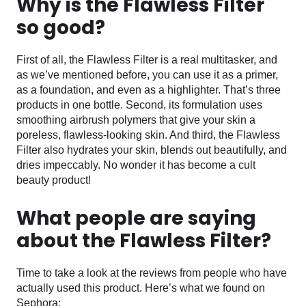
Why is the Flawless Filter
so good?
First of all, the Flawless Filter is a real multitasker, and
as we’ve mentioned before, you can use it as a primer,
as a foundation, and even as a highlighter. That’s three
products in one bottle. Second, its formulation uses
smoothing airbrush polymers that give your skin a
poreless, flawless-looking skin. And third, the Flawless
Filter also hydrates your skin, blends out beautifully, and
dries impeccably. No wonder it has become a cult
beauty product!
What people are saying
about the Flawless Filter?
Time to take a look at the reviews from people who have
actually used this product. Here’s what we found on
Sephora: