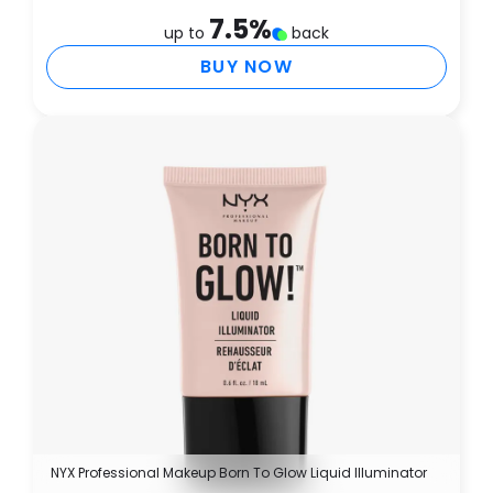
7.5
%
up to
back
BUY NOW
NYX Professional Makeup Born To Glow Liquid Illuminator