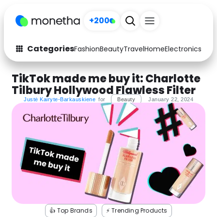
+200
Sign up
Categories
Fashion
Beauty
Travel
Home
Electronics
Baby
Fashion
Arts & Crafts
TikTok made me buy it: Charlotte
Tilbury Hollywood Flawless Filter
Auto
Baby & Kids
Justė Kairyte-Barkauskiene
for
Beauty
January 22, 2024
Beauty
Computers
Electronics
Education
Activities
Food
Gifts
Home
Media
Music
👍 Top Brands
⚡️ Trending Products