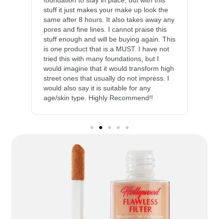
foundation to stay in place, but with this
stuff it just makes your make up look the
same after 8 hours. It also takes away any
pores and fine lines. I cannot praise this
stuff enough and will be buying again. This
is one product that is a MUST. I have not
tried this with many foundations, but I
would imagine that it would transform high
street ones that usually do not impress. I
would also say it is suitable for any
age/skin type. Highly Recommend!!