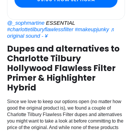
@_sophmartine
ESSENTIAL
#charlottetilburyflawlessfilter
#makeupjunky
♬
original sound - ¥
Dupes and alternatives to
Charlotte Tilbury
Hollywood Flawless Filter
Primer & Highlighter
Hybrid
Since we love to keep our options open (no matter how
good the original product is), we found a couple of
Charlotte Tilbury Flawless Filter dupes and alternatives
you might want to take a look at before committing to the
price of the original. And while none of these products