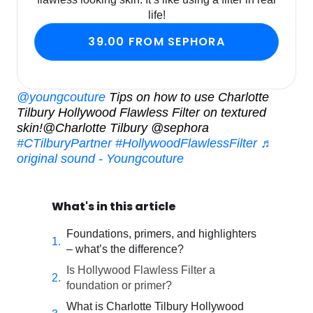
life!
39.00 FROM SEPHORA
@youngcouture
Tips on how to use Charlotte
Tilbury Hollywood Flawless Filter on textured
skin!@Charlotte Tilbury @sephora
#CTilburyPartner
#HollywoodFlawlessFilter
♬
original sound - Youngcouture
What's in this article
Foundations, primers, and highlighters
– what’s the difference?
Is Hollywood Flawless Filter a
foundation or primer?
What is Charlotte Tilbury Hollywood