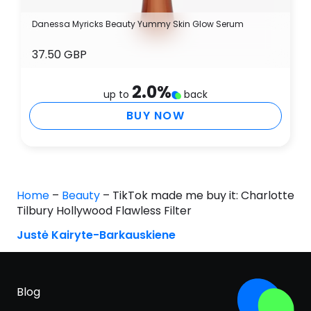
Danessa Myricks Beauty Yummy Skin Glow Serum
37.50 GBP
2.0
%
up to
back
BUY NOW
Home
–
Beauty
–
TikTok made me buy it: Charlotte
Tilbury Hollywood Flawless Filter
Justė Kairyte-Barkauskiene
Blog