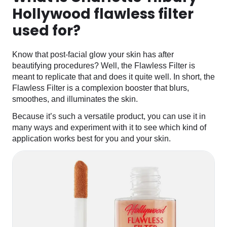
Hollywood flawless filter
used for?
Know that post-facial glow your skin has after
beautifying procedures? Well, the Flawless Filter is
meant to replicate that and does it quite well. In short, the
Flawless Filter is a complexion booster that blurs,
smoothes, and illuminates the skin.
Because it’s such a versatile product, you can use it in
many ways and experiment with it to see which kind of
application works best for you and your skin.