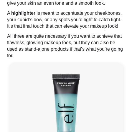
give your skin an even tone and a smooth look.
A
highlighter
is meant to accentuate your cheekbones,
your cupid’s bow, or any spots you’d light to catch light.
It’s that final touch that can elevate your makeup look!
All three are quite necessary if you want to achieve that
flawless, glowing makeup look, but they can also be
used as stand-alone products if that’s what you’re going
for.