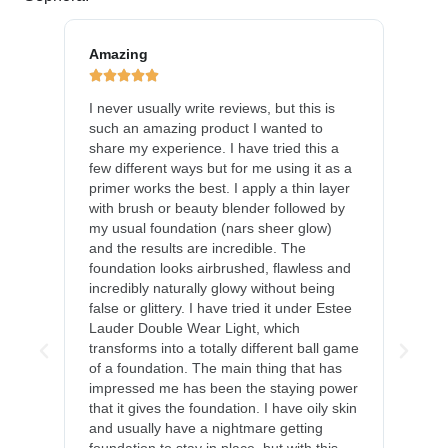
Amazing
Gre







s
I never usually write reviews, but this is
This
such an amazing product I wanted to
imag
ause
share my experience. I have tried this a
long
gave
few different ways but for me using it as a
foun
 This
primer works the best. I apply a thin layer
perf
that
with brush or beauty blender followed by
and 
my usual foundation (nars sheer glow)
appr
e as
and the results are incredible. The
dehy
se it
foundation looks airbrushed, flawless and
chee
incredibly naturally glowy without being
Ther
the
false or glittery. I have tried it under Estee
mark
y, it
Lauder Double Wear Light, which
I've
transforms into a totally different ball game
a dai
ral,
of a foundation. The main thing that has
a li
impressed me has been the staying power
that it gives the foundation. I have oily skin
and usually have a nightmare getting