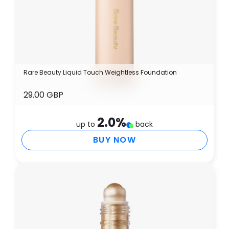
Rare Beauty Liquid Touch Weightless Foundation
29.00 GBP
2.0
%
up to
back
BUY NOW