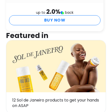
2.0
%
up to
back
BUY NOW
Featured in
12 Sol de Janeiro products to get your hands
on ASAP