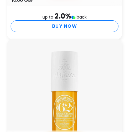
10.00 GBP
2.0
%
up to
back
BUY NOW