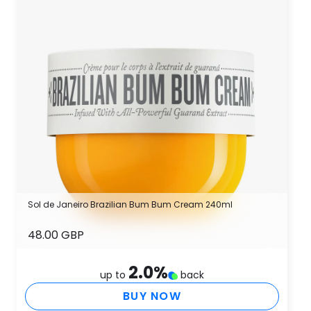
Sol de Janeiro Brazilian Bum Bum Cream 240ml
48.00 GBP
2.0
%
up to
back
BUY NOW