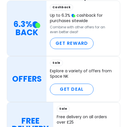
Cashback
Up to
6.3
%
cashback for
purchases sitewide
6.3
%
Combine with other offers for an
BACK
even better deal!
GET REWARD
Sale
Explore a variety of offers from
OFFERS
Space NK
GET DEAL
Sale
Free delivery on all orders
FREE
over £25