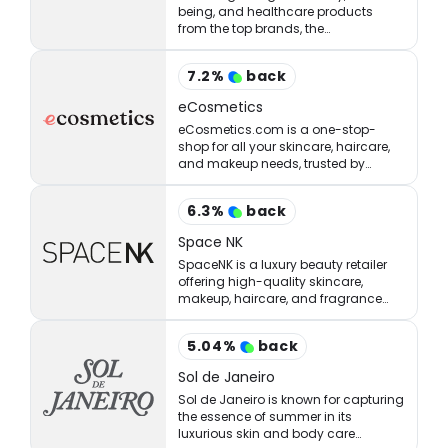
being, and healthcare products
from the top brands, the
StrawberryNET has what you’re
looking for at the right price.
7.2
%
back
eCosmetics
eCosmetics.com is a one-stop-
shop for all your skincare, haircare,
and makeup needs, trusted by
million of shoppers online.
6.3
%
back
Space NK
SpaceNK is a luxury beauty retailer
offering high-quality skincare,
makeup, haircare, and fragrance
products.
5.04
%
back
Sol de Janeiro
Sol de Janeiro is known for capturing
the essence of summer in its
luxurious skin and body care