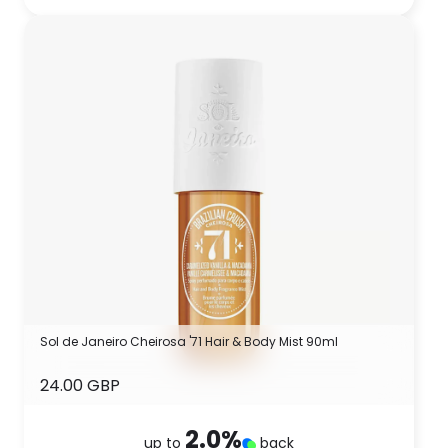
Sol de Janeiro Cheirosa '71 Hair & Body Mist 90ml
24.00 GBP
2.0
%
up to
back