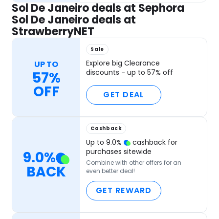
Sol De Janeiro deals at Sephora
Sol De Janeiro deals at
StrawberryNET
Sale
Explore big Clearance
UP TO
discounts - up to 57% off
57%
OFF
GET DEAL
Cashback
Up to
9.0
%
cashback for
purchases sitewide
9.0
%
Combine with other offers for an
BACK
even better deal!
GET REWARD