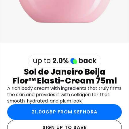
Software
Health
See all shops
Travel
up to
2.0
%
back
Sol de Janeiro Beija
Flor™ Elasti-Cream 75ml
A rich body cream with ingredients that truly firms
the skin and provides it with collagen for that
smooth, hydrated, and plum look.
21.00GBP FROM SEPHORA
SIGN UP TO SAVE