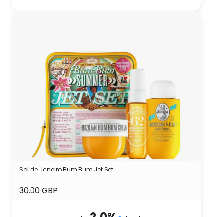
Sol de Janeiro Bum Bum Jet Set
30.00 GBP
2.0
%