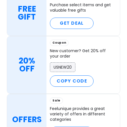
Purchase select items and get
FREE
valuable free gifts
GIFT
GET DEAL
Coupon
New customer? Get 20% off
your order
20%
OFF
USNEW20
COPY CODE
Sale
Feelunique provides a great
variety of offers in different
OFFERS
categories