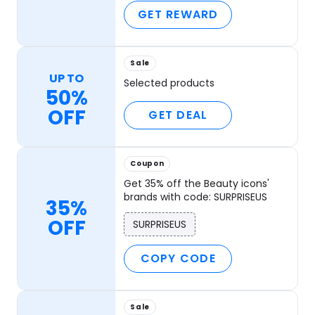
GET REWARD
Sale
UP TO
Selected products
50%
OFF
GET DEAL
Coupon
Get 35% off the Beauty icons'
brands with code: SURPRISEUS
35%
OFF
SURPRISEUS
COPY CODE
Sale