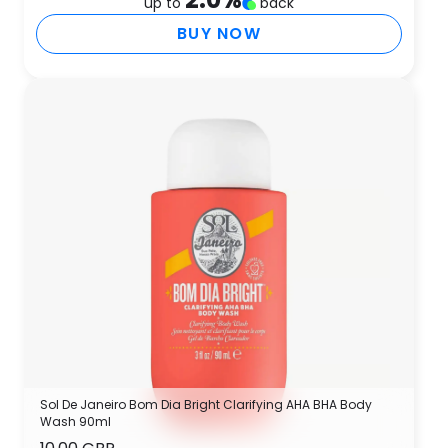
up to
back
BUY NOW
Sol De Janeiro Bom Dia Bright Clarifying AHA BHA Body
Wash 90ml