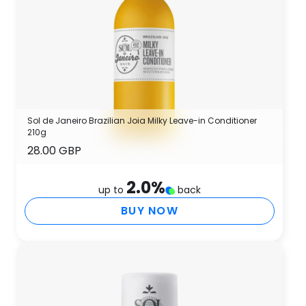
Sol de Janeiro Brazilian Joia Milky Leave-in Conditioner
210g
28.00 GBP
2.0
%
up to
back
BUY NOW