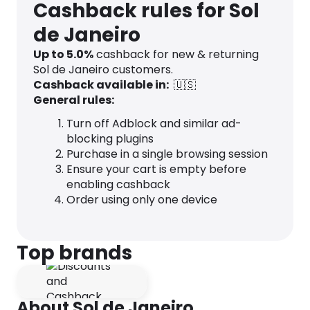
Cashback rules for Sol
de Janeiro
Up to
5.0
%
cashback for new & returning
Sol de Janeiro customers.
Cashback available in:
🇺🇸
General rules:
Turn off Adblock and similar ad-
blocking plugins
Purchase in a single browsing session
Ensure your cart is empty before
enabling cashback
Order using only one device
Top brands
About Sol de Janeiro