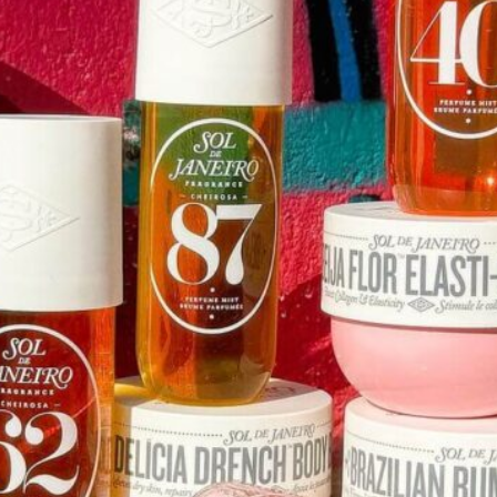
Software
Health
See all shops
Travel