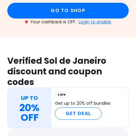
GO TO SHOP
Your cashback is OFF.
Login to enable
Verified Sol de Janeiro
discount and coupon
codes
sale
UP TO
Get up to 20% off bundles
20%
GET DEAL
OFF