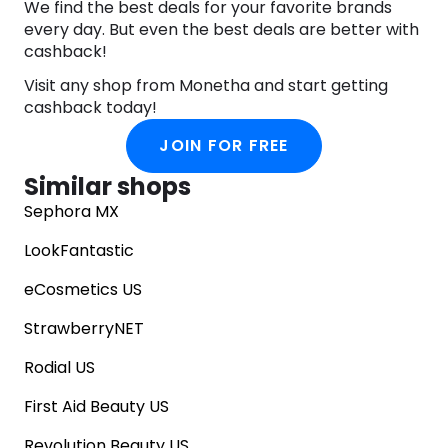
We find the best deals for your favorite brands
every day. But even the best deals are better with
cashback!
Visit any shop from Monetha and start getting
cashback today!
JOIN FOR FREE
Similar shops
Sephora MX
LookFantastic
eCosmetics US
StrawberryNET
Rodial US
First Aid Beauty US
Revolution Beauty US