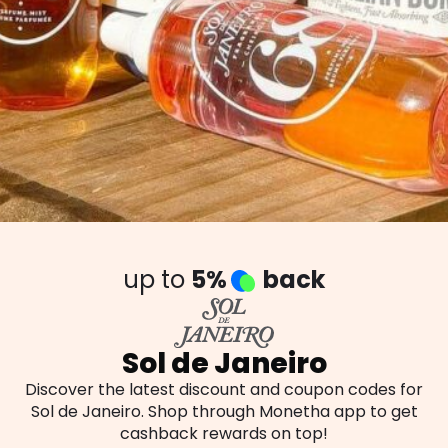
up to
5%
back
Sol de Janeiro
Discover the latest discount and coupon codes for
Sol de Janeiro. Shop through Monetha app to get
cashback rewards on top!