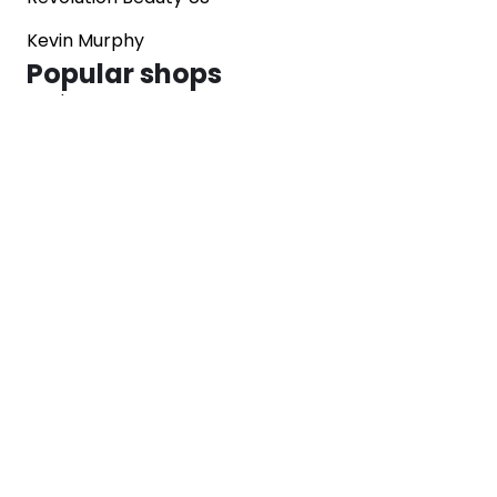
Kevin Murphy
Popular shops
Sephora
Marks & Spencer
Converse
SNKRS
Blog
Careers
About