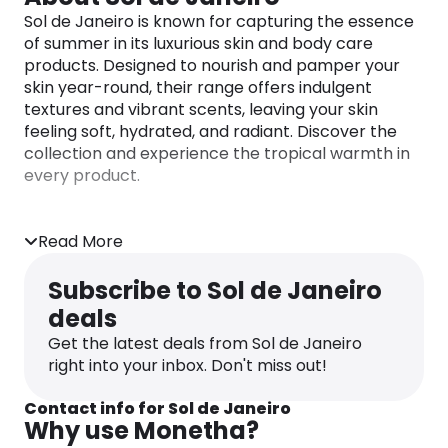
Sol de Janeiro is known for capturing the essence
of summer in its luxurious skin and body care
products. Designed to nourish and pamper your
skin year-round, their range offers indulgent
textures and vibrant scents, leaving your skin
feeling soft, hydrated, and radiant. Discover the
collection and experience the tropical warmth in
every product.
Read More
Subscribe to Sol de Janeiro
deals
Get the latest deals from Sol de Janeiro
right into your inbox. Don't miss out!
Contact info for Sol de Janeiro
Why use Monetha?