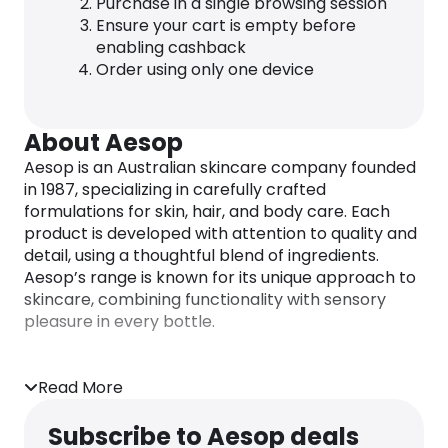
Purchase in a single browsing session
Ensure your cart is empty before
enabling cashback
Order using only one device
About Aesop
Aesop is an Australian skincare company founded
in 1987, specializing in carefully crafted
formulations for skin, hair, and body care. Each
product is developed with attention to quality and
detail, using a thoughtful blend of ingredients.
Aesop’s range is known for its unique approach to
skincare, combining functionality with sensory
pleasure in every bottle.
Read More
Subscribe to Aesop deals