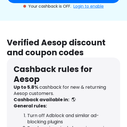
Your cashback is OFF.
Login to enable
Verified Aesop discount
and coupon codes
Cashback rules for
Aesop
Up to
5.8
%
cashback for new & returning
Aesop customers.
Cashback available in:
🌎
General rules:
Turn off Adblock and similar ad-
blocking plugins