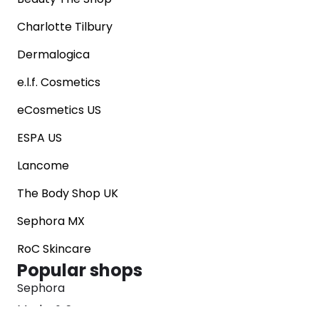
Charlotte Tilbury
Dermalogica
e.l.f. Cosmetics
eCosmetics US
ESPA US
Lancome
The Body Shop UK
Sephora MX
RoC Skincare
Popular shops
Sephora
Marks & Spencer