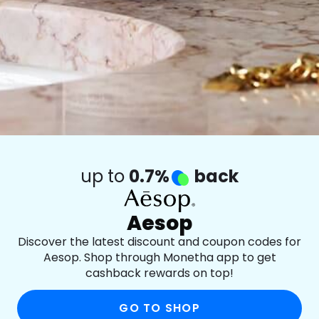
up to
0.7%
back
Aesop
Discover the latest discount and coupon codes for
Aesop. Shop through Monetha app to get
cashback rewards on top!
GO TO SHOP