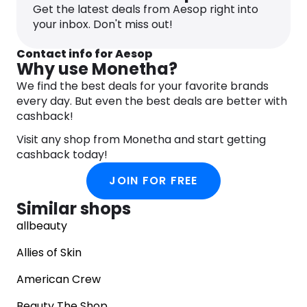
Get the latest deals from Aesop right into
your inbox. Don't miss out!
Contact info for Aesop
Why use Monetha?
We find the best deals for your favorite brands
every day. But even the best deals are better with
cashback!
Visit any shop from Monetha and start getting
cashback today!
JOIN FOR FREE
Similar shops
allbeauty
Allies of Skin
American Crew
Beauty The Shop