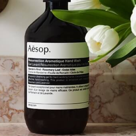
Software
Health
See all shops
Travel