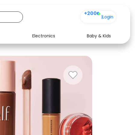
+200
|
Login
Electronics
Baby & Kids
Media
Health
Music
Travel
See all shops
Software