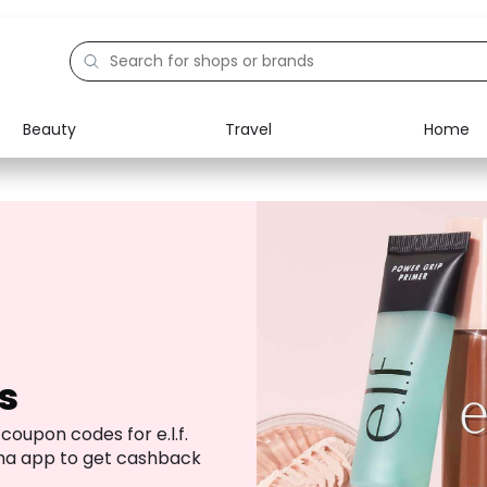
Beauty
Travel
Home
Electronics
Food
Education
Gifts
Activities
Home
s
coupon codes for e.l.f.
ha app to get cashback