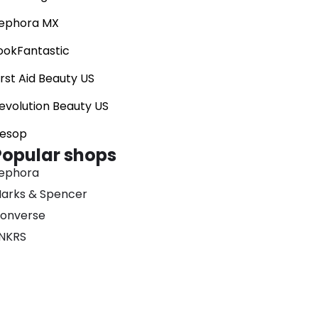
ephora MX
ookFantastic
irst Aid Beauty US
evolution Beauty US
esop
Popular shops
ephora
arks & Spencer
onverse
NKRS