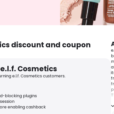
etics discount and coupon
e
b
m
e.l.f. Cosmetics
a
i
ning e.l.f. Cosmetics customers.
f
f
p
T
ad-blocking plugins
r
 session
U
fore enabling cashback
p