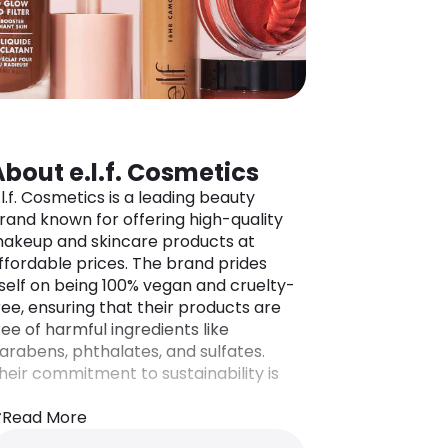
About e.l.f. Cosmetics
.l.f. Cosmetics is a leading beauty
rand known for offering high-quality
akeup and skincare products at
ffordable prices. The brand prides
tself on being 100% vegan and cruelty-
ree, ensuring that their products are
ree of harmful ingredients like
arabens, phthalates, and sulfates.
heir commitment to sustainability is
eflected in initiatives like Project
nicorn, which aims to reduce excess
Read More
ackaging and environmental impact.