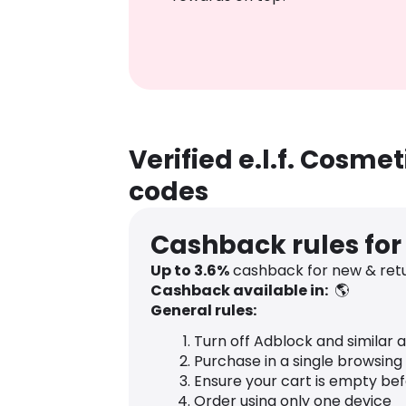
Verified e.l.f. Cosm
codes
Cashback rules for 
Up to
3.6
%
cashback for new & retur
Cashback available in:
🌎
General rules:
Turn off Adblock and similar 
Purchase in a single browsing
Ensure your cart is empty be
Order using only one device