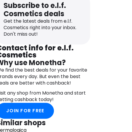
Subscribe to e.l.f.
Cosmetics deals
Get the latest deals from e.l.f.
Cosmetics right into your inbox.
Don't miss out!
ontact info for e.l.f.
Cosmetics
Why use Monetha?
e find the best deals for your favorite
rands every day. But even the best
eals are better with cashback!
isit any shop from Monetha and start
etting cashback today!
JOIN FOR FREE
Similar shops
ermalogica