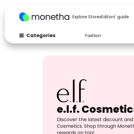
Explore Stores
Editors' guide
Categories
Fashion
Fashion
Baby & Kids
Arts & Crafts
Beauty
Auto
Computers
e.l.f. Cosmetic
Discover the latest discount and 
Cosmetics. Shop through Monet
rewards on top!