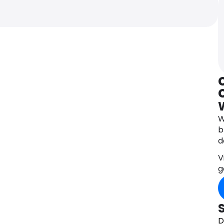
C
W
b
d
V
g
D