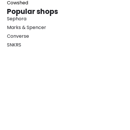
Cowshed
Popular shops
Sephora
Marks & Spencer
Converse
SNKRS
Blog
Careers
About
For Brands