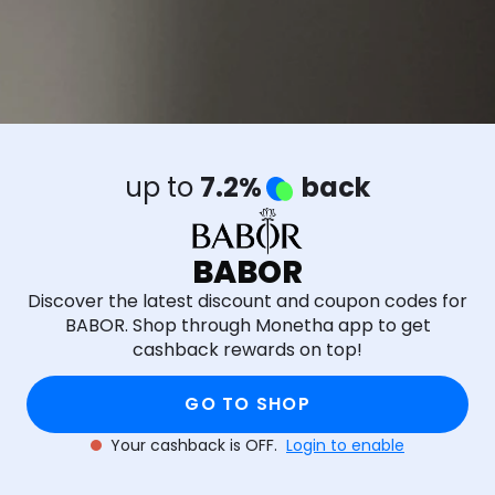
up to
7.2%
back
BABOR
Discover the latest discount and coupon codes for
BABOR. Shop through Monetha app to get
cashback rewards on top!
GO TO SHOP
Your cashback is OFF.
Login to enable