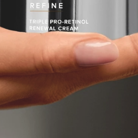
Software
Health
See all shops
Travel