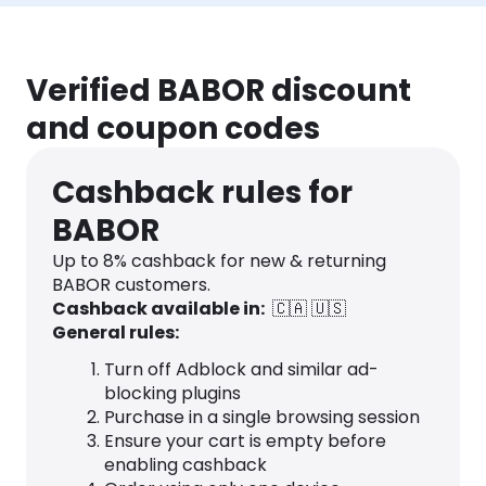
Verified BABOR discount
and coupon codes
Cashback rules for
BABOR
Up to
8
% cashback for new & returning
BABOR customers.
Cashback available in:
🇨🇦
🇺🇸
General rules:
Turn off Adblock and similar ad-
blocking plugins
Purchase in a single browsing session
Ensure your cart is empty before
enabling cashback