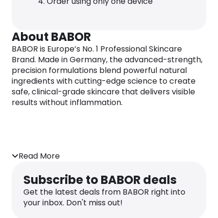
Order using only one device
About BABOR
BABOR is Europe’s No. 1 Professional Skincare
Brand. Made in Germany, the advanced-strength,
precision formulations blend powerful natural
ingredients with cutting-edge science to create
safe, clinical-grade skincare that delivers visible
results without inflammation.
Read More
Subscribe to BABOR deals
Get the latest deals from BABOR right into
your inbox. Don't miss out!