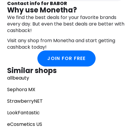
Contact info for BABOR
Why use Monetha?
We find the best deals for your favorite brands
every day. But even the best deals are better with
cashback!
Visit any shop from Monetha and start getting
cashback today!
JOIN FOR FREE
Similar shops
allbeauty
Sephora MX
StrawberryNET
LookFantastic
eCosmetics US