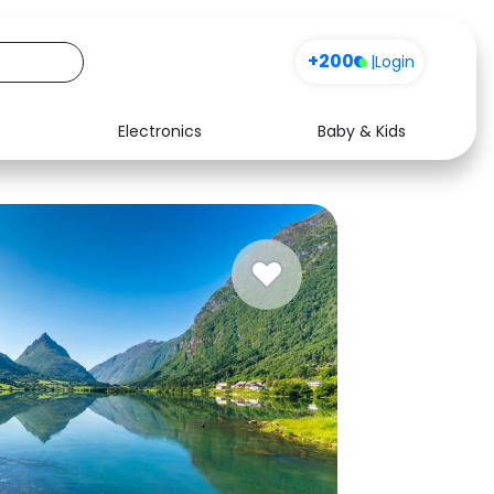
+200
|
Login
Electronics
Baby & Kids
Media
Health
Music
Travel
See all shops
Software