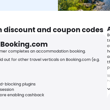
m discount and coupon codes
B
t
r Booking.com
o
mer completes an accommodation booking.
h
a
 out for other travel verticals on Booking.com (e.g.
t
p
W
b
ad-blocking plugins
o
 session
B
fore enabling cashback
a
t
s