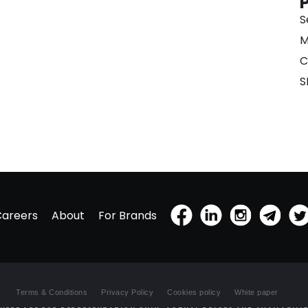
S
M
C
S
Careers
About
For Brands
Terms & Conditions
Privacy Policy
Cookies policy
White paper