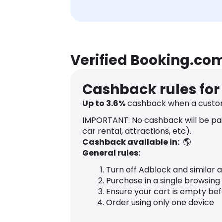
Verified Booking.co
Cashback rules fo
Up to
3.6
%
cashback when a custo
IMPORTANT: No cashback will be paid
car rental, attractions, etc).
Cashback available in:
🌎
General rules:
Turn off Adblock and similar 
Purchase in a single browsing
Ensure your cart is empty be
Order using only one device