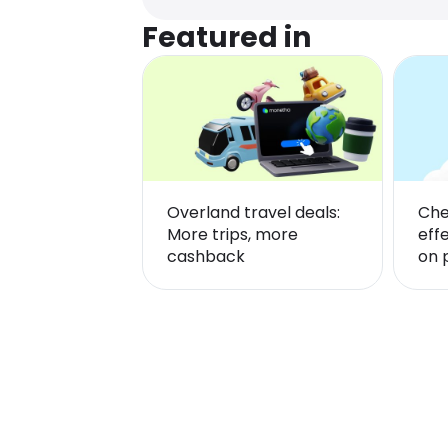
Featured in
Overland travel deals:
Che
More trips, more
eff
cashback
on 