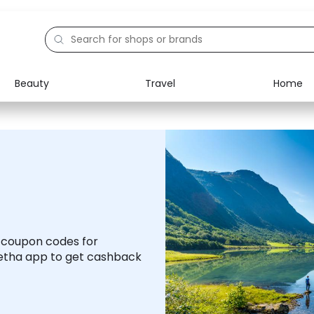
Beauty
Travel
Home
Electronics
Food
Education
Gifts
Activities
Home
d coupon codes for
etha app to get cashback