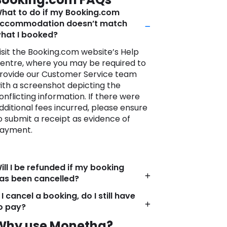
ctivities?
hat to do if my Booking.com
mbark on your journey with
ccommodation doesn’t match
onfidence, knowing that Booking.com
hat I booked?
s more than just a booking platform; it’s
 travel companion committed to
isit the Booking.com website’s Help
urning your travel dreams into
entre, where you may be required to
nforgettable realities.
rovide our Customer Service team
ith a screenshot depicting the
onflicting information. If there were
dditional fees incurred, please ensure
o submit a receipt as evidence of
ayment.
ill I be refunded if my booking
as been cancelled?
f I cancel a booking, do I still have
o pay?
Why use Monetha?