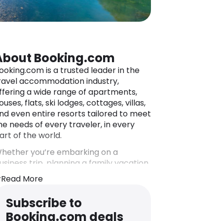
About Booking.com
ooking.com is a trusted leader in the
ravel accommodation industry,
ffering a wide range of apartments,
ouses, flats, ski lodges, cottages, villas,
nd even entire resorts tailored to meet
he needs of every traveler, in every
art of the world.
hether you’re embarking on a
usiness trip, planning a family vacation,
r seeking a romantic getaway,
Read More
ooking.com has tens of thousands of
ccommodation options that are sure
Subscribe to
o suit your purposes. Such a vast
Booking.com deals
election of stay options spans hotels,