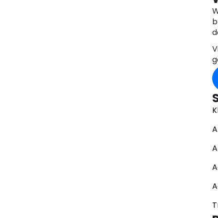
W
b
d
V
g
K
A
A
A
A
T