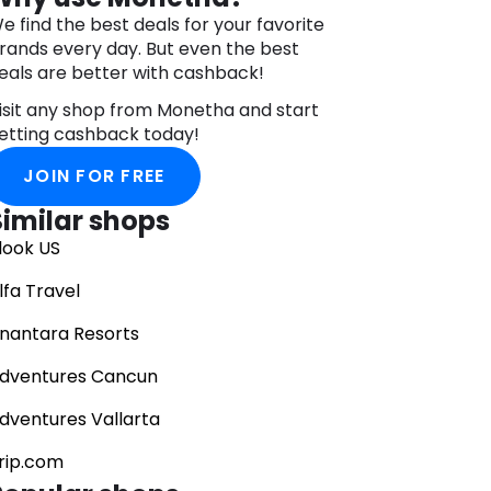
e find the best deals for your favorite
rands every day. But even the best
eals are better with cashback!
isit any shop from Monetha and start
etting cashback today!
JOIN FOR FREE
Similar shops
look US
lfa Travel
nantara Resorts
dventures Cancun
dventures Vallarta
rip.com