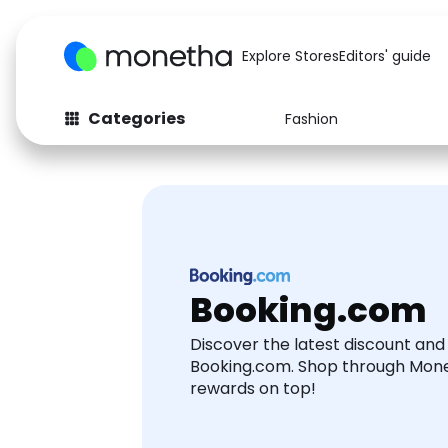
Explore Stores
Editors' guide
Categories
Fashion
Fashion
Baby & Kids
Arts & Crafts
Beauty
Auto
Computers
Booking.com
Discover the latest discount an
Booking.com. Shop through Mon
rewards on top!