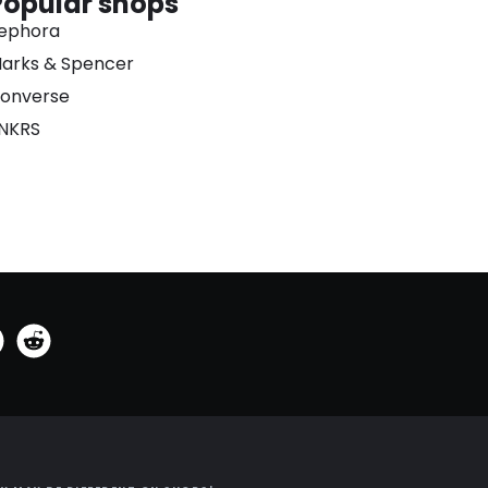
Popular shops
ephora
arks & Spencer
onverse
NKRS