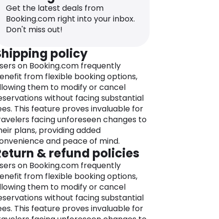
partments, villas, and more, ensures
Get the latest deals from
ou find the perfect place to stay
Booking.com right into your inbox.
epending on your needs.
Don't miss out!
avigating the world of accommodation
Shipping policy
ptions is completely simplified using
sers on Booking.com frequently
ooking.com’s intuitive and user-friendly
enefit from flexible booking options,
latform.
llowing them to modify or cancel
he platform lets you compare options,
eservations without facing substantial
nd book with confidence, supported by
ees. This feature proves invaluable for
etailed property descriptions, genuine
ravelers facing unforeseen changes to
uest reviews, and an array of filtering
heir plans, providing added
ptions that help you to make informed
onvenience and peace of mind.
ecisions. Plus, the company offers a
Return & refund policies
est Price Guarantee, making sure you
et the best value for your money.
sers on Booking.com frequently
enefit from flexible booking options,
ooking.com’s global reach knows no
llowing them to modify or cancel
oundaries, allowing you to book
eservations without facing substantial
ccommodations in destinations
ees. This feature proves invaluable for
orldwide, from well-known cities like