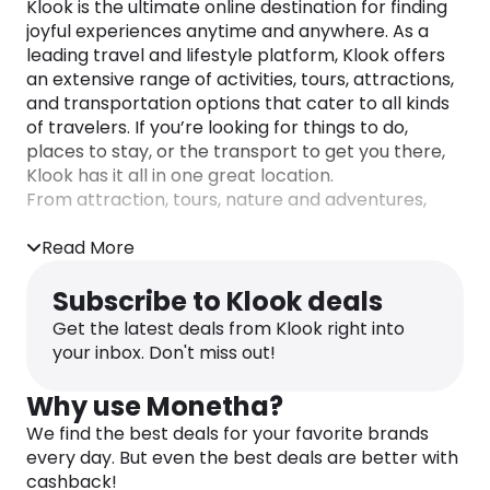
Klook is the ultimate online destination for finding
joyful experiences anytime and anywhere. As a
leading travel and lifestyle platform, Klook offers
an extensive range of activities, tours, attractions,
and transportation options that cater to all kinds
of travelers. If you’re looking for things to do,
places to stay, or the transport to get you there,
Klook has it all in one great location.
From attraction, tours, nature and adventures,
massages, spas, and hot springs, cultural events,
water parks and activities, events and shows,
Read More
travel passes, and cruises to daily adventures in
your neighborhood, Klook’s goal is to inspire more
Subscribe to Klook deals
moments of joy and make them possible for
Get the latest deals from Klook right into
everyone. You’ll also find hotel and staycation
your inbox. Don't miss out!
options, along with train tickets, rail passes, airport
transport, ferries, car rentals and even scooter
Why use Monetha?
and bike rental operators.
We find the best deals for your favorite brands
Their diverse range of experiences includes
every day. But even the best deals are better with
everything from culinary adventures to life-
cashback!