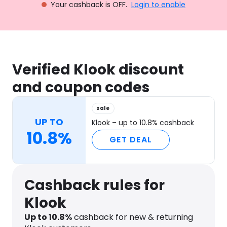
Your cashback is OFF.
Login to enable
Verified Klook discount
and coupon codes
sale
UP TO
Klook – up to 10.8% cashback
10.8%
GET DEAL
Cashback rules for
Klook
Up to
10.8
%
cashback for new & returning