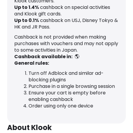
Klook customers.
Up to
1.4
%
cashback on special activities
and Klook gift cards.
Up to
0.1
%
cashback on USJ, Disney Tokyo &
HK and JR Pass.
Cashback is not provided when making
purchases with vouchers and may not apply
to some activities in Japan.
Cashback available in:
🌎
General rules:
Turn off Adblock and similar ad-
blocking plugins
Purchase in a single browsing session
Ensure your cart is empty before
enabling cashback
Order using only one device
About Klook