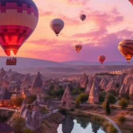
Software
Health
See all shops
Travel