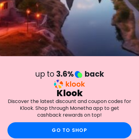
up to
3.6%
back
Klook
Discover the latest discount and coupon codes for
Klook. Shop through Monetha app to get
cashback rewards on top!
GO TO SHOP