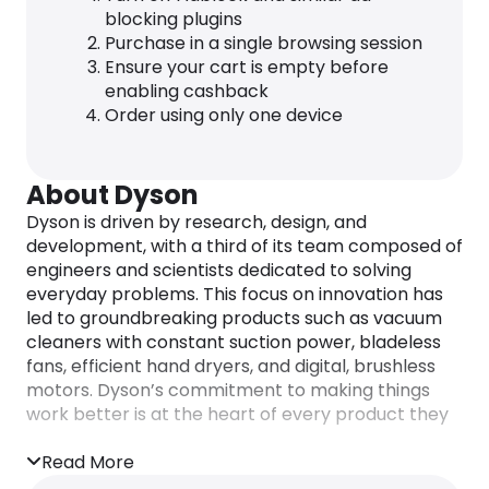
blocking plugins
Purchase in a single browsing session
Ensure your cart is empty before
enabling cashback
Order using only one device
About Dyson
Dyson is driven by research, design, and
development, with a third of its team composed of
engineers and scientists dedicated to solving
everyday problems. This focus on innovation has
led to groundbreaking products such as vacuum
cleaners with constant suction power, bladeless
fans, efficient hand dryers, and digital, brushless
motors. Dyson’s commitment to making things
work better is at the heart of every product they
create.
Read More