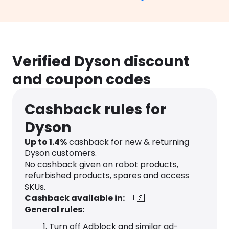
Verified Dyson discount
and coupon codes
Cashback rules for
Dyson
Up to
1.4
%
cashback for new & returning
Dyson customers.
No cashback given on robot products,
refurbished products, spares and access
SKUs.
Cashback available in:
🇺🇸
General rules:
Turn off Adblock and similar ad-