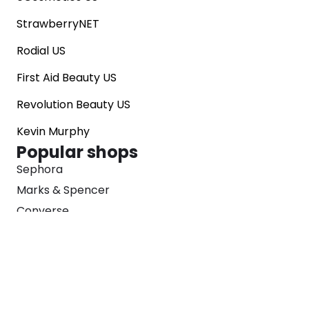
StrawberryNET
Rodial US
First Aid Beauty US
Revolution Beauty US
Kevin Murphy
Popular shops
Sephora
Marks & Spencer
Converse
SNKRS