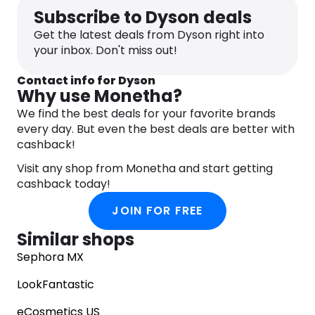
Subscribe to Dyson deals
Get the latest deals from Dyson right into
your inbox. Don't miss out!
Contact info for Dyson
Why use Monetha?
We find the best deals for your favorite brands
every day. But even the best deals are better with
cashback!
Visit any shop from Monetha and start getting
cashback today!
JOIN FOR FREE
Similar shops
Sephora MX
LookFantastic
eCosmetics US