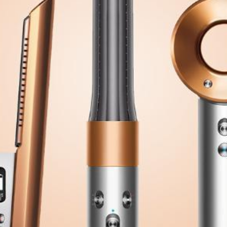
Software
Health
See all shops
Travel