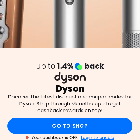
up to
1.4%
back
Dyson
Discover the latest discount and coupon codes for
Dyson. Shop through Monetha app to get
cashback rewards on top!
GO TO SHOP
Your cashback is OFF.
Login to enable