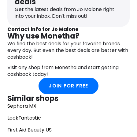
deals
Get the latest deals from Jo Malone right
into your inbox. Don't miss out!
Contact info for Jo Malone
Why use Monetha?
We find the best deals for your favorite brands
every day. But even the best deals are better with
cashback!
Visit any shop from Monetha and start getting
cashback today!
JOIN FOR FREE
Similar shops
Sephora MX
LookFantastic
First Aid Beauty US