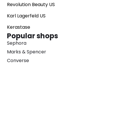
Revolution Beauty US
Karl Lagerfeld US
Kerastase
Popular shops
Sephora
Marks & Spencer
Converse
SNKRS
Blog
Careers