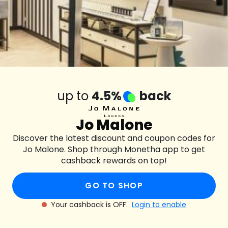
up to
4.5%
back
Jo Malone
Discover the latest discount and coupon codes for
Jo Malone. Shop through Monetha app to get
cashback rewards on top!
GO TO SHOP
Your cashback is OFF.
Login to enable