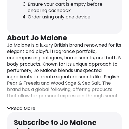
Ensure your cart is empty before
enabling cashback
Order using only one device
About Jo Malone
Jo Malone is a luxury British brand renowned for its
elegant and playful fragrance portfolio,
encompassing colognes, home scents, and bath &
body products. Known for its unique approach to
perfumery, Jo Malone blends unexpected
ingredients to create signature scents like English
Pear & Freesia and Wood Sage & Sea Salt. The
brand has a global following, offering products
that allow for personal expression through scent
layering and customized fragrance experiences.
Read More
Subscribe to Jo Malone