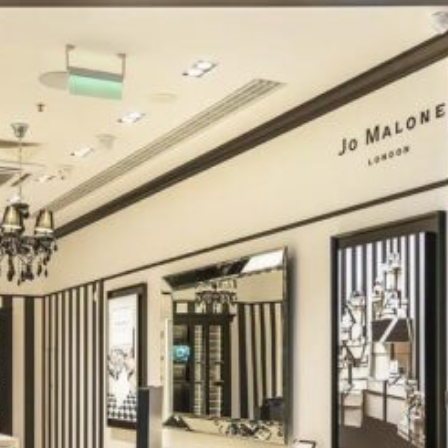
Software
Health
See all shops
Travel