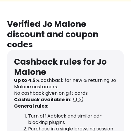
Verified Jo Malone
discount and coupon
codes
Cashback rules for Jo
Malone
Up to
4.5
%
cashback for new & returning Jo
Malone customers.
No cashback given on gift cards.
Cashback available in:
🇺🇸
General rules:
Turn off Adblock and similar ad-
blocking plugins
Purchase in a single browsing session