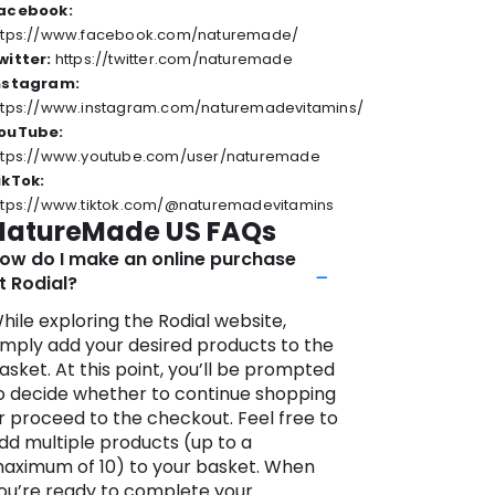
acebook:
ttps://www.facebook.com/naturemade/
witter:
https://twitter.com/naturemade
nstagram:
ttps://www.instagram.com/naturemadevitamins/
ouTube:
ttps://www.youtube.com/user/naturemade
ikTok:
ttps://www.tiktok.com/@naturemadevitamins
NatureMade US FAQs
ow do I make an online purchase
t Rodial?
hile exploring the Rodial website,
imply add your desired products to the
asket. At this point, you’ll be prompted
o decide whether to continue shopping
r proceed to the checkout. Feel free to
dd multiple products (up to a
aximum of 10) to your basket. When
ou’re ready to complete your