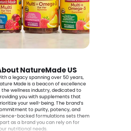
About NatureMade US
ith a legacy spanning over 50 years,
ature Made is a beacon of excellence
n the wellness industry, dedicated to
roviding you with supplements that
rioritize your well-being. The brand’s
ommitment to purity, potency, and
cience-backed formulations sets them
part as a brand you can rely on for
our nutritional needs.