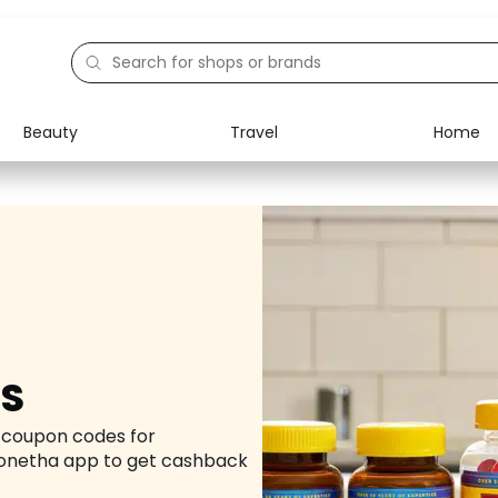
Beauty
Travel
Home
Electronics
Food
Education
Gifts
Activities
Home
US
d coupon codes for
onetha app to get cashback