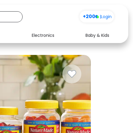
+200
|
Login
Electronics
Baby & Kids
Media
Health
Music
Travel
See all shops
Software