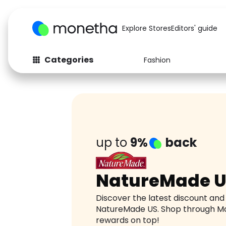
Explore Stores
Editors' guide
Categories
Fashion
Fashion
Baby & Kids
Arts & Crafts
Beauty
Auto
Computers
up to
9%
back
NatureMade 
Discover the latest discount an
NatureMade US. Shop through M
rewards on top!