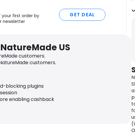
N
GET DEAL
d
 your first order by
v
r newsletter
m
T
v
r NatureMade US
s
s
reMade customers.
 NatureMade customers.
F
h
N
b
S
d
ad-blocking plugins
a
u
 session
p
fore enabling cashback
Q
t
N
f
u
u
m
(
a
O
p