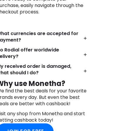
urchase, easily navigate through the
heckout process.
hat currencies are accepted for
ayment?
o Rodial offer worldwide
elivery?
y received order is damaged,
hat should I do?
Why use Monetha?
e find the best deals for your favorite
rands every day. But even the best
eals are better with cashback!
isit any shop from Monetha and start
etting cashback today!