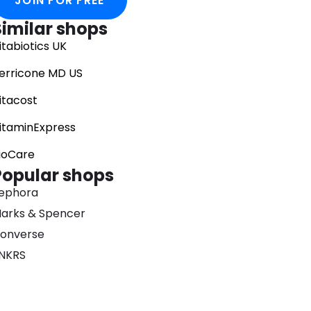
JOIN FOR FREE
Similar shops
itabiotics UK
erricone MD US
itacost
itaminExpress
ioCare
Popular shops
ephora
arks & Spencer
onverse
NKRS