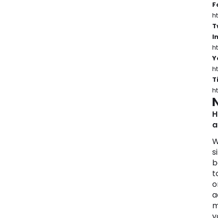
F
h
T
I
h
Y
h
T
h
H
a
W
s
b
t
o
a
m
y