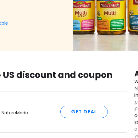
able
 US discount and coupon
W
N
i
p
p
GET DEAL
f NatureMade
c
s
a
y