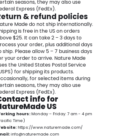
ertain seasons, they may also use
ymbol of its dedication to quality and
ederal Express (FedEx).
ransparency.
Return & refund policies
he brand’s commitment to your well-
ature Made do not ship internationally.
eing extends to sustainable sourcing
hipping is free in the US on orders
ractices and promoting environmental
bove $25. It can take 2 – 3 days to
esponsibility in every step of our
rocess your order, plus additional days
roduction process.
o ship. Please allow 5 – 7 business days
avigating the Nature Made online store
or your order to arrive. Nature Made
s an immersive experience where
ses the United States Postal Service
ellness meets convenience. Explore a
USPS) for shipping its products.
ast range of supplements, each
ccasionally, for selected items during
esigned to complement your lifestyle
ertain seasons, they may also use
nd support your unique health needs.
ederal Express (FedEx).
Contact info for
ature Made understands that true
NatureMade US
ellness is a holistic journey and takes
orking hours:
Monday – Friday: 7 am - 4 pm
reat pride in being your partner in
Pacific Time)
chieving a healthier, more balanced
ebsite:
https://www.naturemade.com/
fe.
mail:
info@naturemade.com