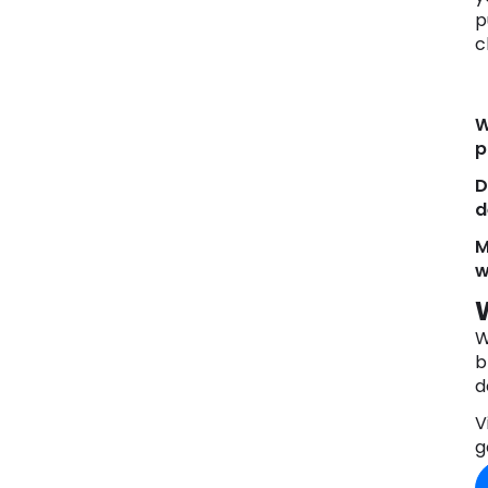
p
c
W
p
D
d
M
w
W
b
d
V
g