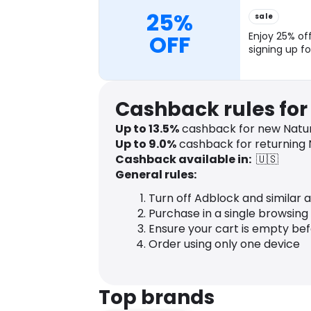
25%
sale
OFF
Enjoy 25% off
signing up fo
Cashback rules fo
Up to
13.5
%
cashback for new Natu
Up to
9.0
%
cashback for returning
Cashback available in:
🇺🇸
General rules:
Turn off Adblock and similar 
Purchase in a single browsing
Ensure your cart is empty be
Order using only one device
Top brands