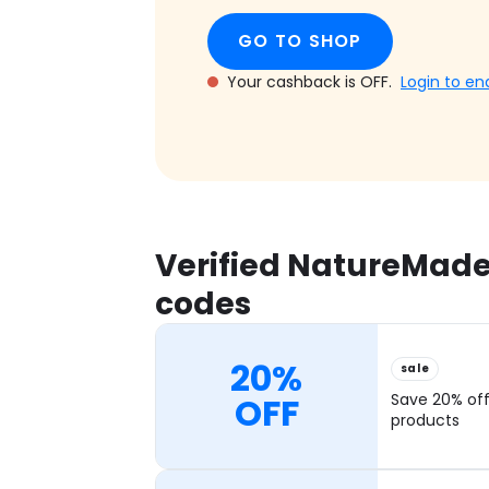
GO TO SHOP
Your cashback is OFF.
Login to en
Verified NatureMade
codes
20%
sale
OFF
Save 20% of
products