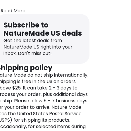
ature Made believes that everyone
Read More
eserves access to supplements,
itamins, prebiotics, and probiotics that
Subscribe to
eet the highest standards of quality.
NatureMade US deals
he Nature Made range encompasses
itamins, minerals, and herbal
Get the latest deals from
upplements crafted with precision to
NatureMade US right into your
upport various health goals.
inbox. Don't miss out!
rom immune health, gut health, and
Shipping policy
eart support to energy and sleep
ature Made do not ship internationally.
oosters, Nature Made products are
hipping is free in the US on orders
esigned to empower you on your
bove $25. It can take 2 – 3 days to
nique wellness journey.
rocess your order, plus additional days
uality assurance is at the core of
o ship. Please allow 5 – 7 business days
ature Made’s values; supplements
or your order to arrive. Nature Made
ndergo rigorous testing, ensuring they
ses the United States Postal Service
eet stringent standards for potency
USPS) for shipping its products.
nd purity. As a result, Nature Made
ccasionally, for selected items during
roudly bear the USP Verified Mark, a