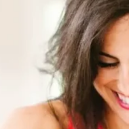
Software
Health
See all shops
Travel