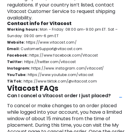
regulations. If your country isn’t listed, contact
Vitacost Customer Service to request shipping
availability.
Contact info for Vitacost
Working hours:
Mon – Friday: 08:00 am-9:00 pm ET. Sat –
Sunday: 09:00 am-6 pm ET
Website:
https://www.vitacost.com/
Email:
CustomerSupport@vitacost.com
Facebook:
https://www.facebook.com/Vitacost
Twitter:
https://twitter.com/vitacost
Instagram:
https://www.instagram.com/vitacost/
YouTube:
https://www.youtube.com/vitacost
TikTok:
https://www.tiktok.com/@vitacost.com
Vitacost FAQs
Can I cancel a Vitacost order I just placed?
To cancel or make changes to an order placed
while logged into your account, you have a limited
window of about 15 minutes from the time of
placement. During this time, you can visit the My
Account page to cancel the order. Once the order