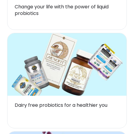
Change your life with the power of liquid
probiotics
Dairy free probiotics for a healthier you