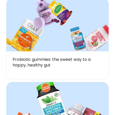
Probiotic gummies: the sweet way to a
happy, healthy gut