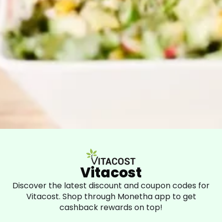
Vitacost
Discover the latest discount and coupon codes for
Vitacost. Shop through Monetha app to get
cashback rewards on top!