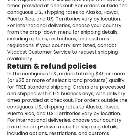
requirements, spanning vegan options, allergy-
times provided at checkout. For orders outside the
friendly foods, non-GMO supplements, and more.
contiguous U.S., shipping rates to Alaska, Hawaii,
While the wellness journey may present its
Puerto Rico, and U.S. Territories vary by location.
challenges, Vitacost.com ensures that finding the
For international deliveries, choose your country
right foods and supplements is a seamless and
from the drop-down menu for shipping details,
uncomplicated process.
including options, restrictions, and customs
Users can delve deeper into their healthy lifestyles
regulations. If your country isn’t listed, contact
on this platform, gaining valuable insights into their
Vitacost Customer Service to request shipping
specialty diets.
availability.
Return & refund policies
Vitacost.com aims to provide an accessible and
In the contiguous U.S., orders totaling $49 or more
supportive platform for individuals to access
(or $25 or more of select brand products) qualify
products aligning with their dietary choices and
for FREE standard shipping. Orders are processed
preferences, facilitating their wellness journeys.
and shipped within 1-2 business days, with delivery
The belief at Vitacost.com is that good health is
times provided at checkout. For orders outside the
not just a privilege but a fundamental right for
contiguous U.S., shipping rates to Alaska, Hawaii,
everyone.
Puerto Rico, and U.S. Territories vary by location.
For international deliveries, choose your country
from the drop-down menu for shipping details,
including options, restrictions, and customs