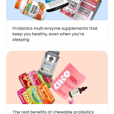
Probiotics multi enzyme supplements that
keep you healthy, even when you’re
sleeping
The real benefits of chewable probiotics