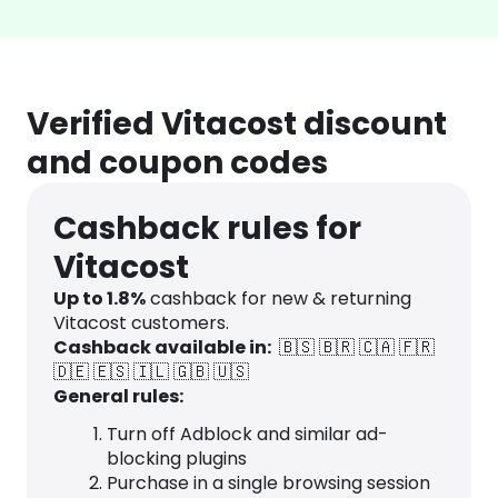
Verified Vitacost discount
and coupon codes
Cashback rules for
Vitacost
Up to
1.8
%
cashback for new & returning
Vitacost customers.
Cashback available in:
🇧🇸
🇧🇷
🇨🇦
🇫🇷
🇩🇪
🇪🇸
🇮🇱
🇬🇧
🇺🇸
General rules:
Turn off Adblock and similar ad-
blocking plugins
Purchase in a single browsing session