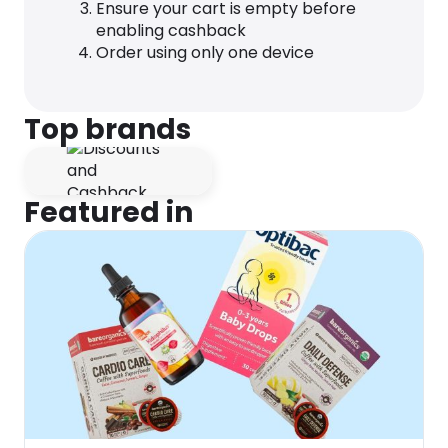
Ensure your cart is empty before
enabling cashback
Order using only one device
Top brands
Featured in