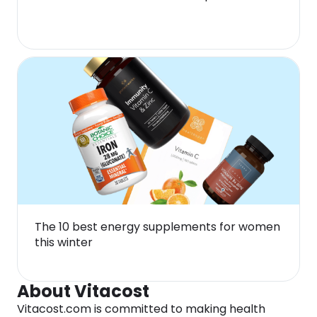
The 10 best energy supplements for women
this winter
About Vitacost
Vitacost.com is committed to making health