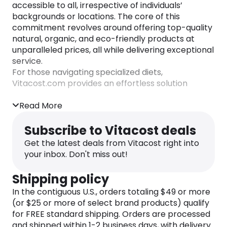
accessible to all, irrespective of individuals’
backgrounds or locations. The core of this
commitment revolves around offering top-quality
natural, organic, and eco-friendly products at
unparalleled prices, all while delivering exceptional
service.
For those navigating specialized diets,
Vitacost.com provides an effortless solution
through its Shop by Diet Type feature. This feature
serves as the ultimate destination for individuals
Read More
with specific dietary needs, whether driven by
allergies, dietary restrictions, personal
Subscribe to Vitacost deals
preferences, or ethical considerations.
Get the latest deals from Vitacost right into
your inbox. Don't miss out!
Regardless of whether one is a novice or an adept
label-checker, the Product Finder simplifies the
Shipping policy
process, allowing users to shop according to their
specific diet type.
In the contiguous U.S., orders totaling $49 or more
(or $25 or more of select brand products) qualify
Empowered by this tool, individuals can easily
for FREE standard shipping. Orders are processed
discover products tailored to their unique
and shipped within 1-2 business days, with delivery