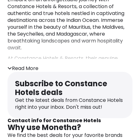
Constance Hotels & Resorts, a collection of
authentic and true hotels nestled in captivating
destinations across the Indian Ocean. Immerse
yourself in the beauty of Mauritius, the Maldives,
the Seychelles, and Madagascar, where
breathtaking landscapes and warm hospitality
await.
At Constance Hotels & Resorts, their genuine
passion for hospitality shines through in every
Read More
aspect of your stay. Indulge in a symphony of
flavors with their inspiring culinary offerings,
Subscribe to Constance
rejuvenate your senses with blissful spa
Hotels deals
treatments, and embark on timeless adventures
that create lasting memories. With an unwavering
Get the latest deals from Constance Hotels
commitment to service excellence, their
right into your inbox. Don't miss out!
dedicated team of passionate employees ensures
that your every need is met.
Contact info for Constance Hotels
Why use Monetha?
Experience the true essence of luxury, where
We find the best deals for your favorite brands
refined elegance meets natural splendor, without