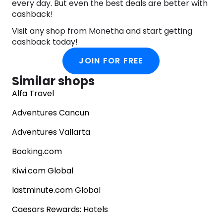
every day. But even the best deals are better with
ostentation. Constance Hotels & Resorts invites
cashback!
you to embrace the art of living and savor life’s
most precious moments in authentic surroundings
Visit any shop from Monetha and start getting
of pure beauty. Let your journey begin.
cashback today!
JOIN FOR FREE
Similar shops
Alfa Travel
Adventures Cancun
Adventures Vallarta
Booking.com
Kiwi.com Global
lastminute.com Global
Caesars Rewards: Hotels