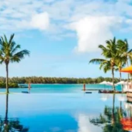
Software
Health
See all shops
Travel