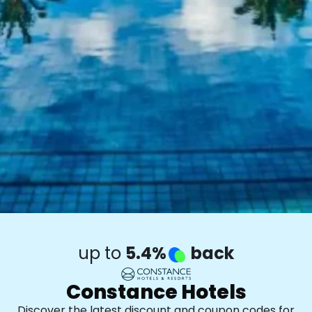
up to
5.4%
back
Constance Hotels
Discover the latest discount and coupon codes for