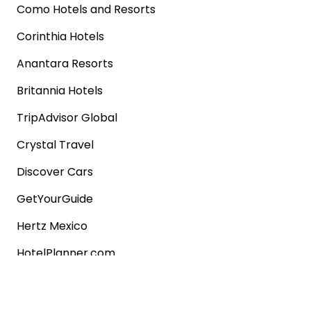
Como Hotels and Resorts
Corinthia Hotels
Anantara Resorts
Britannia Hotels
TripAdvisor Global
Crystal Travel
Discover Cars
GetYourGuide
Hertz Mexico
HotelPlanner.com
Choice Hotels
Popular shops