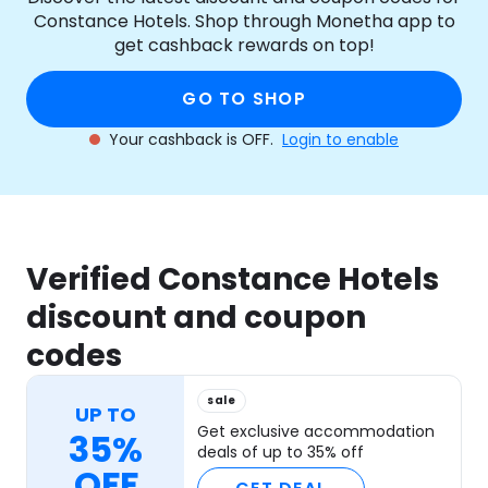
Constance Hotels. Shop through Monetha app to
get cashback rewards on top!
GO TO SHOP
Your cashback is OFF.
Login to enable
Verified Constance Hotels
discount and coupon
codes
sale
UP TO
Get exclusive accommodation
35%
deals of up to 35% off
OFF