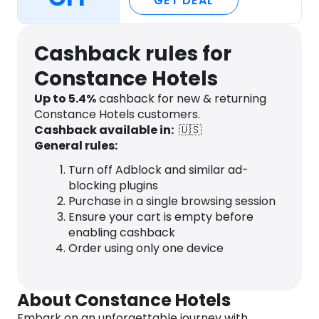
GET DEAL
Cashback rules for
Constance Hotels
Up to
5.4
%
cashback for new & returning
Constance Hotels customers.
Cashback available in:
🇺🇸
General rules:
Turn off Adblock and similar ad-
blocking plugins
Purchase in a single browsing session
Ensure your cart is empty before
enabling cashback
Order using only one device
About Constance Hotels
Embark on an unforgettable journey with