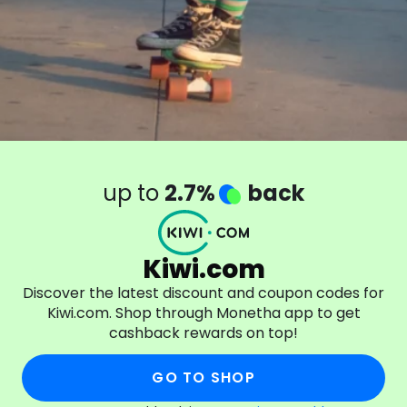
up to
2.7%
back
Kiwi.com
Discover the latest discount and coupon codes for
Kiwi.com. Shop through Monetha app to get
cashback rewards on top!
GO TO SHOP