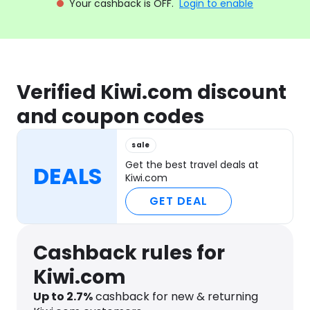
Your cashback is OFF.
Login to enable
Verified Kiwi.com discount
and coupon codes
sale
Get the best travel deals at
DEALS
Kiwi.com
GET DEAL
Cashback rules for
Kiwi.com
Up to
2.7
%
cashback for new & returning