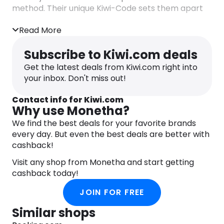
method. Their unique Kiwi-Code sets them apart
by revealing travel deals that other search tools
often miss. With Kiwi.com, travelers can book with
Read More
confidence, knowing they’re getting the best
possible options.
Subscribe to Kiwi.com deals
Get the latest deals from Kiwi.com right into
For ultimate convenience, download the Kiwi.com
your inbox. Don't miss out!
mobile app, granting you instant access to your
next adventure. Enjoy features like hassle-free
Contact info for Kiwi.com
boarding pass downloads, exclusive offers, one-
Why use Monetha?
click bookings, and real-time trip notifications.
We find the best deals for your favorite brands
Kiwi.com empowers you to embark on your travel
every day. But even the best deals are better with
dreams without breaking the bank, ensuring that
cashback!
adventure is just a tap away.
Visit any shop from Monetha and start getting
And here’s something else you should know.
cashback today!
Kiwi.com and Monetha collaborate to bring you a
rewarding online booking and shopping
JOIN FOR FREE
experience. Shop with 1,500+ partners,
accumulate points using the free app, and enjoy
Similar shops
appealing rewards. Redeem points for renowned