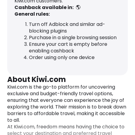
Kiwi.com customers.
Cashback available in:
🌎
General rules:
Turn off Adblock and similar ad-
blocking plugins
Purchase in a single browsing session
Ensure your cart is empty before
enabling cashback
Order using only one device
About Kiwi.com
Kiwi.com is the go-to platform for uncovering
exclusive and budget-friendly travel options,
ensuring that everyone can experience the joy of
exploring the world. Their mission is to break down
barriers to affordable travel, making it accessible
to all.
At Kiwi.com, freedom means having the choice to
select your destination and preferred travel