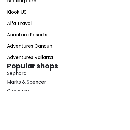
Booking.com
brand gift cards, dabble in cryptocurrency, or
support global charities.
Klook US
Alfa Travel
Anantara Resorts
Adventures Cancun
Adventures Vallarta
Popular shops
Sephora
Marks & Spencer
Converse
SNKRS