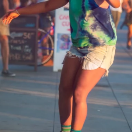
Software
Health
See all shops
Travel