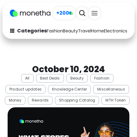
+200
Categories
Fashion
Beauty
Travel
Home
Electronics
Baby
Fashion
Arts & Crafts
Auto
Baby & Kids
October 10, 2024
Beauty
Computers
All
Best Deals
Beauty
Fashion
Electronics
Education
Product updates
Knowledge Center
Miscellaneous
Activities
Food
Money
Rewards
Shopping Catalog
MTH Token
Gifts
Home
Media
Music