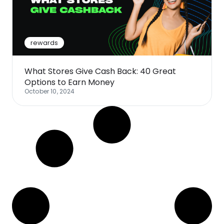
Software
Health
See all shops
Travel
rewards
What Stores Give Cash Back: 40 Great
Options to Earn Money
October 10, 2024