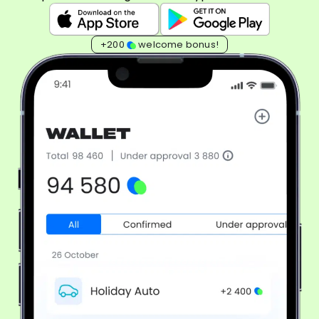
+200
welcome bonus!