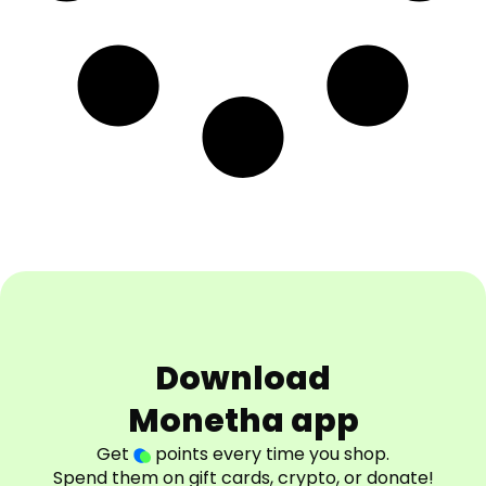
Download
Monetha app
Get
points every time you shop.
Spend them on gift cards, crypto, or donate!