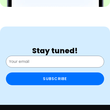
Stay tuned!
SUBSCRIBE