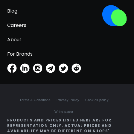
Blog
Careers
About
For Brands
Terms & Conditions
Privacy Policy
Cookies policy
White paper
PRODUCTS AND PRICES LISTED HERE ARE FOR
REPRESENTATION ONLY. ACTUAL PRICES AND
AVAILABILITY MAY BE DIFFERENT ON SHOPS'