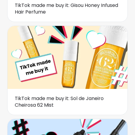
TikTok made me buy it: Gisou Honey Infused
Hair Perfume
TikTok made me buy it: Sol de Janeiro
Cheirosa 62 Mist