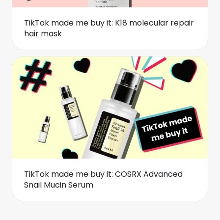
TikTok made me buy it: K18 molecular repair
hair mask
TikTok made me buy it: COSRX Advanced
Snail Mucin Serum