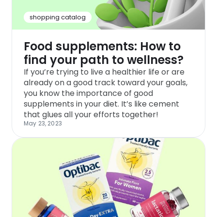
shopping catalog
Food supplements: How to
find your path to wellness?
If you’re trying to live a healthier life or are
already on a good track toward your goals,
you know the importance of good
supplements in your diet. It’s like cement
that glues all your efforts together!
May 23, 2023