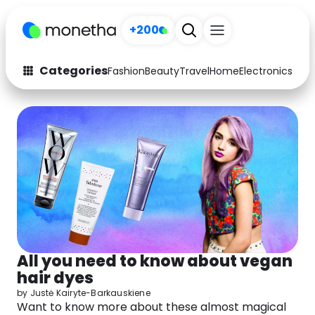
+200
Sign up
Categories
Fashion
Beauty
Travel
Home
Electronics
Baby
Fashion
Arts & Crafts
Auto
Baby & Kids
Beauty
Computers
Electronics
Education
Activities
Food
All you need to know about vegan
Gifts
Home
hair dyes
Media
Music
by
Justė Kairyte-Barkauskiene
Want to know more about these almost magical