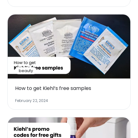
beauty
How to get Kiehl’s free samples
February 22, 2024