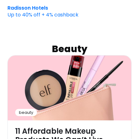
Radisson Hotels
Up to 40% off + 4% cashback
Beauty
beauty
11 Affordable Makeup