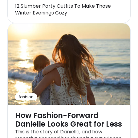
12 Slumber Party Outfits To Make Those
Winter Evenings Cozy
fashion
How Fashion-Forward
Danielle Looks Great for Less
This is the story of Danielle, and how