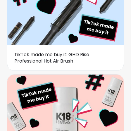
TikTok made me buy it: GHD Rise
Professional Hot Air Brush