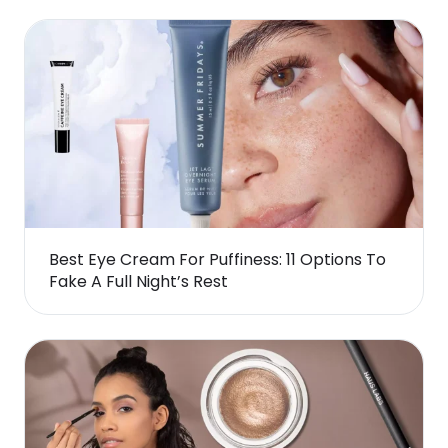
Best Eye Cream For Puffiness: 11 Options To
Fake A Full Night’s Rest