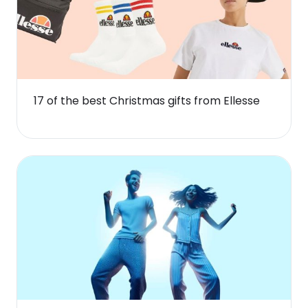
17 of the best Christmas gifts from Ellesse