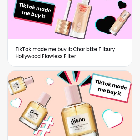
TikTok made me buy it: Charlotte Tilbury
Hollywood Flawless Filter