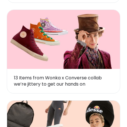
13 Items from Wonka x Converse collab
we’re jittery to get our hands on