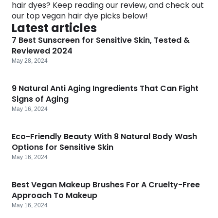
hair dyes? Keep reading our review, and check out
Software
Health
our top vegan hair dye picks below!
Latest articles
See all shops
Travel
7 Best Sunscreen for Sensitive Skin, Tested &
Reviewed 2024
May 28, 2024
9 Natural Anti Aging Ingredients That Can Fight
Signs of Aging
May 16, 2024
Eco-Friendly Beauty With 8 Natural Body Wash
Options for Sensitive Skin
May 16, 2024
Best Vegan Makeup Brushes For A Cruelty-Free
Approach To Makeup
May 16, 2024