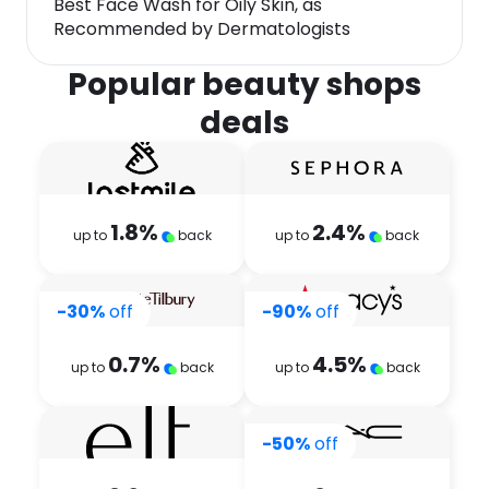
Best Face Wash for Oily Skin, as
Recommended by Dermatologists
Popular beauty shops
deals
1.8
%
2.4
%
up to
back
up to
back
-30%
off
-90%
off
0.7
%
4.5
%
up to
back
up to
back
-50%
off