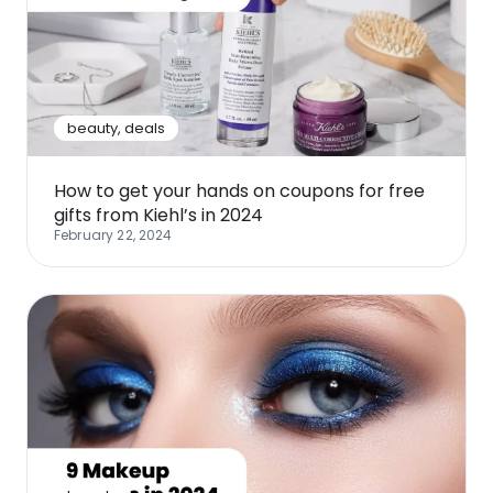
beauty
,
deals
How to get your hands on coupons for free
gifts from Kiehl’s in 2024
February 22, 2024