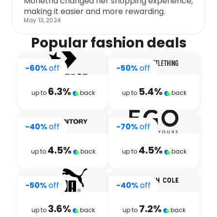
Monetha changed her shopping experience,
making it easier and more rewarding.
May 13, 2024
Popular fashion deals
-60%
off
-50%
off
6.3
%
5.4
%
up to
back
up to
back
-40%
off
-70%
off
4.5
%
4.5
%
up to
back
up to
back
-50%
off
-40%
off
3.6
%
7.2
%
up to
back
up to
back