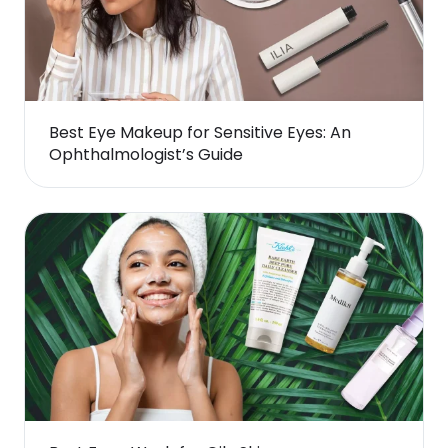
Best Eye Makeup for Sensitive Eyes: An
Ophthalmologist’s Guide