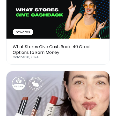
rewards
What Stores Give Cash Back: 40 Great
Options to Earn Money
October 10, 2024