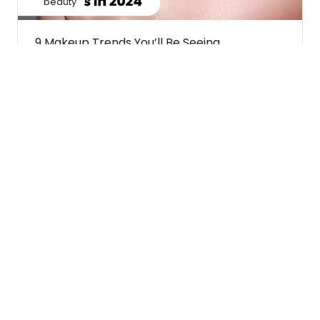
beauty
9 Makeup Trends You’ll Be Seeing
Everywhere In 2024
February 21, 2024
beauty
A short guide to most popular makeup
brushes and their uses
February 20, 2024