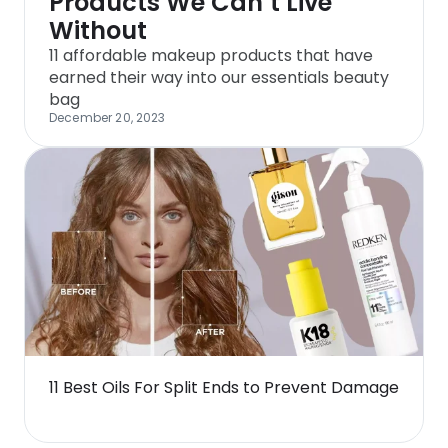
Products We Can’t Live
Without
11 affordable makeup products that have
earned their way into our essentials beauty
bag
December 20, 2023
11 Best Oils For Split Ends to Prevent Damage