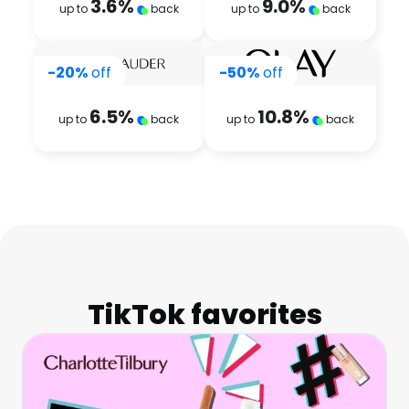
3.6
%
9.0
%
up to
back
up to
back
-20%
off
-50%
off
6.5
%
10.8
%
up to
back
up to
back
TikTok favorites