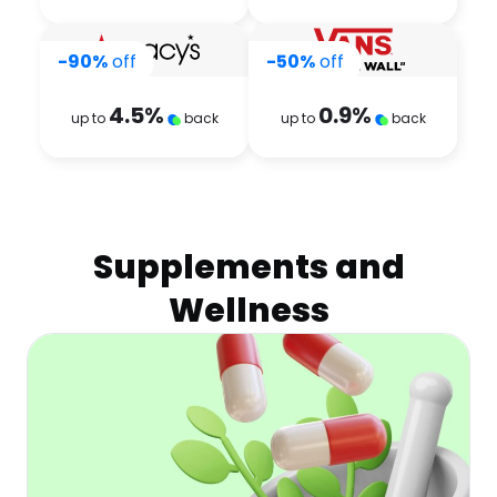
-90%
off
-50%
off
4.5
%
0.9
%
up to
back
up to
back
Supplements and
Wellness