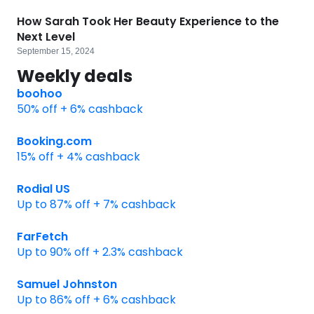
How Sarah Took Her Beauty Experience to the
Next Level
September 15, 2024
Weekly deals
boohoo
50% off + 6% cashback
Booking.com
15% off + 4% cashback
Rodial US
Up to 87% off + 7% cashback
FarFetch
Up to 90% off + 2.3% cashback
Samuel Johnston
Up to 86% off + 6% cashback