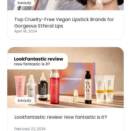
beauty
Top Cruelty-Free Vegan Lipstick Brands for
Gorgeous Ethical Lips
April 18, 2024
beauty
Lookfantastic review: How fantastic is it?
February 22, 2024