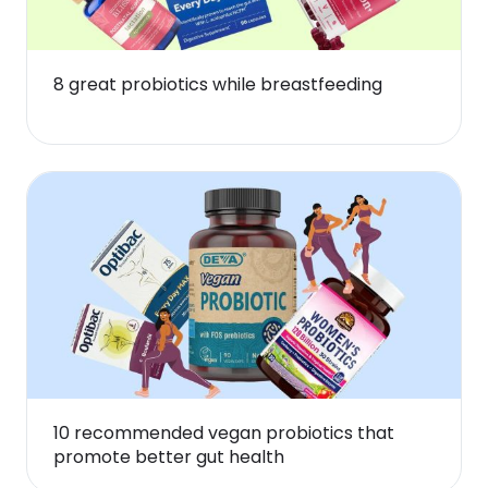
8 great probiotics while breastfeeding
10 recommended vegan probiotics that
promote better gut health