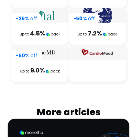
-25%
off
-50%
off
4.5
%
7.2
%
up to
back
up to
back
-50%
off
9.0
%
up to
back
More articles