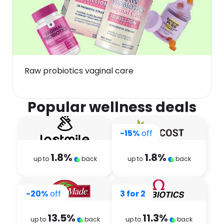
Raw probiotics vaginal care
Popular wellness deals
-15%
off
1.8
%
1.8
%
up to
back
up to
back
-20%
off
3 for 2
13.5
%
11.3
%
up to
back
up to
back