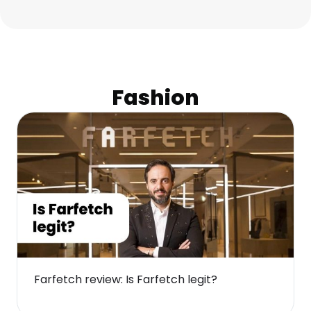
Fashion
Farfetch review: Is Farfetch legit?