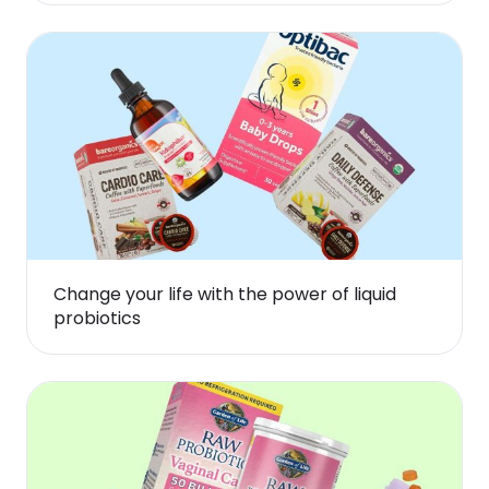
Change your life with the power of liquid
probiotics