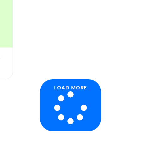
d
LOAD MORE