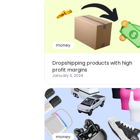
money
Dropshipping products with high
profit margins
January 3, 2024
money