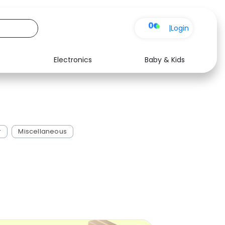
0
|
Login
Electronics
Baby & Kids
Media
Health
Music
Travel
See all shops
Software
r
Miscellaneous