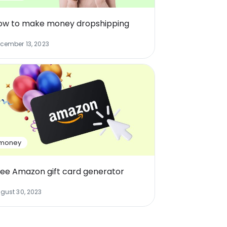
ow to make money dropshipping
cember 13, 2023
money
ree Amazon gift card generator
gust 30, 2023