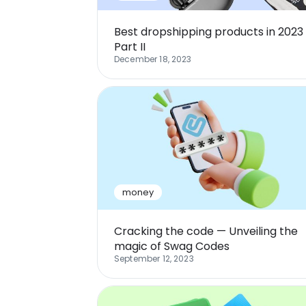
Best dropshipping products in 2023
Part II
December 18, 2023
money
Cracking the code — Unveiling the
magic of Swag Codes
September 12, 2023