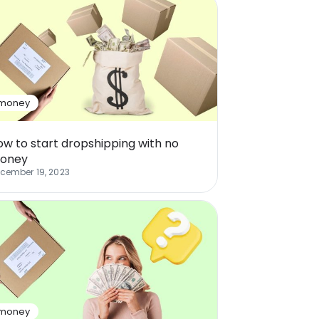
money
ow to start dropshipping with no
oney
cember 19, 2023
money