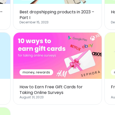
 –
Best dropshipping products in 2023 –
H
Part I
December 15, 2023
De
money
,
rewards
How to Earn Free Gift Cards for
F
Taking Online Surveys
August 31, 2023
Au