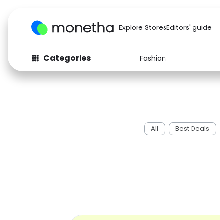
Explore Stores
Editors' guide
Categories
Fashion
Fashion
Baby & Kids
Arts & Crafts
Beauty
Auto
Computers
All
Best Deals