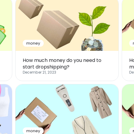
money
How much money do you need to
H
start dropshipping?
m
December 21, 2023
De
money