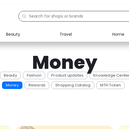
Beauty
Travel
Home
Electronics
Food
Money
Education
Gifts
Activities
Home
Beauty
Fashion
Product updates
Knowledge Cente
Money
Rewards
Shopping Catalog
MTH Token