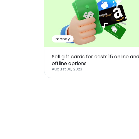
money
Sell gift cards for cash: 15 online an
offline options
August 30, 2023