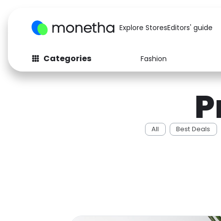
Explore Stores
Editors' guide
Categories
Fashion
Fashion
Baby & Kids
P
Arts & Crafts
Beauty
Auto
Computers
All
Best Deals