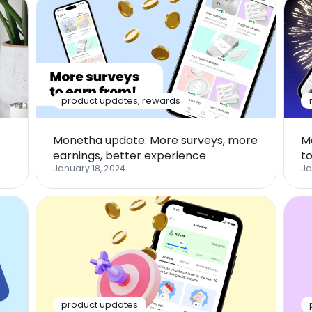
product updates
,
rewards
Monetha update: More surveys, more
M
earnings, better experience
t
January 18, 2024
Ja
product updates