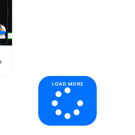
s
LOAD MORE