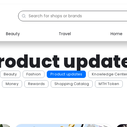
Beauty
Travel
Home
Electronics
Food
roduct updat
Education
Gifts
Activities
Home
Beauty
Fashion
Product updates
Knowledge Cente
Money
Rewards
Shopping Catalog
MTH Token