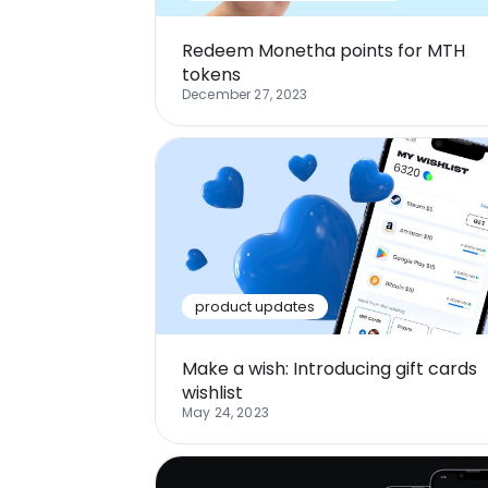
Redeem Monetha points for MTH
tokens
December 27, 2023
product updates
Make a wish: Introducing gift cards
wishlist
May 24, 2023