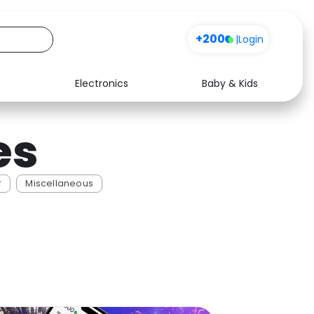
+200
|
Login
Electronics
Baby & Kids
Media
Health
es
Music
Travel
See all shops
Software
r
Miscellaneous