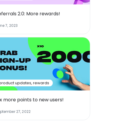
eferrals 2.0: More rewards!
ne 7, 2023
product updates
,
rewards
0x more points to new users!
ptember 27, 2022