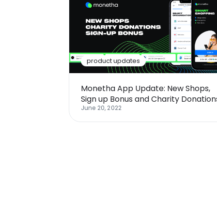
product updates
Monetha App Update: New Shops,
Sign up Bonus and Charity Donation
June 20, 2022