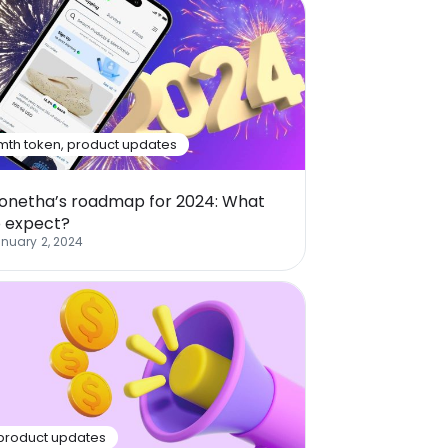
mth token
,
product updates
onetha’s roadmap for 2024: What
o expect?
nuary 2, 2024
product updates