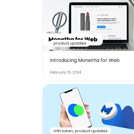
product updates
Introducing Monetha for Web
February 15, 2024
mth token
,
product updates