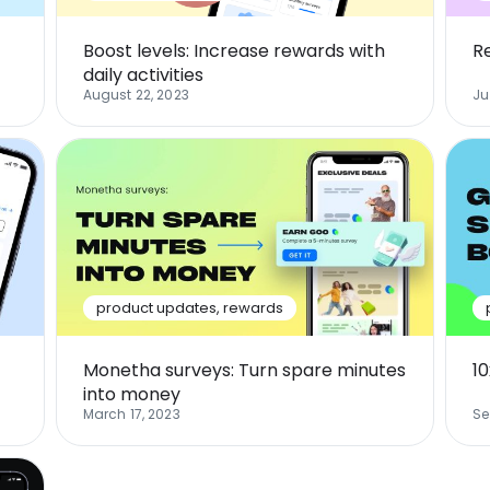
Boost levels: Increase rewards with
R
daily activities
August 22, 2023
Ju
product updates
,
rewards
Monetha surveys: Turn spare minutes
1
into money
March 17, 2023
Se