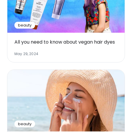
Software
Health
See all shops
Travel
beauty
All you need to know about vegan hair dyes
May 29, 2024
beauty