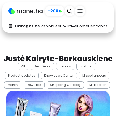
+200
Categories
Fashion
Beauty
Travel
Home
Electronics
Baby
Fashion
Arts & Crafts
Auto
Baby & Kids
Justė Kairyte-Barkauskiene
Beauty
Computers
All
Best Deals
Beauty
Fashion
Electronics
Education
Product updates
Knowledge Center
Miscellaneous
Activities
Food
Money
Rewards
Shopping Catalog
MTH Token
Gifts
Home
Media
Music