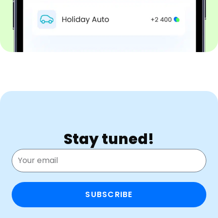
Stay tuned!
SUBSCRIBE