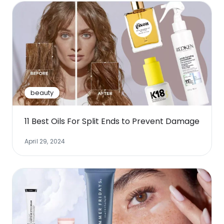
beauty
11 Best Oils For Split Ends to Prevent Damage
April 29, 2024