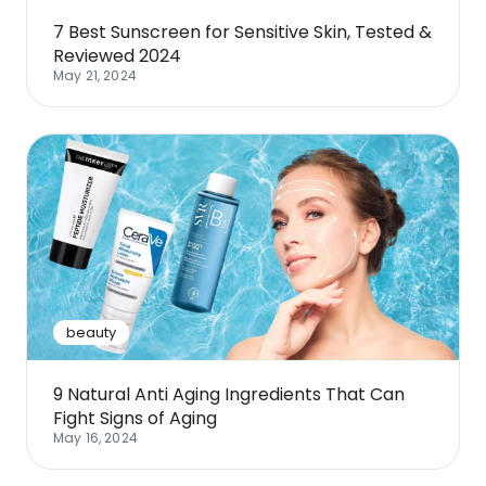
7 Best Sunscreen for Sensitive Skin, Tested &
Reviewed 2024
May 21, 2024
beauty
9 Natural Anti Aging Ingredients That Can
Fight Signs of Aging
May 16, 2024