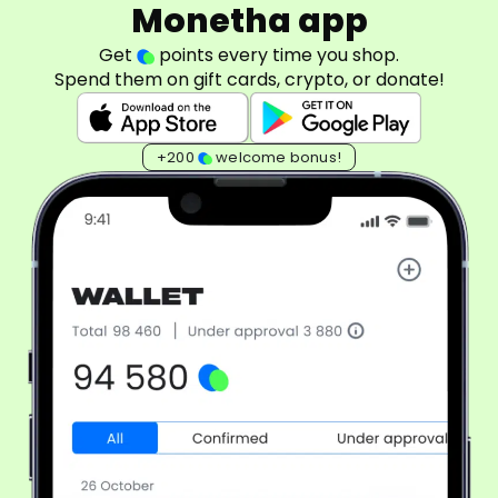
Monetha app
Get
points every time you shop.
Spend them on gift cards, crypto, or donate!
+200
welcome bonus!