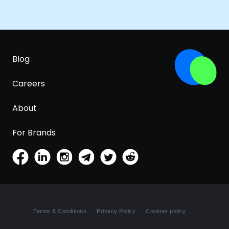
Blog
Careers
About
For Brands
Terms & Conditions
Privacy Policy
Cookies policy