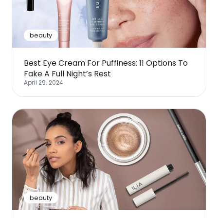
beauty
Best Eye Cream For Puffiness: 11 Options To
Fake A Full Night’s Rest
April 29, 2024
beauty