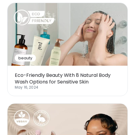
beauty
Eco-Friendly Beauty With 8 Natural Body
Wash Options for Sensitive Skin
May 16, 2024