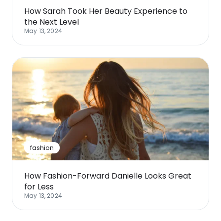
How Sarah Took Her Beauty Experience to
the Next Level
May 13, 2024
fashion
How Fashion-Forward Danielle Looks Great
for Less
May 13, 2024