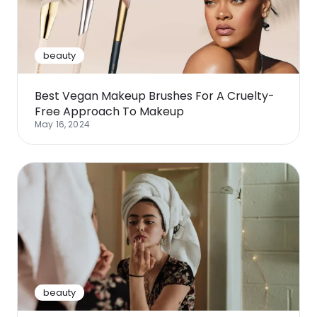
beauty
Best Vegan Makeup Brushes For A Cruelty-
Free Approach To Makeup
May 16, 2024
beauty