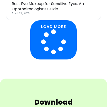
Best Eye Makeup for Sensitive Eyes: An
Ophthalmologist’s Guide
April 23, 2024
LOAD MORE
Download